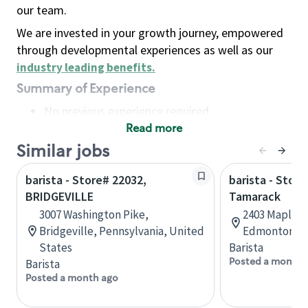
our team.
We are invested in your growth journey, empowered
through developmental experiences as well as our
industry leading benefits
.
Summary of Experience
No previous experience required
Read more
Basic Qualifications
Maintain regular and consistent attendance and
Similar jobs
punctuality, with or without reasonable
barista - Store# 22032,
barista - Store
accommodation
BRIDGEVILLE
Tamarack
Available to work flexible hours that may
3007 Washington Pike,
2403 Maple R
include early mornings, evenings, weekends,
Bridgeville, Pennsylvania, United
Edmonton, A
nights and/or holidays
States
Barista
Meet store operating policies and standards,
Posted a month 
Barista
including providing quality beverages and food
Posted a month ago
products, cash handling and store safety and
security, with or without reasonable