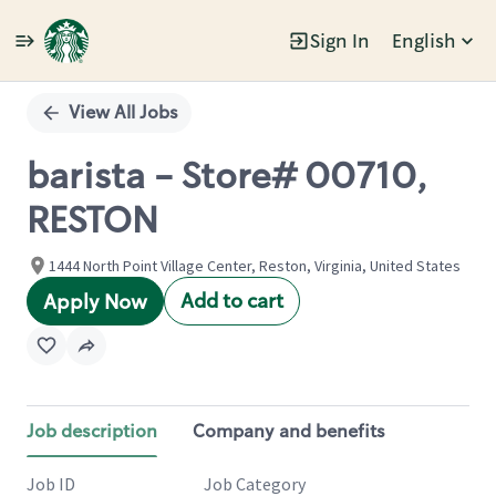
Sign In
English
Single
Position
View All Jobs
barista - Store# 00710,
RESTON
1444 North Point Village Center, Reston, Virginia, United States
Add to cart
Apply Now
Job description
Company and benefits
Job ID
Job Category