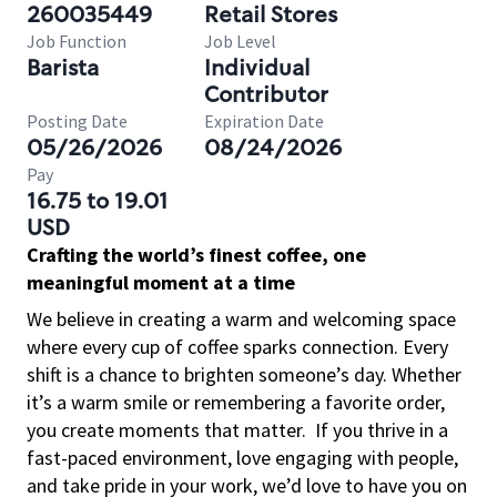
260035449
Retail Stores
Job Function
Job Level
Barista
Individual
Contributor
Posting Date
Expiration Date
05/26/2026
08/24/2026
Pay
16.75 to 19.01
USD
Crafting the world’s finest coffee, one
meaningful moment at a time
We believe in creating a warm and welcoming space
where every cup of coffee sparks connection. Every
shift is a chance to brighten someone’s day. Whether
it’s a warm smile or remembering a favorite order,
you create moments that matter.
If you thrive in a
fast-paced environment, love engaging with people,
and take pride in your work, we’d love to have you on