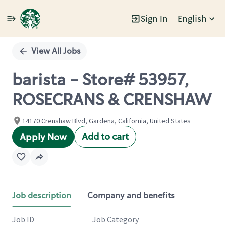
Sign In
English
Single
Position
View All Jobs
barista - Store# 53957,
ROSECRANS & CRENSHAW
14170 Crenshaw Blvd, Gardena, California, United States
Add to cart
Apply Now
Job description
Company and benefits
Job ID
Job Category