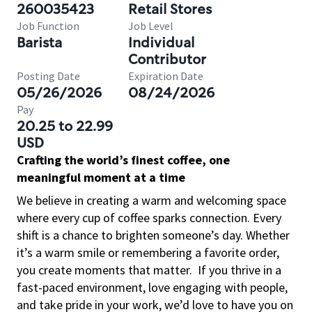
260035423
Retail Stores
Job Function
Job Level
Barista
Individual
Contributor
Posting Date
Expiration Date
05/26/2026
08/24/2026
Pay
20.25 to 22.99
USD
Crafting the world’s finest coffee, one
meaningful moment at a time
We believe in creating a warm and welcoming space
where every cup of coffee sparks connection. Every
shift is a chance to brighten someone’s day. Whether
it’s a warm smile or remembering a favorite order,
you create moments that matter.
If you thrive in a
fast-paced environment, love engaging with people,
and take pride in your work, we’d love to have you on