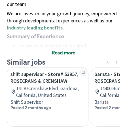
our team.
We are invested in your growth journey, empowered
through developmental experiences as well as our
industry leading benefits
.
Summary of Experience
No previous experience required
Read more
Basic Qualifications
Maintain regular and consistent attendance and
Similar jobs
punctuality, with or without reasonable
shift supervisor - Store# 53957,
barista - Store
accommodation
ROSECRANS & CRENSHAW
ROSECRANS &
Available to work flexible hours that may
14170 Crenshaw Blvd, Gardena,
14400 Burin 
include early mornings, evenings, weekends,
California, United States
California, U
nights and/or holidays
Shift Supervisor
Barista
Meet store operating policies and standards,
Posted 2 months ago
Posted 2 months
including providing quality beverages and food
products, cash handling and store safety and
security, with or without reasonable