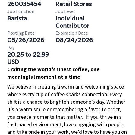
260035454
Retail Stores
Job Function
Job Level
Barista
Individual
Contributor
Posting Date
Expiration Date
05/26/2026
08/24/2026
Pay
20.25 to 22.99
USD
Crafting the world’s finest coffee, one
meaningful moment at a time
We believe in creating a warm and welcoming space
where every cup of coffee sparks connection. Every
shift is a chance to brighten someone’s day. Whether
it’s a warm smile or remembering a favorite order,
you create moments that matter.
If you thrive in a
fast-paced environment, love engaging with people,
and take pride in your work, we’d love to have you on