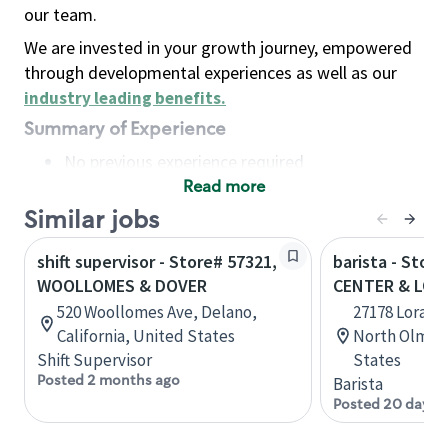
our team.
We are invested in your growth journey, empowered
through developmental experiences as well as our
industry leading benefits
.
Summary of Experience
No previous experience required
Read more
Basic Qualifications
Maintain regular and consistent attendance and
Similar jobs
punctuality, with or without reasonable
shift supervisor - Store# 57321,
barista - Stor
accommodation
WOOLLOMES & DOVER
CENTER & LOR
Available to work flexible hours that may
520 Woollomes Ave, Delano,
27178 Lorain 
include early mornings, evenings, weekends,
California, United States
North Olmste
nights and/or holidays
Shift Supervisor
States
Meet store operating policies and standards,
Posted 2 months ago
Barista
including providing quality beverages and food
Posted 20 days 
products, cash handling and store safety and
security, with or without reasonable