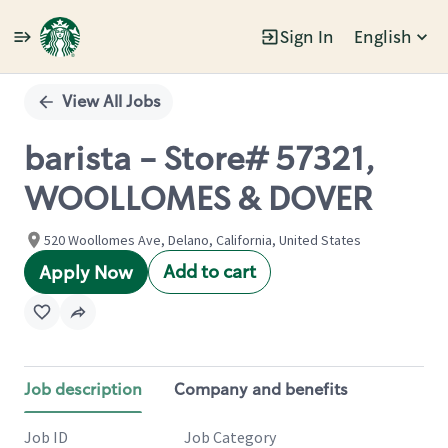
Sign In
English
Single
Position
View All Jobs
barista - Store# 57321,
WOOLLOMES & DOVER
520 Woollomes Ave, Delano, California, United States
Add to cart
Apply Now
Job description
Company and benefits
Job ID
Job Category