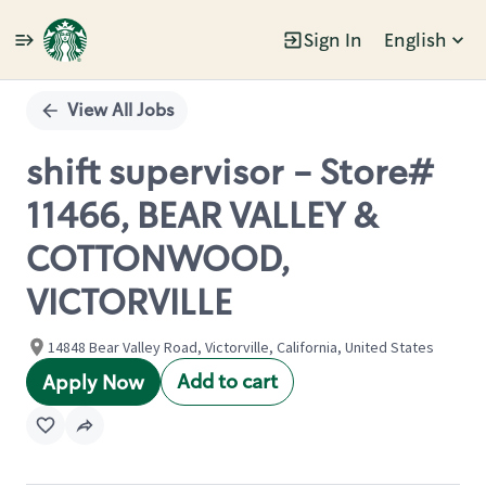
Sign In
English
Single
Position
View All Jobs
shift supervisor - Store#
11466, BEAR VALLEY &
COTTONWOOD,
VICTORVILLE
14848 Bear Valley Road, Victorville, California, United States
Add to cart
Apply Now