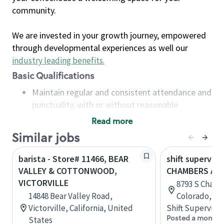
community.
We are invested in your growth journey, empowered
through developmental experiences as well our
industry leading benefits
.
Basic Qualifications
Maintain regular and consistent attendance and
punctuality, with or without reasonable
accommodation
Read more
Available to work flexible hours that may
Similar jobs
include early mornings, evenings, weekends,
nights and/or holidays
barista - Store# 11466, BEAR
shift superviso
Meet store operating policies and standards,
VALLEY & COTTONWOOD,
CHAMBERS A
including providing quality beverages and food
VICTORVILLE
8793 S Chamb
products, cash handling and store safety and
14848 Bear Valley Road,
Colorado, Un
security, with or without reasonable
Victorville, California, United
Shift Supervisor
accommodations
Posted a month 
States