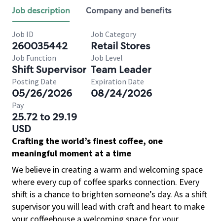
Job description
Company and benefits
Job ID
Job Category
260035442
Retail Stores
Job Function
Job Level
Shift Supervisor
Team Leader
Posting Date
Expiration Date
05/26/2026
08/24/2026
Pay
25.72 to 29.19
USD
Crafting the world’s finest coffee, one
meaningful moment at a time
We believe in creating a warm and welcoming space
where every cup of coffee sparks connection. Every
shift is a chance to brighten someone’s day. As a shift
supervisor you will lead with craft and heart to make
your coffeehouse a welcoming space for your