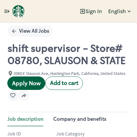
Sign In
English
Single
Position
View All Jobs
shift supervisor - Store#
08780, SLAUSON & STATE
3060 E Slauson Ave, Huntington Park, California, United States
Add to cart
Apply Now
Job description
Company and benefits
Job ID
Job Category