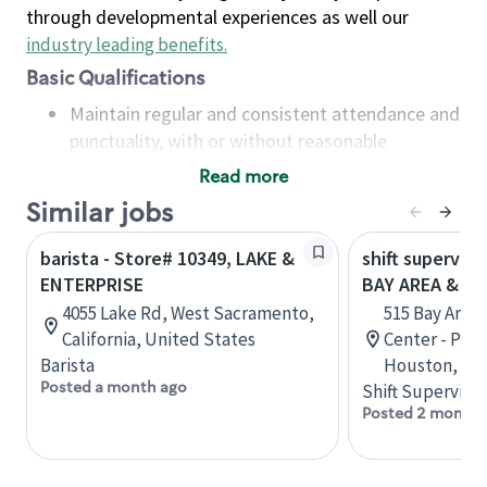
through developmental experiences as well our
industry leading benefits
.
Basic Qualifications
Maintain regular and consistent attendance and
punctuality, with or without reasonable
accommodation
Read more
Available to work flexible hours that may
Similar jobs
include early mornings, evenings, weekends,
nights and/or holidays
barista - Store# 10349, LAKE &
shift superviso
Meet store operating policies and standards,
ENTERPRISE
BAY AREA & S
including providing quality beverages and food
4055 Lake Rd, West Sacramento,
515 Bay Area
products, cash handling and store safety and
California, United States
Center - Phase
security, with or without reasonable
Barista
Houston, Tex
accommodations
Posted a month ago
Shift Supervisor
Six (6) months of experience in a position that
Posted 2 months
required constant interacting with and fulfilling
the requests of customers