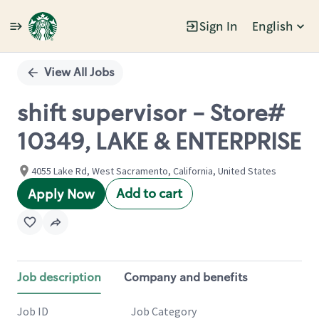
Sign In
English
Single
Position
View All Jobs
shift supervisor - Store#
10349, LAKE & ENTERPRISE
4055 Lake Rd, West Sacramento, California, United States
Add to cart
Apply Now
Job description
Company and benefits
Job ID
Job Category