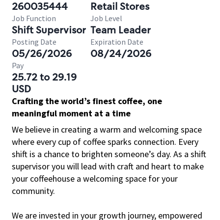
260035444
Retail Stores
Job Function
Job Level
Shift Supervisor
Team Leader
Posting Date
Expiration Date
05/26/2026
08/24/2026
Pay
25.72 to 29.19
USD
Crafting the world’s finest coffee, one
meaningful moment at a time
We believe in creating a warm and welcoming space
where every cup of coffee sparks connection. Every
shift is a chance to brighten someone’s day. As a shift
supervisor you will lead with craft and heart to make
your coffeehouse a welcoming space for your
community.
We are invested in your growth journey, empowered