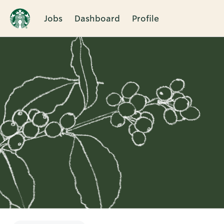
Jobs
Dashboard
Profile
Single
Position