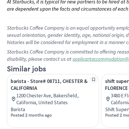
At Starbucks, it is typical for new partners to be hired at
are dependent upon the facts and circumstances of each 
Starbucks Coffee Company is an equal opportunity employer.
sexual orientation, gender identity, age, national origin, 
histories will be considered for employment in a manner co
Starbucks Coffee Company is committed to offering reaso
disability, please contact us at
applicantaccommodation@
Similar jobs
barista - Store# 08711, CHESTER &
shift super
CALIFORNIA
FLORENCE 
1200 Chester Ave, Bakersfield,
3480 E F
California, United States
Californ
Barista
Shift Super
Posted 2 months ago
Posted 2 mo