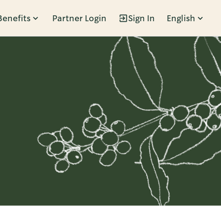
Benefits
Partner Login
Sign In
English