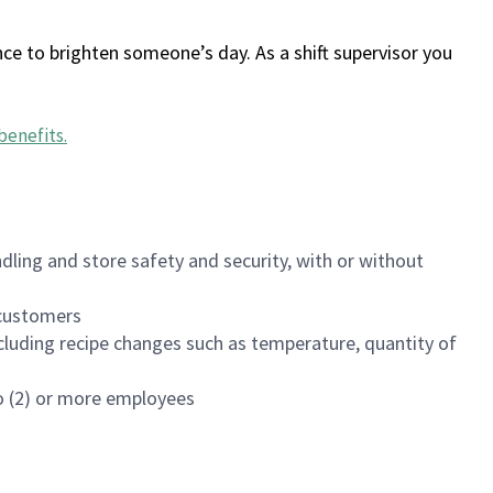
ce to brighten someone’s day. As a shift supervisor you
benefits
.
dling and store safety and security, with or without
f customers
luding recipe changes such as temperature, quantity of
wo (2) or more employees