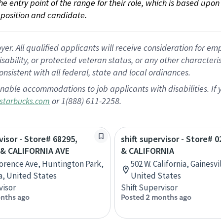
 the entry point of the range for their role, which is based up
position and candidate.
 All qualified applicants will receive consideration for empl
disability, or protected veteran status, or any other character
nsistent with all federal, state and local ordinances.
nable accommodations to job applicants with disabilities. I
or 1(888) 611-2258.
starbucks.com
visor - Store# 68295,
shift supervisor - Store# 0
& CALIFORNIA AVE
& CALIFORNIA
lorence Ave, Huntington Park,
502 W. California, Gainesvi
ia, United States
United States
visor
Shift Supervisor
nths ago
Posted 2 months ago