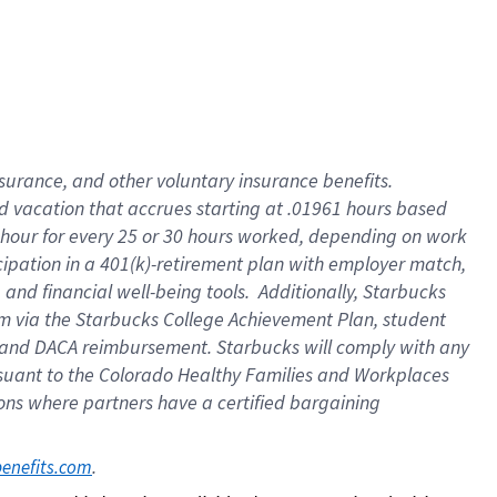
insurance
, and
other voluntary insurance benefits
.
d vacation
that
accrue
s starting
at .01961 hours based
 hour for every
25 or 30 hours worked
,
depending on work
cipation in a
401(k)-retirement
plan
with employer match
,
,
and
financial well-being tools
.
Additionally, Starbucks
am
via
the
Starbucks College Achievement Plan
, student
and
DACA reimbursement.
Starbucks will
comply with
any
suant to
the Colorado Healthy Families and Workplaces
tions where partners have a certified bargaining
. 
benefits.com