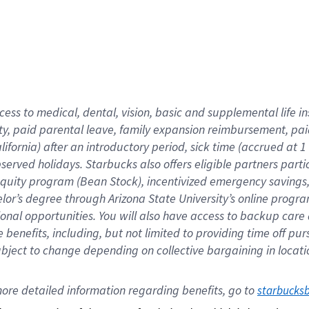
cess to medical, dental, vision,
basic
and supplemental
life 
ty,
paid parental leave,
f
amily
e
xpansion
r
eimbursement,
pai
lifornia)
after an introductory period
,
sick time (
accrued at
1
bserved
holidays
.
Starbucks also offers
eligible partners
parti
 equity program
(
Bean Stock
)
,
incentivized
emergency savings
helor’s degree through Arizona
State University’s online progr
ional
opportunities
.
You will also have access to backup care
benefits, including, but not limited to providing time off
pur
 subject to change depending on collective bargaining in loca
ore 
detailed 
information 
regarding
 benefits, go to 
starbucks