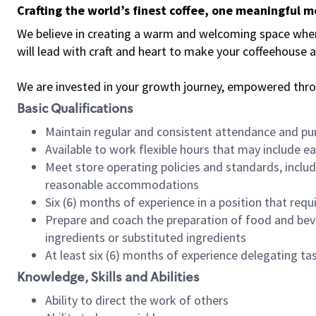
Crafting the world’s finest coffee, one meaningful 
We believe in creating a warm and welcoming space where 
will lead with craft and heart to make your coffeehouse
We are invested in your growth journey, empowered thr
Basic Qualifications
Maintain regular and consistent attendance and pu
Available to work flexible hours that may include e
Meet store operating policies and standards, includ
reasonable accommodations
Six (6) months of experience in a position that req
Prepare and coach the preparation of food and bev
ingredients or substituted ingredients
At least six (6) months of experience delegating t
Knowledge, Skills and Abilities
Ability to direct the work of others