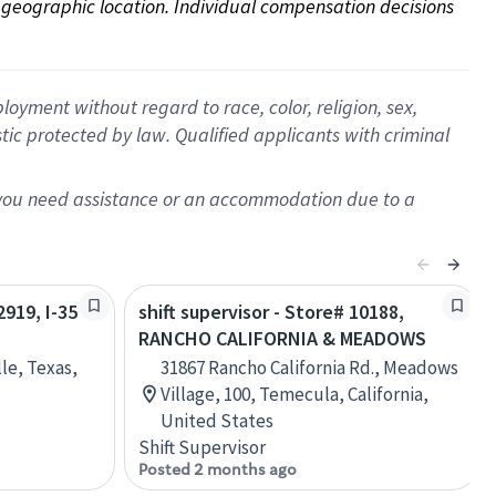
on geographic location. Individual compensation decisions 
oyment without regard to race, color, religion, sex,
istic protected by law. Qualified applicants with criminal
f you need assistance or an accommodation due to a
2919, I-35
shift supervisor - Store# 10188,
RANCHO CALIFORNIA & MEADOWS
lle, Texas,
31867 Rancho California Rd., Meadows
Village, 100, Temecula, California,
United States
Shift Supervisor
Posted 2 months ago