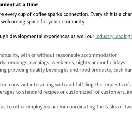
moment at a time
every cup of coffee sparks connection. Every shift is a chan
 a welcoming space for your community.
ough developmental experiences as well our
industry leading 
nctuality, with or without reasonable accommodation
arly mornings, evenings, weekends, nights and/or holidays
ing providing quality beverages and food products, cash han
uired constant interacting with and fulfilling the requests o
erages to standard recipes or customized for customers, inc
asks to other employees and/or coordinating the tasks of t