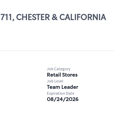
08711, CHESTER & CALIFORNIA
Job Category
Retail Stores
Job Level
Team Leader
Expiration Date
08/24/2026