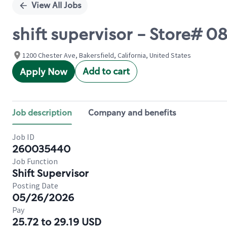
View All Jobs
shift supervisor - Store# 
1200 Chester Ave, Bakersfield, California, United States
Add to cart
Apply Now
Job description
Company and benefits
Job ID
260035440
Job Function
Shift Supervisor
Posting Date
05/26/2026
Pay
25.72 to 29.19 USD