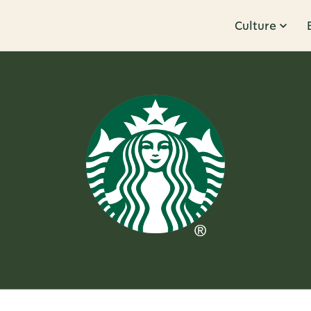
Culture