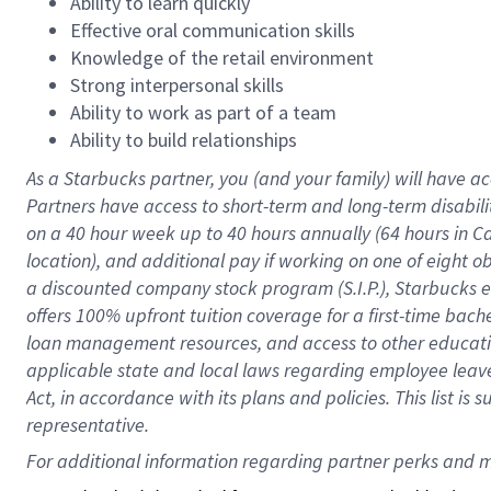
Ability to learn quickly
Effective oral communication skills
Knowledge of the retail environment
Strong interpersonal skills
Ability to work as part of a team
Ability to build relationships
As a Starbucks
partner
, you (and your family) will have ac
Partners have access to
short
-
term and long
-
term disabili
on a
40 hour
week up to
40 hours
annually (
64 hours
in Ca
location
),
and
additional pay
if working
on
one of
eight
o
a
discounted company stock
program
(S.I.P.), Starbucks
offers
100%
upfront
tuition
coverage
for a first-time bac
loan management resources
,
and access to other educat
applicable state and local laws
regarding
employee leave 
Act,
in accordance with
its
plans and
policies.
This list is
representative.
For 
additional
 information regarding partner 
perks
 and m