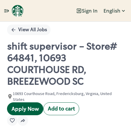
Sign In
English
Single
Position
View All Jobs
shift supervisor - Store#
64841, 10693
COURTHOUSE RD,
BREEZEWOOD SC
10693 Courthouse Road, Fredericksburg, Virginia, United
States
Add to cart
Apply Now