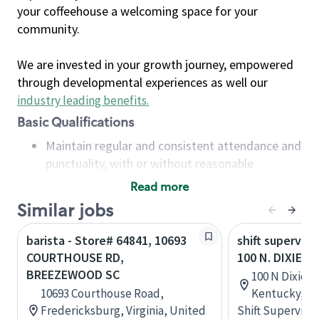
your coffeehouse a welcoming space for your
community.
We are invested in your growth journey, empowered
through developmental experiences as well our
industry leading benefits
.
Basic Qualifications
Maintain regular and consistent attendance and
punctuality, with or without reasonable
accommodation
Read more
Available to work flexible hours that may
Similar jobs
include early mornings, evenings, weekends,
nights and/or holidays
barista - Store# 64841, 10693
shift superviso
Meet store operating policies and standards,
COURTHOUSE RD,
100 N. DIXIE H
including providing quality beverages and food
BREEZEWOOD SC
100 N Dixie Bl
products, cash handling and store safety and
10693 Courthouse Road,
Kentucky, Un
security, with or without reasonable
Fredericksburg, Virginia, United
Shift Supervisor