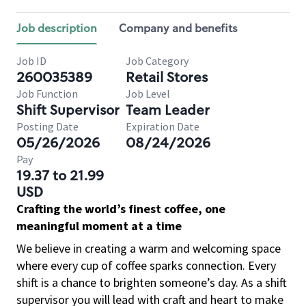
Job description
Company and benefits
Job ID
Job Category
260035389
Retail Stores
Job Function
Job Level
Shift Supervisor
Team Leader
Posting Date
Expiration Date
05/26/2026
08/24/2026
Pay
19.37 to 21.99
USD
Crafting the world’s finest coffee, one
meaningful moment at a time
We believe in creating a warm and welcoming space
where every cup of coffee sparks connection. Every
shift is a chance to brighten someone’s day. As a shift
supervisor you will lead with craft and heart to make