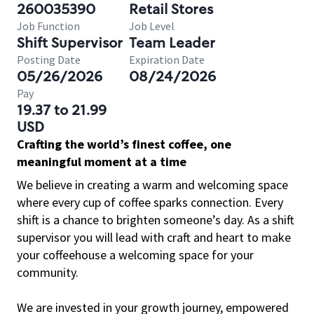
260035390
Retail Stores
Job Function
Job Level
Shift Supervisor
Team Leader
Posting Date
Expiration Date
05/26/2026
08/24/2026
Pay
19.37 to 21.99
USD
Crafting the world’s finest coffee, one
meaningful moment at a time
We believe in creating a warm and welcoming space
where every cup of coffee sparks connection. Every
shift is a chance to brighten someone’s day. As a shift
supervisor you will lead with craft and heart to make
your coffeehouse a welcoming space for your
community.
We are invested in your growth journey, empowered