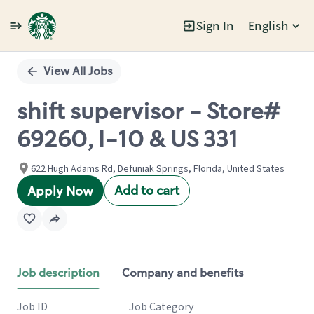
Sign In
English
Single
Position
View All Jobs
shift supervisor - Store#
69260, I-10 & US 331
622 Hugh Adams Rd, Defuniak Springs, Florida, United States
Add to cart
Apply Now
Job description
Company and benefits
Job ID
Job Category