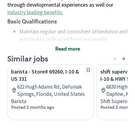
through developmental experiences as well our
industry leading benefits
.
Basic Qualifications
Maintain regular and consistent attendance and
punctuality, with or without reasonable
accommodation
Read more
Available to work flexible hours that may
Similar jobs
include early mornings, evenings, weekends,
nights and/or holidays
barista - Store# 69260, I-10 &
shift superviso
Meet store operating policies and standards,
US 331
I-10 & HWY 98
including providing quality beverages and food
622 Hugh Adams Rd, Defuniak
6830 Highway
products, cash handling and store safety and
Springs, Florida, United States
Daphne, Alab
security, with or without reasonable
Barista
Shift Supervisor
accommodations
Posted 2 months ago
Posted 2 months
Six (6) months of experience in a position that
required constant interacting with and fulfilling
the requests of customers