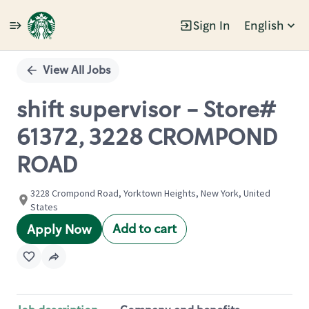
Sign In
English
Single
Position
View All Jobs
shift supervisor - Store#
61372, 3228 CROMPOND
ROAD
3228 Crompond Road, Yorktown Heights, New York, United
States
Add to cart
Apply Now