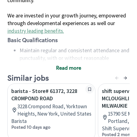
community.
We are invested in your growth journey, empowered
through developmental experiences as well our
industry leading benefits
.
Basic Qualifications
Maintain regular and consistent attendance and
punctuality, with or without reasonable
accommodation
Read more
Available to work flexible hours that may
Similar jobs
include early mornings, evenings, weekends,
nights and/or holidays
barista - Store# 61372, 3228
shift superviso
Meet store operating policies and standards,
CROMPOND ROAD
MCLOUGHLIN 
including providing quality beverages and food
MILWAUKIE
3228 Crompond Road, Yorktown
products, cash handling and store safety and
Heights, New York, United States
15790 SE McL
security, with or without reasonable
Barista
Portland, Or
accommodations
Posted 10 days ago
Shift Supervisor
Six (6) months of experience in a position that
Posted 2 months