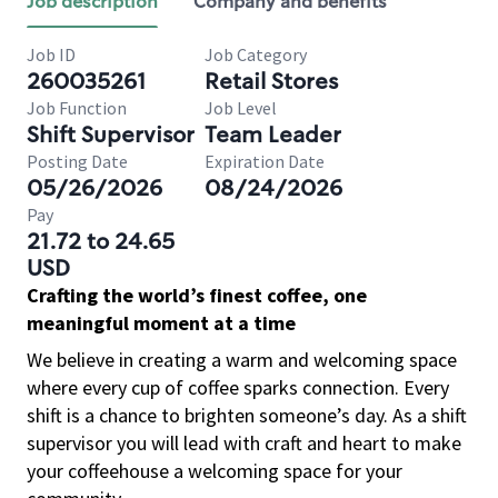
Job description
Company and benefits
Job ID
Job Category
260035261
Retail Stores
Job Function
Job Level
Shift Supervisor
Team Leader
Posting Date
Expiration Date
05/26/2026
08/24/2026
Pay
21.72 to 24.65
USD
Crafting the world’s finest coffee, one
meaningful moment at a time
We believe in creating a warm and welcoming space
where every cup of coffee sparks connection. Every
shift is a chance to brighten someone’s day. As a shift
supervisor you will lead with craft and heart to make
your coffeehouse a welcoming space for your