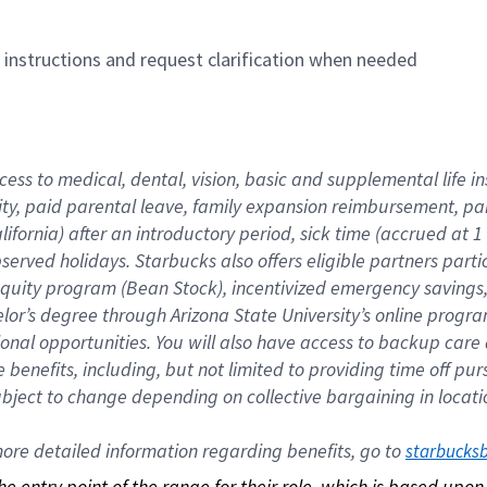
n instructions and request clarification when needed
cess to medical, dental, vision, basic and supplemental life i
ity, paid parental leave, family expansion reimbursement, pa
lifornia) after an introductory period, sick time (accrued at
bserved holidays. Starbucks also offers eligible partners part
quity program (Bean Stock), incentivized emergency savings, a
helor’s degree through Arizona State University’s online prog
nal opportunities. You will also have access to backup car
benefits, including, but not limited to providing time off p
is subject to change depending on collective bargaining in loca
re detailed information regarding benefits, go to 
starbucks
 the entry point of the range for their role, which is based up