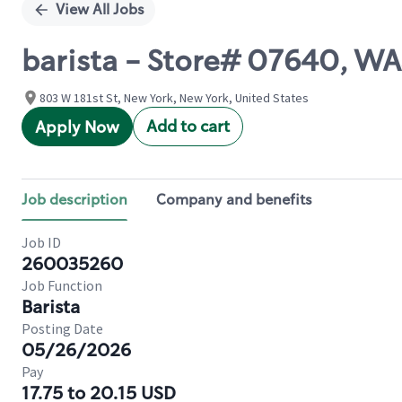
View All Jobs
barista - Store# 07640, 
803 W 181st St, New York, New York, United States
Add to cart
Apply Now
Job description
Company and benefits
Job ID
260035260
Job Function
Barista
Posting Date
05/26/2026
Pay
17.75 to 20.15 USD