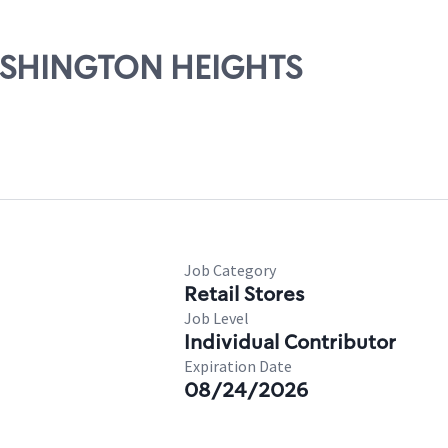
WASHINGTON HEIGHTS
Job Category
Retail Stores
Job Level
Individual Contributor
Expiration Date
08/24/2026