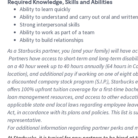
Required Knowledge, Skills and Abilities
Ability to learn quickly
Ability to understand and carry out oral and writte
Strong interpersonal skills
Ability to work as part of a team
Ability to build relationships
As a Starbucks
partner, you (and your family) will have ac
Partners have access to short-term and long-term disabil
on a
40 hour
week up to
40 hours
annually (
64 hours
in Ca
location), and additional pay if working on one of eight o
a discounted company stock program (S.I.P.), Starbucks e
offers 100% upfront tuition coverage for a first-time bac
loan management resources, and access to other educatio
applicable state and local laws regarding employee leave 
Act, in accordance with its plans and policies. This list 
representative.
For
additional information regarding partner perks and mo
At Starbucks, it is typical for new partners to be hired at