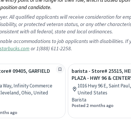
position and candidate.
 All qualified applicants will receive consideration for empl
disability, or protected veteran status, or any other character
nsistent with all federal, state and local ordinances.
nable accommodations to job applicants with disabilities. I
or 1(888) 611-2258.
starbucks.com
Store# 09405, GARFIELD
barista - Store# 25515, H
PLAZA - HWY 96 & CENTER
ta Way, Infinity Commerce
1016 Hwy 96 E, Saint Paul
Cleveland, Ohio, United
United States
Barista
Posted 2 months ago
nths ago