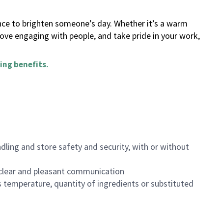
ance to brighten someone’s day. Whether it’s a warm
 love engaging with people, and take pride in your work,
ing benefits
.
dling and store safety and security, with or without
clear and pleasant communication
 temperature, quantity of ingredients or substituted