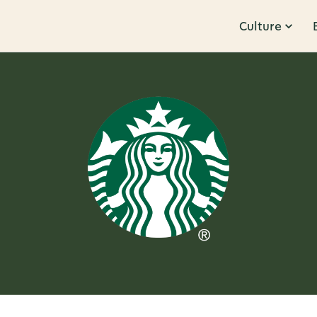
Culture