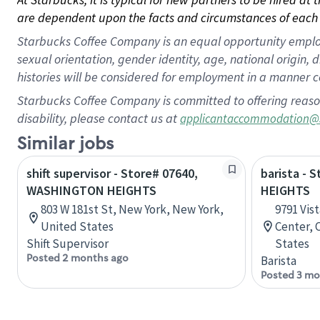
are dependent upon the facts and circumstances of each 
Starbucks Coffee Company is an equal opportunity employer.
sexual orientation, gender identity, age, national origin, 
histories will be considered for employment in a manner co
Starbucks Coffee Company is committed to offering reaso
disability, please contact us at
applicantaccommodation@
Similar jobs
shift supervisor - Store# 07640,
barista - 
WASHINGTON HEIGHTS
HEIGHTS
803 W 181st St, New York, New York,
9791 Vis
United States
Center, 
Shift Supervisor
States
Posted 2 months ago
Barista
Posted 3 mo