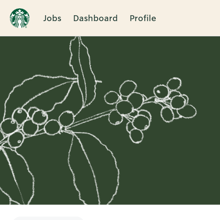
Jobs
Dashboard
Profile
Single
Position