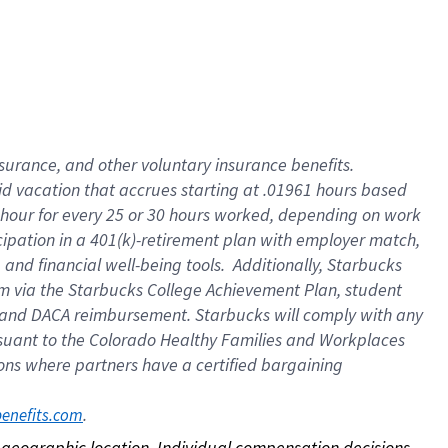
nsurance, and other voluntary insurance benefits.
id vacation that accrues starting at .01961 hours based
 1 hour for every 25 or 30 hours worked, depending on work
icipation in a 401(k)-retirement plan with employer match,
nd financial well-being tools. Additionally, Starbucks
ram via the Starbucks College Achievement Plan, student
e and DACA reimbursement. Starbucks will comply with any
ursuant to the Colorado Healthy Families and Workplaces
tions where partners have a certified bargaining
. 
benefits.com
on geographic location. Individual compensation decisions 