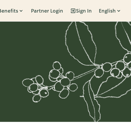
Benefits
Partner Login
Sign In
English