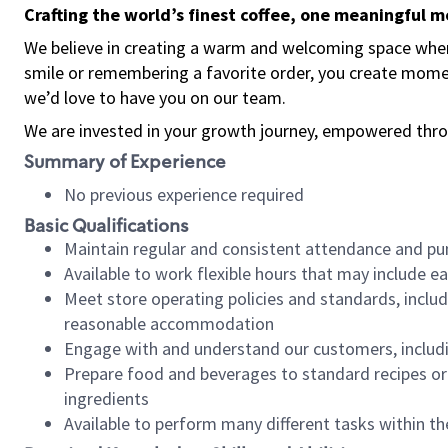
Crafting the world’s finest coffee, one meaningful 
We believe in creating a warm and welcoming space where
smile or remembering a favorite order, you create mome
we’d love to have you on our team.
We are invested in your growth journey, empowered thro
Summary of Experience
No previous experience required
Basic Qualifications
Maintain regular and consistent attendance and pu
Available to work flexible hours that may include e
Meet store operating policies and standards, includ
reasonable accommodation
Engage with and understand our customers, includ
Prepare food and beverages to standard recipes or 
ingredients
Available to perform many different tasks within the