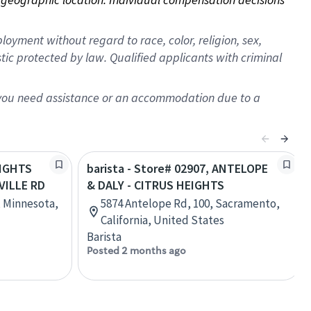
oyment without regard to race, color, religion, sex,
istic protected by law. Qualified applicants with criminal
f you need assistance or an accommodation due to a
EIGHTS
barista - Store# 02907, ANTELOPE
VILLE RD
& DALY - CITRUS HEIGHTS
, Minnesota,
5874 Antelope Rd, 100, Sacramento,
California, United States
Barista
Posted 2 months ago