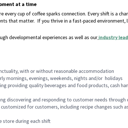
moment at a time
 every cup of coffee sparks connection. Every shift is a ch
nts that matter.
If you thrive in a fast-paced environment,
ugh developmental experiences as well as our
industry lead
nctuality, with or without reasonable accommodation
arly mornings, evenings, weekends, nights and/or holidays
ing providing quality beverages and food products, cash han
ing discovering and responding to customer needs through 
customized for customers, including recipe changes such as
 store during each shift