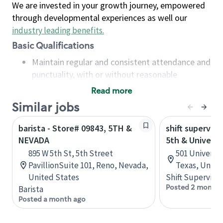
We are invested in your growth journey, empowered
through developmental experiences as well our
industry leading benefits
.
Basic Qualifications
Maintain regular and consistent attendance and
punctuality, with or without reasonable
accommodation
Read more
Available to work flexible hours that may
Similar jobs
include early mornings, evenings, weekends,
nights and/or holidays
barista - Store# 09843, 5TH &
shift superviso
Meet store operating policies and standards,
NEVADA
5th & Universi
including providing quality beverages and food
895 W 5th St, 5th Street
501 Universit
products, cash handling and store safety and
PavillionSuite 101, Reno, Nevada,
Texas, Unite
security, with or without reasonable
United States
Shift Supervisor
accommodations
Posted 2 months
Barista
Six (6) months of experience in a position that
Posted a month ago
required constant interacting with and fulfilling