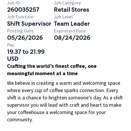
Job ID
Job Category
260035257
Retail Stores
Job Function
Job Level
Shift Supervisor
Team Leader
Posting Date
Expiration Date
05/26/2026
08/24/2026
Pay
19.37 to 21.99
USD
Crafting the world’s finest coffee, one
meaningful moment at a time
We believe in creating a warm and welcoming space
where every cup of coffee sparks connection. Every
shift is a chance to brighten someone’s day. As a shift
supervisor you will lead with craft and heart to make
your coffeehouse a welcoming space for your
community.