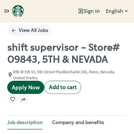
Sign In
English
Single
Position
View All Jobs
shift supervisor - Store#
09843, 5TH & NEVADA
895 W 5th St, 5th Street PavillionSuite 101, Reno, Nevada,
United States
Add to cart
Apply Now
Job description
Company and benefits