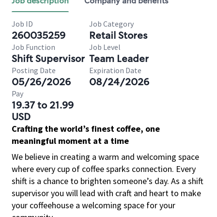
Job description
Company and benefits
Job ID
Job Category
260035259
Retail Stores
Job Function
Job Level
Shift Supervisor
Team Leader
Posting Date
Expiration Date
05/26/2026
08/24/2026
Pay
19.37 to 21.99
USD
Crafting the world’s finest coffee, one
meaningful moment at a time
We believe in creating a warm and welcoming space
where every cup of coffee sparks connection. Every
shift is a chance to brighten someone’s day. As a shift
supervisor you will lead with craft and heart to make
your coffeehouse a welcoming space for your