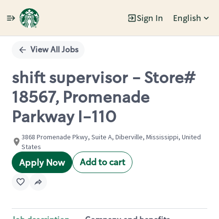
Sign In
English
Single
Position
View All Jobs
shift supervisor - Store#
18567, Promenade
Parkway I-110
3868 Promenade Pkwy, Suite A, Diberville, Mississippi, United
States
Add to cart
Apply Now