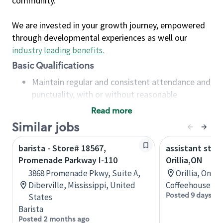
community.
We are invested in your growth journey, empowered
through developmental experiences as well our
industry leading benefits
.
Basic Qualifications
Maintain regular and consistent attendance and
punctuality, with or without reasonable
accommodation
Read more
Available to work flexible hours that may
Similar jobs
include early mornings, evenings, weekends,
nights and/or holidays
barista - Store# 18567,
assistant stor
Meet store operating policies and standards,
Promenade Parkway I-110
Orillia,ON
including providing quality beverages and food
3868 Promenade Pkwy, Suite A,
Orillia, Onta
products, cash handling and store safety and
Diberville, Mississippi, United
Coffeehouse Co
security, with or without reasonable
Posted 9 days ag
States
accommodations
Barista
Six (6) months of experience in a position that
Posted 2 months ago