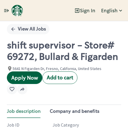
Sign In
English
Single
Position
View All Jobs
shift supervisor - Store#
69272, Bullard & Figarden
5641 N Figarden Dr, Fresno, California, United States
Add to cart
Apply Now
Job description
Company and benefits
Job ID
Job Category