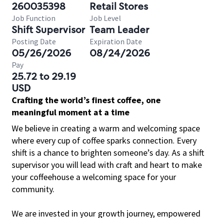
260035398
Retail Stores
Job Function
Job Level
Shift Supervisor
Team Leader
Posting Date
Expiration Date
05/26/2026
08/24/2026
Pay
25.72 to 29.19
USD
Crafting the world’s finest coffee, one
meaningful moment at a time
We believe in creating a warm and welcoming space
where every cup of coffee sparks connection. Every
shift is a chance to brighten someone’s day. As a shift
supervisor you will lead with craft and heart to make
your coffeehouse a welcoming space for your
community.
We are invested in your growth journey, empowered