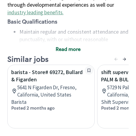
through developmental experiences as well our
industry leading benefits
.
Basic Qualifications
Maintain regular and consistent attendance and
punctuality, with or without reasonable
accommodation
Read more
Available to work flexible hours that may
Similar jobs
include early mornings, evenings, weekends,
nights and/or holidays
barista - Store# 69272, Bullard
shift superviso
Meet store operating policies and standards,
& Figarden
PALM & BULLA
including providing quality beverages and food
5641 N Figarden Dr, Fresno,
5729 N Palm 
products, cash handling and store safety and
California, United States
California, U
security, with or without reasonable
Barista
Shift Supervisor
accommodations
Posted 2 months ago
Posted 2 months
Six (6) months of experience in a position that
required constant interacting with and fulfilling
the requests of customers