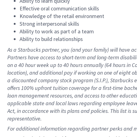
Ability to learn quickly
Effective oral communication skills
Knowledge of the retail environment
Strong interpersonal skills
Ability to work as part of a team
Ability to build relationships
As a Starbucks
partner
, you (and your family) will have ac
Partners have access to
short
-
term and long
-
term disabili
on a
40 hour
week up to
40 hours
annually (
64 hours
in Ca
location
),
and
additional pay
if working
on
one of
eight
o
a
discounted company stock
program
(S.I.P.), Starbucks
offers
100%
upfront
tuition
coverage
for a first-time bac
loan management resources
,
and access to other educat
applicable state and local laws
regarding
employee leave 
Act,
in accordance with
its
plans and
policies.
This list is
representative.
For 
additional
 information regarding partner 
perks
 and m