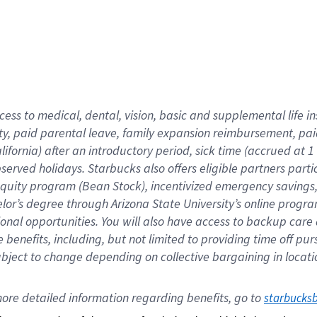
cess to medical, dental, vision,
basic
and supplemental
life 
ty,
paid parental leave,
f
amily
e
xpansion
r
eimbursement,
pai
lifornia)
after an introductory period
,
sick time (
accrued at
1
bserved
holidays
.
Starbucks also offers
eligible partners
parti
 equity program
(
Bean Stock
)
,
incentivized
emergency savings
helor’s degree through Arizona
State University’s online progr
ional
opportunities
.
You will also have access to backup care
benefits, including, but not limited to providing time off
pur
 subject to change depending on collective bargaining in loca
ore 
detailed 
information 
regarding
 benefits, go to 
starbucks