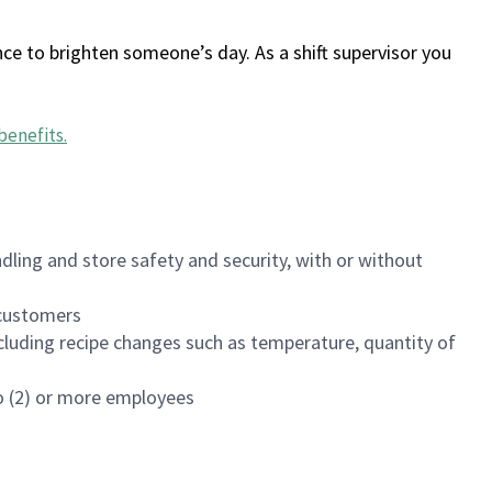
ce to brighten someone’s day. As a shift supervisor you
benefits
.
dling and store safety and security, with or without
f customers
luding recipe changes such as temperature, quantity of
wo (2) or more employees