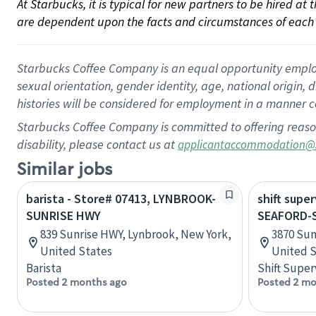
At Starbucks, it is typical for new partners to be hired at
are dependent upon the facts and circumstances of each 
Starbucks Coffee Company is an equal opportunity employer.
sexual orientation, gender identity, age, national origin, 
histories will be considered for employment in a manner co
Starbucks Coffee Company is committed to offering reaso
disability, please contact us at
applicantaccommodation@
Similar jobs
barista - Store# 07413, LYNBROOK-
shift super
SUNRISE HWY
SEAFORD-S
839 Sunrise HWY, Lynbrook, New York,
3870 Sun
United States
United S
Barista
Shift Super
Posted 2 months ago
Posted 2 mo