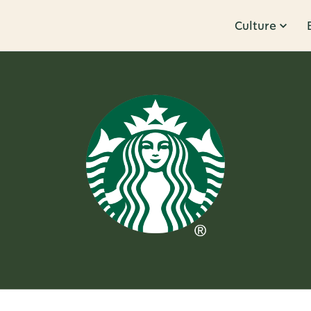
Culture