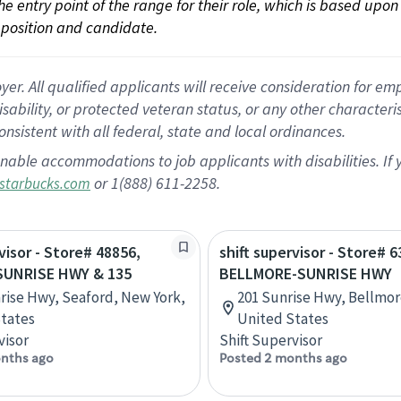
 the entry point of the range for their role, which is based up
position and candidate.
 All qualified applicants will receive consideration for empl
disability, or protected veteran status, or any other character
nsistent with all federal, state and local ordinances.
nable accommodations to job applicants with disabilities. I
or 1(888) 611-2258.
starbucks.com
visor - Store# 48856,
shift supervisor - Store# 6
UNRISE HWY & 135
BELLMORE-SUNRISE HWY
rise Hwy, Seaford, New York,
201 Sunrise Hwy, Bellmor
tates
United States
visor
Shift Supervisor
nths ago
Posted 2 months ago