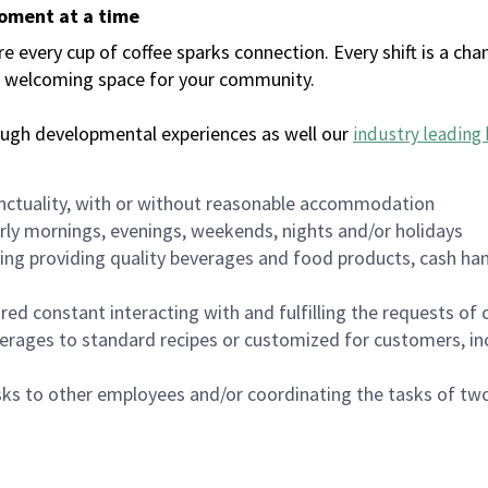
moment at a time
every cup of coffee sparks connection. Every shift is a chan
 a welcoming space for your community.
ough developmental experiences as well our
industry leading 
nctuality, with or without reasonable accommodation
arly mornings, evenings, weekends, nights and/or holidays
ing providing quality beverages and food products, cash han
uired constant interacting with and fulfilling the requests o
erages to standard recipes or customized for customers, inc
asks to other employees and/or coordinating the tasks of t