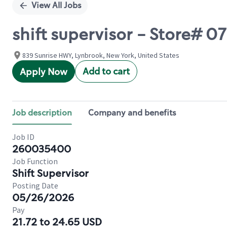
View All Jobs
shift supervisor - Store#
839 Sunrise HWY, Lynbrook, New York, United States
Add to cart
Apply Now
Job description
Company and benefits
Job ID
260035400
Job Function
Shift Supervisor
Posting Date
05/26/2026
Pay
21.72 to 24.65 USD