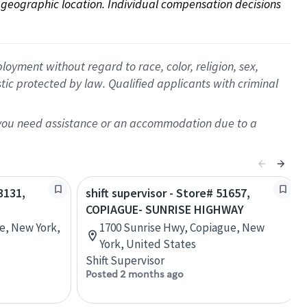
on geographic location. Individual compensation decisions 
oyment without regard to race, color, religion, sex,
istic protected by law. Qualified applicants with criminal
f you need assistance or an accommodation due to a
3131,
shift supervisor - Store# 51657,
COPIAGUE- SUNRISE HIGHWAY
e, New York,
1700 Sunrise Hwy, Copiague, New
York, United States
Shift Supervisor
Posted 2 months ago