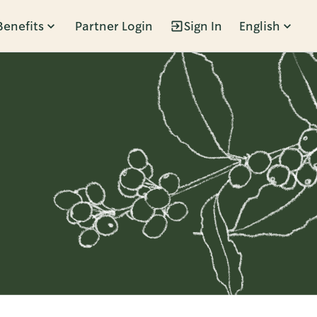
Benefits
Partner Login
Sign In
English