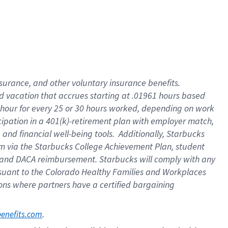
insurance
, and
other voluntary insurance benefits
.
d vacation
that
accrue
s starting
at .01961 hours based
 hour for every
25 or 30 hours worked
,
depending on work
cipation in a
401(k)-retirement
plan
with employer match
,
,
and
financial well-being tools
.
Additionally, Starbucks
am
via
the
Starbucks College Achievement Plan
, student
and
DACA reimbursement.
Starbucks will
comply with
any
suant to
the Colorado Healthy Families and Workplaces
tions where partners have a certified bargaining
. 
benefits.com