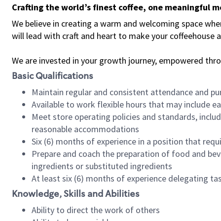
Crafting the world’s finest coffee, one meaningful 
We believe in creating a warm and welcoming space where 
will lead with craft and heart to make your coffeehouse
We are invested in your growth journey, empowered thr
Basic Qualifications
Maintain regular and consistent attendance and pu
Available to work flexible hours that may include e
Meet store operating policies and standards, includ
reasonable accommodations
Six (6) months of experience in a position that req
Prepare and coach the preparation of food and bev
ingredients or substituted ingredients
At least six (6) months of experience delegating t
Knowledge, Skills and Abilities
Ability to direct the work of others