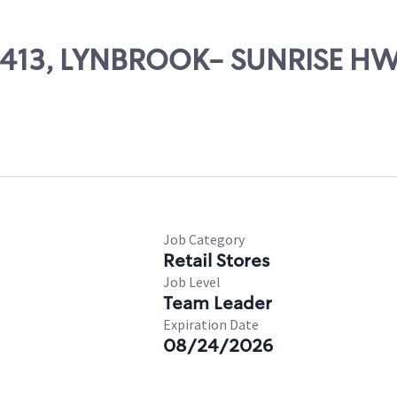
 07413, LYNBROOK- SUNRISE H
Job Category
Retail Stores
Job Level
Team Leader
Expiration Date
08/24/2026