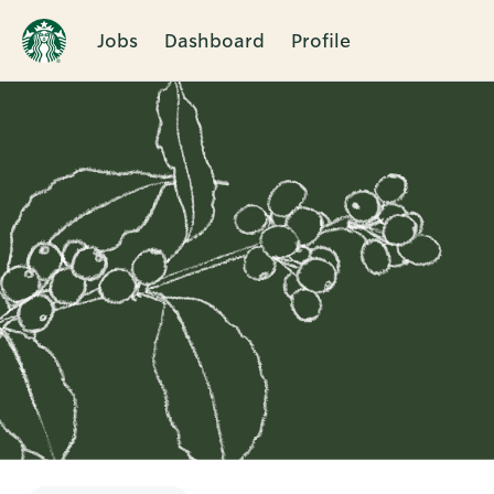
Jobs
Dashboard
Profile
Single
Position