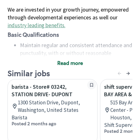
We are invested in your growth journey, empowered
through developmental experiences as well our
industry leading benefits
.
Basic Qualifications
Maintain regular and consistent attendance and
punctuality, with or without reasonable
accommodation
Read more
Available to work flexible hours that may
Similar jobs
include early mornings, evenings, weekends,
nights and/or holidays
barista - Store# 03242,
shift superviso
Meet store operating policies and standards,
STATION DRIVE- DUPONT
BAY AREA & S
including providing quality beverages and food
1300 Station Drive, Dupont,
515 Bay Area
products, cash handling and store safety and
Washington, United States
Center - Phase
security, with or without reasonable
Barista
Houston, Tex
accommodations
Posted 2 months ago
Shift Supervisor
Six (6) months of experience in a position that
Posted 2 months
required constant interacting with and fulfilling