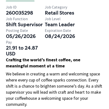
Job ID
Job Category
260035298
Retail Stores
Job Function
Job Level
Shift Supervisor
Team Leader
Posting Date
Expiration Date
05/26/2026
08/24/2026
Pay
21.91 to 24.87
USD
Crafting the world’s finest coffee, one
meaningful moment at a time
We believe in creating a warm and welcoming space
where every cup of coffee sparks connection. Every
shift is a chance to brighten someone’s day. As a shift
supervisor you will lead with craft and heart to make
your coffeehouse a welcoming space for your
community.