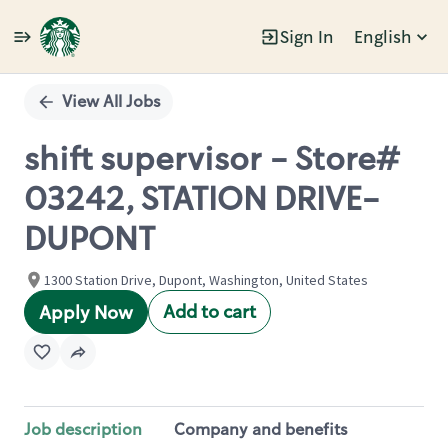
Sign In
English
Single
Position
View All Jobs
shift supervisor - Store#
03242, STATION DRIVE-
DUPONT
1300 Station Drive, Dupont, Washington, United States
Add to cart
Apply Now
Job description
Company and benefits