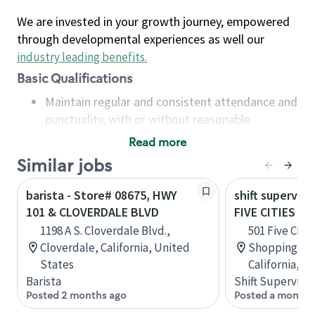
We are invested in your growth journey, empowered
through developmental experiences as well our
industry leading benefits
.
Basic Qualifications
Maintain regular and consistent attendance and
punctuality, with or without reasonable
accommodation
Read more
Available to work flexible hours that may
Similar jobs
include early mornings, evenings, weekends,
nights and/or holidays
barista - Store# 08675, HWY
shift superviso
Meet store operating policies and standards,
101 & CLOVERDALE BLVD
FIVE CITIES D
including providing quality beverages and food
1198 A S. Cloverdale Blvd.,
501 Five Citi
products, cash handling and store safety and
Cloverdale, California, United
Shopping Cen
security, with or without reasonable
States
California, U
accommodations
Barista
Shift Supervisor
Six (6) months of experience in a position that
Posted 2 months ago
Posted a month 
required constant interacting with and fulfilling