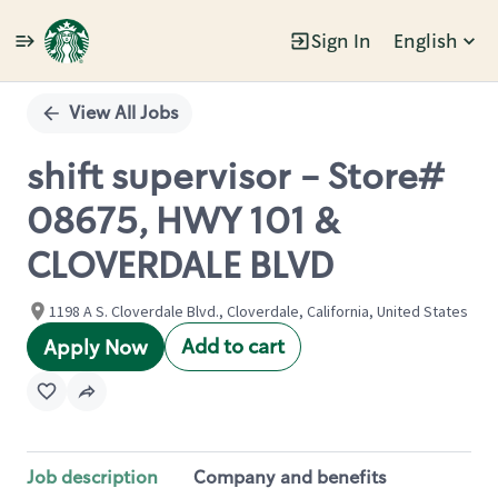
Sign In
English
Single
Position
View All Jobs
shift supervisor - Store#
08675, HWY 101 &
CLOVERDALE BLVD
1198 A S. Cloverdale Blvd., Cloverdale, California, United States
Add to cart
Apply Now
Job description
Company and benefits