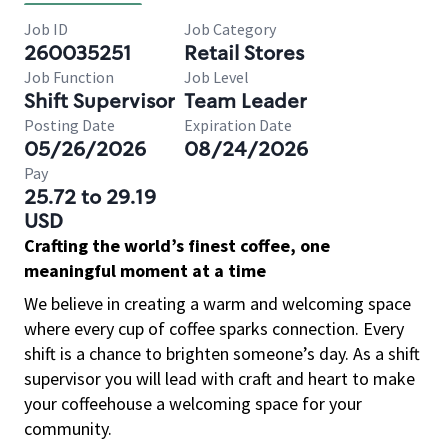
Job ID
Job Category
260035251
Retail Stores
Job Function
Job Level
Shift Supervisor
Team Leader
Posting Date
Expiration Date
05/26/2026
08/24/2026
Pay
25.72 to 29.19
USD
Crafting the world’s finest coffee, one
meaningful moment at a time
We believe in creating a warm and welcoming space
where every cup of coffee sparks connection. Every
shift is a chance to brighten someone’s day. As a shift
supervisor you will lead with craft and heart to make
your coffeehouse a welcoming space for your
community.