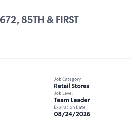
7672, 85TH & FIRST
Job Category
Retail Stores
Job Level
Team Leader
Expiration Date
08/24/2026