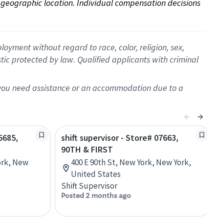
on geographic location. Individual compensation decisions 
oyment without regard to race, color, religion, sex,
istic protected by law. Qualified applicants with criminal
f you need assistance or an accommodation due to a
5685,
shift supervisor - Store# 07663,
90TH & FIRST
ork, New
400 E 90th St, New York, New York,
United States
Shift Supervisor
Posted 2 months ago