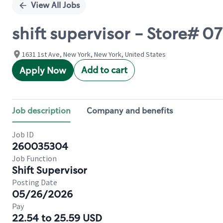
View All Jobs
shift supervisor - Store# 0
1631 1st Ave, New York, New York, United States
Add to cart
Apply Now
Job description
Company and benefits
Job ID
260035304
Job Function
Shift Supervisor
Posting Date
05/26/2026
Pay
22.54 to 25.59 USD