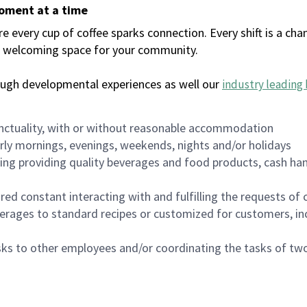
moment at a time
every cup of coffee sparks connection. Every shift is a chan
 a welcoming space for your community.
ough developmental experiences as well our
industry leading 
nctuality, with or without reasonable accommodation
arly mornings, evenings, weekends, nights and/or holidays
ing providing quality beverages and food products, cash han
uired constant interacting with and fulfilling the requests o
erages to standard recipes or customized for customers, inc
asks to other employees and/or coordinating the tasks of t