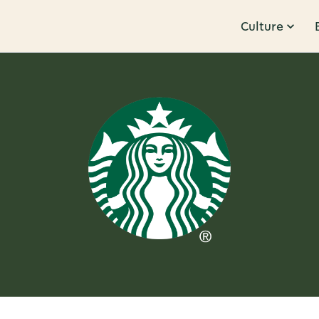
Culture