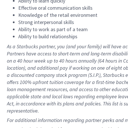
Ability to learn quickly
Effective oral communication skills
Knowledge of the retail environment
Strong interpersonal skills
Ability to work as part of a team
Ability to build relationships
As a Starbucks
partner
, you (and your family) will have ac
Partners have access to
short
-
term and long
-
term disabili
on a
40 hour
week up to
40 hours
annually (
64 hours
in Ca
location
),
and
additional pay
if working
on
one of
eight
o
a
discounted company stock
program
(S.I.P.), Starbucks
offers
100%
upfront
tuition
coverage
for a first-time bac
loan management resources
,
and access to other educat
applicable state and local laws
regarding
employee leave 
Act,
in accordance with
its
plans and
policies.
This list is
representative.
For 
additional
 information regarding partner 
perks
 and m