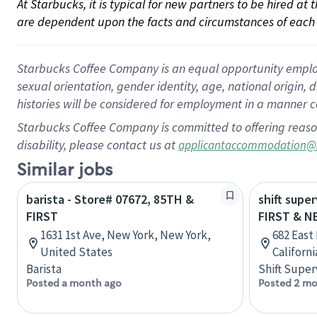
At Starbucks, it is typical for new partners to be hired at
are dependent upon the facts and circumstances of each 
Starbucks Coffee Company is an equal opportunity employer.
sexual orientation, gender identity, age, national origin, 
histories will be considered for employment in a manner co
Starbucks Coffee Company is committed to offering reaso
disability, please contact us at
applicantaccommodation@
Similar jobs
barista - Store# 07672, 85TH &
shift super
FIRST
FIRST & N
1631 1st Ave, New York, New York,
682 East
United States
Californ
Barista
Shift Super
Posted a month ago
Posted 2 mo