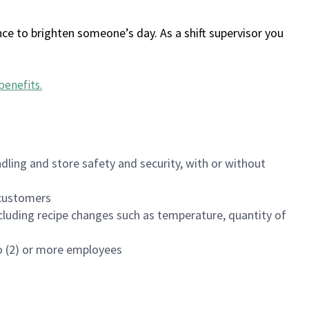
ce to brighten someone’s day. As a shift supervisor you
benefits
.
dling and store safety and security, with or without
f customers
luding recipe changes such as temperature, quantity of
wo (2) or more employees