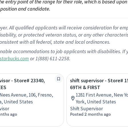
 the entry point of the range for their role, which is based up
position and candidate.
 All qualified applicants will receive consideration for empl
disability, or protected veteran status, or any other character
nsistent with all federal, state and local ordinances.
nable accommodations to job applicants with disabilities. I
or 1(888) 611-2258.
starbucks.com
visor - Store# 23340,
shift supervisor - Store# 1
EES
69TH & FIRST
 Nees Avenue, 106, Fresno,
1281 First Avenue, New Y
ia, United States
York, United States
visor
Shift Supervisor
nths ago
Posted 2 months ago