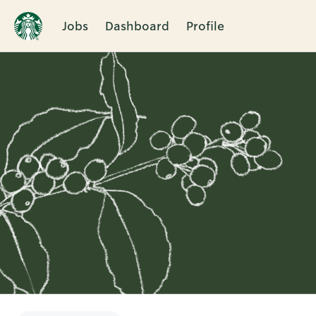
Jobs
Dashboard
Profile
Single
Position