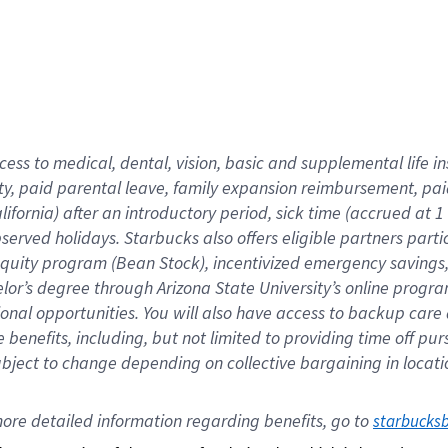
cess to medical, dental, vision,
basic
and supplemental
life 
ty,
paid parental leave,
f
amily
e
xpansion
r
eimbursement,
pai
lifornia)
after an introductory period
,
sick time (
accrued at
1
bserved
holidays
.
Starbucks also offers
eligible partners
parti
 equity program
(
Bean Stock
)
,
incentivized
emergency savings
helor’s degree through Arizona
State University’s online progr
ional
opportunities
.
You will also have access to backup care
benefits, including, but not limited to providing time off
pur
 subject to change depending on collective bargaining in loca
ore 
detailed 
information 
regarding
 benefits, go to 
starbucks