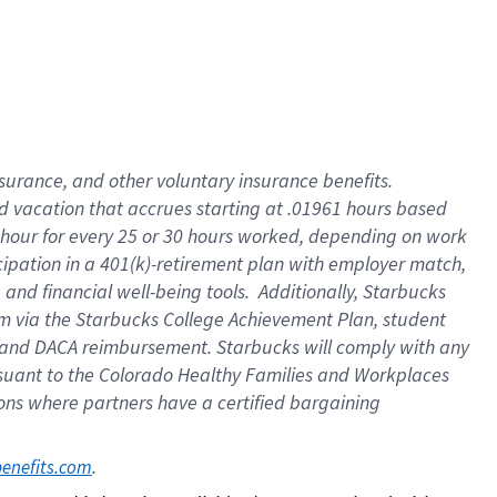
insurance
, and
other voluntary insurance benefits
.
d vacation
that
accrue
s starting
at .01961 hours based
 hour for every
25 or 30 hours worked
,
depending on work
cipation in a
401(k)-retirement
plan
with employer match
,
,
and
financial well-being tools
.
Additionally, Starbucks
am
via
the
Starbucks College Achievement Plan
, student
and
DACA reimbursement.
Starbucks will
comply with
any
suant to
the Colorado Healthy Families and Workplaces
tions where partners have a certified bargaining
. 
benefits.com