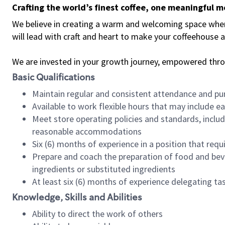
Crafting the world’s finest coffee, one meaningful 
We believe in creating a warm and welcoming space where 
will lead with craft and heart to make your coffeehouse
We are invested in your growth journey, empowered thr
Basic Qualifications
Maintain regular and consistent attendance and pu
Available to work flexible hours that may include e
Meet store operating policies and standards, includ
reasonable accommodations
Six (6) months of experience in a position that req
Prepare and coach the preparation of food and bev
ingredients or substituted ingredients
At least six (6) months of experience delegating t
Knowledge, Skills and Abilities
Ability to direct the work of others