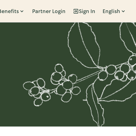
Benefits
Partner Login
Sign In
English