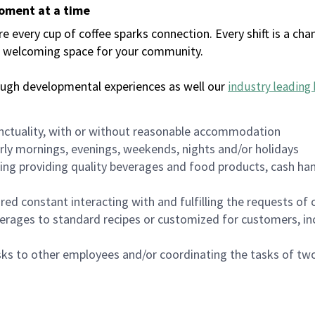
moment at a time
every cup of coffee sparks connection. Every shift is a chan
 a welcoming space for your community.
ough developmental experiences as well our
industry leading 
nctuality, with or without reasonable accommodation
arly mornings, evenings, weekends, nights and/or holidays
ing providing quality beverages and food products, cash han
uired constant interacting with and fulfilling the requests o
erages to standard recipes or customized for customers, inc
asks to other employees and/or coordinating the tasks of t