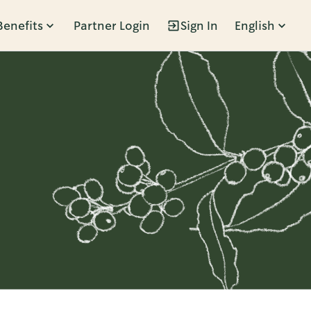
Benefits
Partner Login
Sign In
English