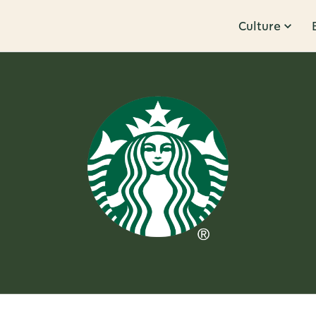
Culture