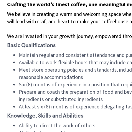
Crafting the world’s finest coffee, one meaningful 
We believe in creating a warm and welcoming space where 
will lead with craft and heart to make your coffeehouse
We are invested in your growth journey, empowered thr
Basic Qualifications
Maintain regular and consistent attendance and pu
Available to work flexible hours that may include e
Meet store operating policies and standards, includ
reasonable accommodations
Six (6) months of experience in a position that req
Prepare and coach the preparation of food and bev
ingredients or substituted ingredients
At least six (6) months of experience delegating t
Knowledge, Skills and Abilities
Ability to direct the work of others