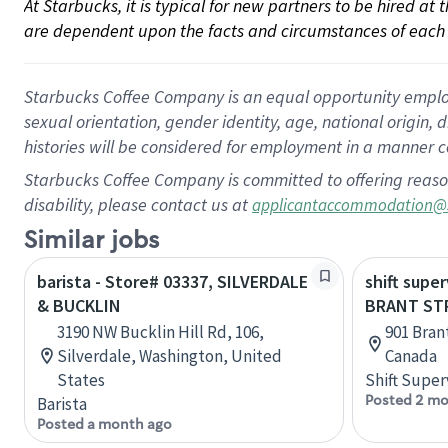
At Starbucks, it is typical for new partners to be hired at
are dependent upon the facts and circumstances of each 
Starbucks Coffee Company is an equal opportunity employer.
sexual orientation, gender identity, age, national origin, 
histories will be considered for employment in a manner co
Starbucks Coffee Company is committed to offering reaso
disability, please contact us at
applicantaccommodation@
Similar jobs
barista - Store# 03337, SILVERDALE
shift super
& BUCKLIN
BRANT ST
3190 NW Bucklin Hill Rd, 106,
901 Bran
Silverdale, Washington, United
Canada
States
Shift Super
Posted 2 mo
Barista
Posted a month ago