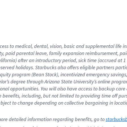
cess to medical, dental, vision,
basic
and supplemental
life 
ty,
paid parental leave,
f
amily
e
xpansion
r
eimbursement,
pai
lifornia)
after an introductory period
,
sick time (
accrued at
1
bserved
holidays
.
Starbucks also offers
eligible partners
parti
 equity program
(
Bean Stock
)
,
incentivized
emergency savings
helor’s degree through Arizona
State University’s online progr
ional
opportunities
.
You will also have access to backup care
benefits, including, but not limited to providing time off
pur
 subject to change depending on collective bargaining in loca
ore 
detailed 
information 
regarding
 benefits, go to 
starbucks