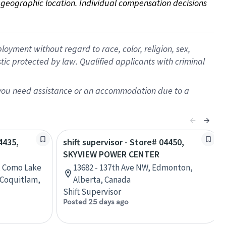
on geographic location. Individual compensation decisions 
oyment without regard to race, color, religion, sex,
istic protected by law. Qualified applicants with criminal
f you need assistance or an accommodation due to a
4435,
shift supervisor - Store# 04450,
SKYVIEW POWER CENTER
, Como Lake
13682 - 137th Ave NW, Edmonton,
 Coquitlam,
Alberta, Canada
Shift Supervisor
Posted 25 days ago