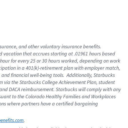
insurance
, and
other voluntary insurance benefits
.
d vacation
that
accrue
s starting
at .01961 hours based
 hour for every
25 or 30 hours worked
,
depending on work
cipation in a
401(k)-retirement
plan
with employer match
,
,
and
financial well-being tools
.
Additionally, Starbucks
am
via
the
Starbucks College Achievement Plan
, student
and
DACA reimbursement.
Starbucks will
comply with
any
suant to
the Colorado Healthy Families and Workplaces
tions where partners have a certified bargaining
. 
benefits.com