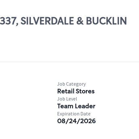
03337, SILVERDALE & BUCKLIN
Job Category
Retail Stores
Job Level
Team Leader
Expiration Date
08/24/2026