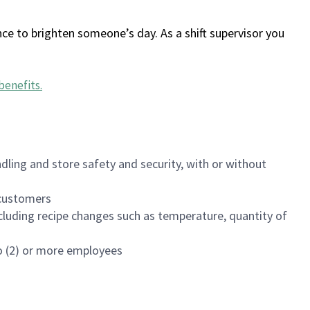
ce to brighten someone’s day. As a shift supervisor you
benefits
.
dling and store safety and security, with or without
f customers
luding recipe changes such as temperature, quantity of
wo (2) or more employees