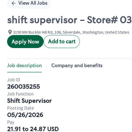
View All Jobs
shift supervisor - Store# 
3190 NW Bucklin Hill Rd, 106, Silverdale, Washington, United States
Add to cart
Apply Now
Job description
Company and benefits
Job ID
260035255
Job Function
Shift Supervisor
Posting Date
05/26/2026
Pay
21.91 to 24.87 USD