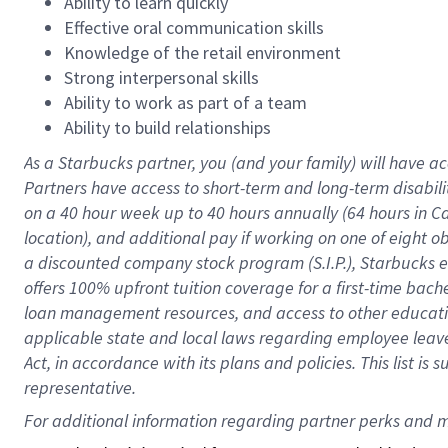
Ability to learn quickly
Effective oral communication skills
Knowledge of the retail environment
Strong interpersonal skills
Ability to work as part of a team
Ability to build relationships
As a Starbucks
partner
, you (and your family) will have ac
Partners have access to
short
-
term and long
-
term disabili
on a
40 hour
week up to
40 hours
annually (
64 hours
in Ca
location
),
and
additional pay
if working
on
one of
eight
o
a
discounted company stock
program
(S.I.P.), Starbucks
offers
100%
upfront
tuition
coverage
for a first-time bac
loan management resources
,
and access to other educat
applicable state and local laws
regarding
employee leave 
Act,
in accordance with
its
plans and
policies.
This list is
representative.
For 
additional
 information regarding partner 
perks
 and m