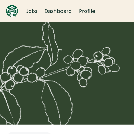
Jobs
Dashboard
Profile
Single
Position