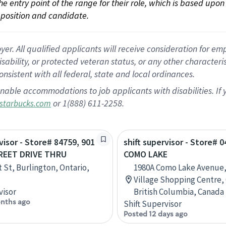
 the entry point of the range for their role, which is based up
position and candidate.
 All qualified applicants will receive consideration for empl
disability, or protected veteran status, or any other character
nsistent with all federal, state and local ordinances.
nable accommodations to job applicants with disabilities. I
or 1(888) 611-2258.
starbucks.com
visor - Store# 84759, 901
shift supervisor - Store# 0
REET DRIVE THRU
COMO LAKE
t St, Burlington, Ontario,
1980A Como Lake Avenue
Village Shopping Centre,
visor
British Columbia, Canada
nths ago
Shift Supervisor
Posted 12 days ago