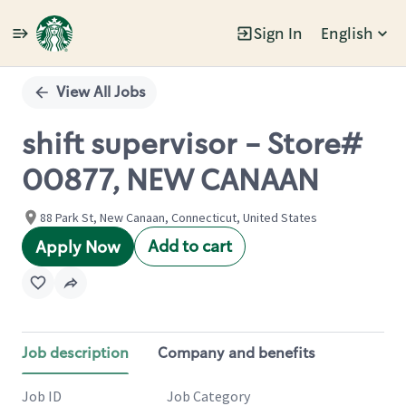
Sign In
English
Single
Position
View All Jobs
shift supervisor - Store#
00877, NEW CANAAN
88 Park St, New Canaan, Connecticut, United States
Add to cart
Apply Now
Job description
Company and benefits
Job ID
Job Category