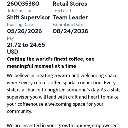
260035380
Retail Stores
Job Function
Job Level
Shift Supervisor
Team Leader
Posting Date
Expiration Date
05/26/2026
08/24/2026
Pay
21.72 to 24.65
USD
Crafting the world’s finest coffee, one
meaningful moment at a time
We believe in creating a warm and welcoming space
where every cup of coffee sparks connection. Every
shift is a chance to brighten someone’s day. As a shift
supervisor you will lead with craft and heart to make
your coffeehouse a welcoming space for your
community.
We are invested in your growth journey, empowered