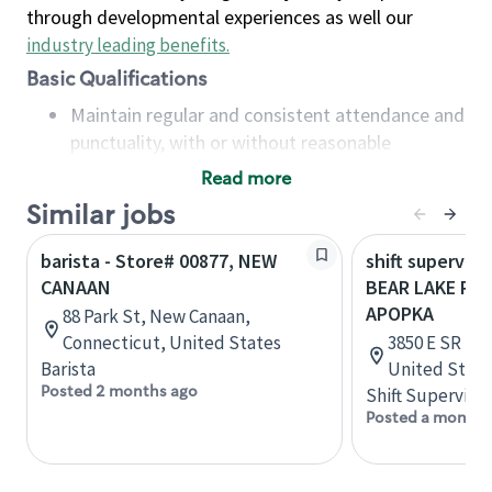
through developmental experiences as well our
industry leading benefits
.
Basic Qualifications
Maintain regular and consistent attendance and
punctuality, with or without reasonable
accommodation
Read more
Available to work flexible hours that may
Similar jobs
include early mornings, evenings, weekends,
nights and/or holidays
barista - Store# 00877, NEW
shift superviso
Meet store operating policies and standards,
CANAAN
BEAR LAKE RD 
including providing quality beverages and food
APOPKA
88 Park St, New Canaan,
products, cash handling and store safety and
Connecticut, United States
3850 E SR 436
security, with or without reasonable
Barista
United State
accommodations
Posted 2 months ago
Shift Supervisor
Six (6) months of experience in a position that
Posted a month 
required constant interacting with and fulfilling
the requests of customers