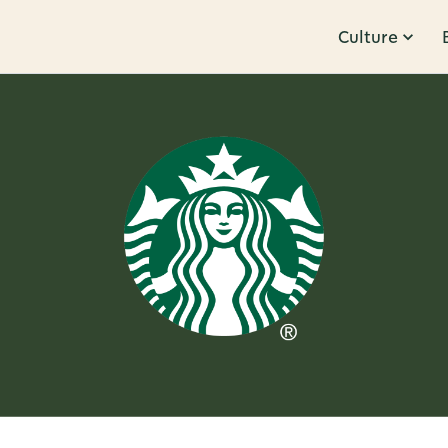
Culture