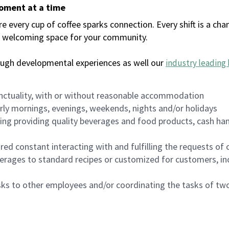
moment at a time
every cup of coffee sparks connection. Every shift is a chan
 a welcoming space for your community.
ough developmental experiences as well our
industry leading 
nctuality, with or without reasonable accommodation
arly mornings, evenings, weekends, nights and/or holidays
ing providing quality beverages and food products, cash han
uired constant interacting with and fulfilling the requests o
erages to standard recipes or customized for customers, inc
asks to other employees and/or coordinating the tasks of t