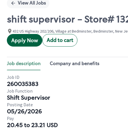
View All Jobs
shift supervisor - Store# 
432 US Highway 202/206, Village at Bedminster, Bedminster, New Je
Add to cart
Apply Now
Job description
Company and benefits
Job ID
260035383
Job Function
Shift Supervisor
Posting Date
05/26/2026
Pay
20.45 to 23.21 USD