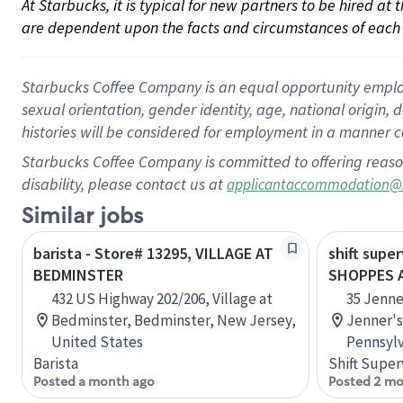
At Starbucks, it is typical for new partners to be hired at
are dependent upon the facts and circumstances of each 
Starbucks Coffee Company is an equal opportunity employer.
sexual orientation, gender identity, age, national origin, 
histories will be considered for employment in a manner co
Starbucks Coffee Company is committed to offering reaso
disability, please contact us at
applicantaccommodation@
Similar jobs
barista - Store# 13295, VILLAGE AT
shift super
BEDMINSTER
SHOPPES A
432 US Highway 202/206, Village at
35 Jenne
Bedminster, Bedminster, New Jersey,
Jenner's
United States
Pennsylv
Barista
Shift Super
Posted a month ago
Posted 2 mo