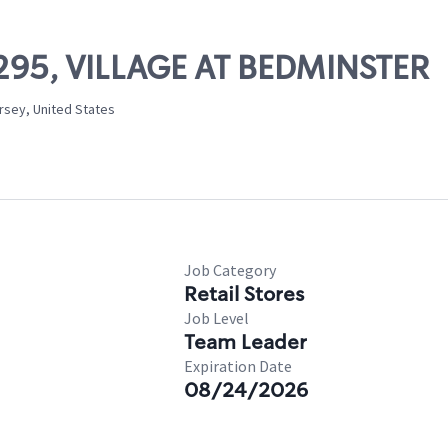
13295, VILLAGE AT BEDMINSTER
rsey, United States
Job Category
Retail Stores
Job Level
Team Leader
Expiration Date
08/24/2026