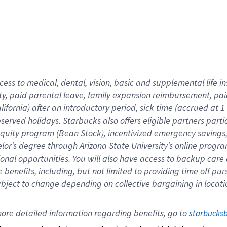
cess to medical, dental, vision,
basic
and supplemental
life 
ty,
paid parental leave,
f
amily
e
xpansion
r
eimbursement,
pai
lifornia)
after an introductory period
,
sick time (
accrued at
1
bserved
holidays
.
Starbucks also offers
eligible partners
parti
 equity program
(
Bean Stock
)
,
incentivized
emergency savings
helor’s degree through Arizona
State University’s online progr
ional
opportunities
.
You will also have access to backup care
benefits, including, but not limited to providing time off
pur
 subject to change depending on collective bargaining in loca
ore 
detailed 
information 
regarding
 benefits, go to 
starbucks