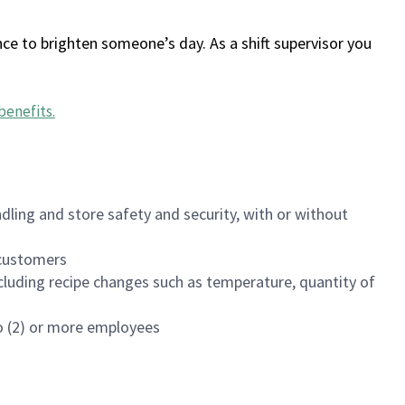
ce to brighten someone’s day. As a shift supervisor you
benefits
.
dling and store safety and security, with or without
f customers
luding recipe changes such as temperature, quantity of
wo (2) or more employees