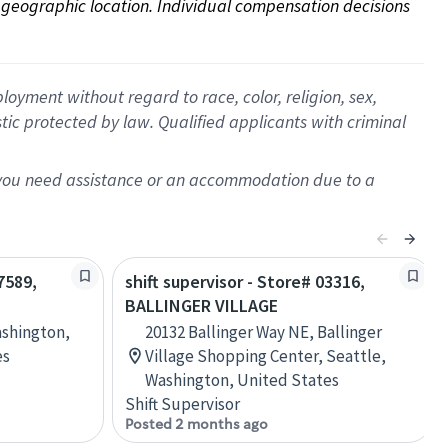
on geographic location. Individual compensation decisions 
oyment without regard to race, color, religion, sex,
istic protected by law. Qualified applicants with criminal
f you need assistance or an accommodation due to a
7589,
shift supervisor - Store# 03316,
BALLINGER VILLAGE
ashington,
20132 Ballinger Way NE, Ballinger
es
Village Shopping Center, Seattle,
Washington, United States
Shift Supervisor
Posted 2 months ago