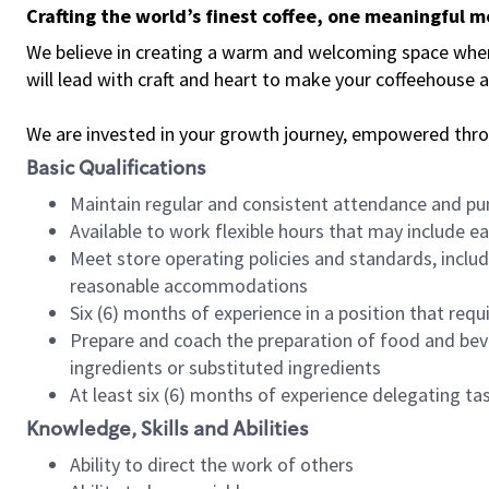
Crafting the world’s finest coffee, one meaningful 
We believe in creating a warm and welcoming space where 
will lead with craft and heart to make your coffeehouse
We are invested in your growth journey, empowered thr
Basic Qualifications
Maintain regular and consistent attendance and pu
Available to work flexible hours that may include e
Meet store operating policies and standards, includ
reasonable accommodations
Six (6) months of experience in a position that req
Prepare and coach the preparation of food and bev
ingredients or substituted ingredients
At least six (6) months of experience delegating t
Knowledge, Skills and Abilities
Ability to direct the work of others