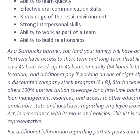
Ability to learn quickly
Effective oral communication skills
Knowledge of the retail environment
Strong interpersonal skills
Ability to work as part of a team
Ability to build relationships
As a Starbucks
partner
, you (and your family) will have ac
Partners have access to
short
-
term and long
-
term disabili
on a
40 hour
week up to
40 hours
annually (
64 hours
in Ca
location
),
and
additional pay
if working
on
one of
eight
o
a
discounted company stock
program
(S.I.P.), Starbucks
offers
100%
upfront
tuition
coverage
for a first-time bac
loan management resources
,
and access to other educat
applicable state and local laws
regarding
employee leave 
Act,
in accordance with
its
plans and
policies.
This list is
representative.
For 
additional
 information regarding partner 
perks
 and m