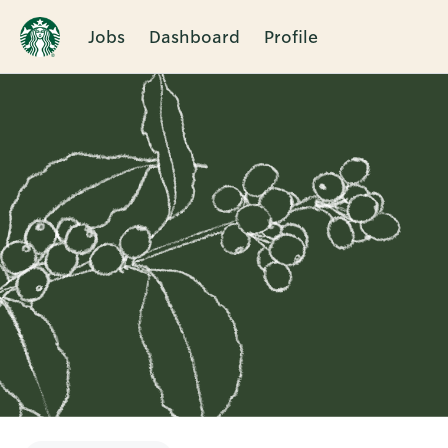
Jobs
Dashboard
Profile
Single
Position