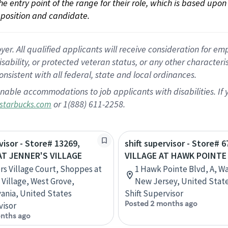
 the entry point of the range for their role, which is based up
position and candidate.
 All qualified applicants will receive consideration for empl
disability, or protected veteran status, or any other character
nsistent with all federal, state and local ordinances.
nable accommodations to job applicants with disabilities. I
or 1(888) 611-2258.
starbucks.com
visor - Store# 13269,
shift supervisor - Store# 6
T JENNER'S VILLAGE
VILLAGE AT HAWK POINTE
rs Village Court, Shoppes at
1 Hawk Pointe Blvd, A, W
 Village, West Grove,
New Jersey, United Stat
ania, United States
Shift Supervisor
Posted 2 months ago
visor
nths ago