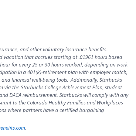
insurance
, and
other voluntary insurance benefits
.
d vacation
that
accrue
s starting
at .01961 hours based
 hour for every
25 or 30 hours worked
,
depending on work
cipation in a
401(k)-retirement
plan
with employer match
,
,
and
financial well-being tools
.
Additionally, Starbucks
am
via
the
Starbucks College Achievement Plan
, student
and
DACA reimbursement.
Starbucks will
comply with
any
suant to
the Colorado Healthy Families and Workplaces
tions where partners have a certified bargaining
. 
benefits.com