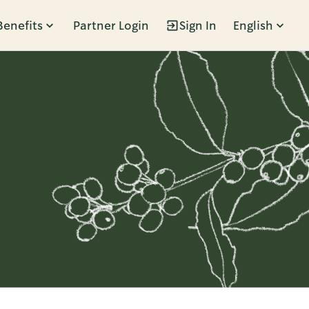
Benefits
Partner Login
Sign In
English