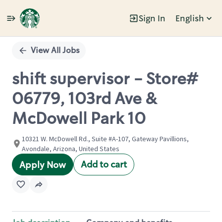
Sign In
English
Single
Position
View All Jobs
shift supervisor - Store#
06779, 103rd Ave &
McDowell Park 10
10321 W. McDowell Rd., Suite #A-107, Gateway Pavillions,
Avondale, Arizona, United States
Add to cart
Apply Now