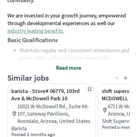
community.
We are invested in your growth journey, empowered
through developmental experiences as well our
industry leading benefits
.
Basic Qualifications
Maintain regular and consistent attendance and
punctuality, with or without reasonable
accommodation
Read more
Available to work flexible hours that may
Similar jobs
include early mornings, evenings, weekends,
nights and/or holidays
barista - Store# 06779, 103rd
shift superviso
Meet store operating policies and standards,
Ave & McDowell Park 10
MCDOWELL AND
including providing quality beverages and food
10321 W. McDowell Rd., Suite #A-
6711 W. McDo
products, cash handling and store safety and
107, Gateway Pavillions,
Arizona, Uni
security, with or without reasonable
Avondale, Arizona, United States
Shift Supervisor
accommodations
Posted a month 
Barista
Six (6) months of experience in a position that
Posted 2 months ago