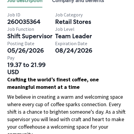
Job description
Company and benefits
Job ID
Job Category
260035364
Retail Stores
Job Function
Job Level
Shift Supervisor
Team Leader
Posting Date
Expiration Date
05/26/2026
08/24/2026
Pay
19.37 to 21.99
USD
Crafting the world’s finest coffee, one
meaningful moment at a time
We believe in creating a warm and welcoming space
where every cup of coffee sparks connection. Every
shift is a chance to brighten someone’s day. As a shift
supervisor you will lead with craft and heart to make
your coffeehouse a welcoming space for your