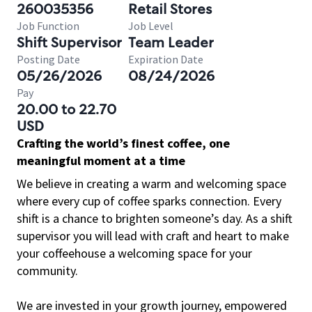
260035356
Retail Stores
Job Function
Job Level
Shift Supervisor
Team Leader
Posting Date
Expiration Date
05/26/2026
08/24/2026
Pay
20.00 to 22.70
USD
Crafting the world’s finest coffee, one
meaningful moment at a time
We believe in creating a warm and welcoming space
where every cup of coffee sparks connection. Every
shift is a chance to brighten someone’s day. As a shift
supervisor you will lead with craft and heart to make
your coffeehouse a welcoming space for your
community.
We are invested in your growth journey, empowered