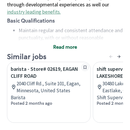
through developmental experiences as well our
industry leading benefits
.
Basic Qualifications
Maintain regular and consistent attendance and
punctuality, with or without reasonable
accommodation
Read more
Available to work flexible hours that may
Similar jobs
include early mornings, evenings, weekends,
nights and/or holidays
barista - Store# 02619, EAGAN
shift superviso
Meet store operating policies and standards,
CLIFF ROAD
LAKESHORE BL
including providing quality beverages and food
2040 Cliff Rd., Suite 101, Eagan,
30480 Lakesho
products, cash handling and store safety and
Minnesota, United States
Eastlake, Oh
security, with or without reasonable
Barista
Shift Supervisor
accommodations
Posted 2 months ago
Posted 2 months
Six (6) months of experience in a position that
required constant interacting with and fulfilling
the requests of customers