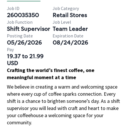
Job ID
Job Category
260035350
Retail Stores
Job Function
Job Level
Shift Supervisor
Team Leader
Posting Date
Expiration Date
05/26/2026
08/24/2026
Pay
19.37 to 21.99
USD
Crafting the world’s finest coffee, one
meaningful moment at a time
We believe in creating a warm and welcoming space
where every cup of coffee sparks connection. Every
shift is a chance to brighten someone’s day. As a shift
supervisor you will lead with craft and heart to make
your coffeehouse a welcoming space for your
community.