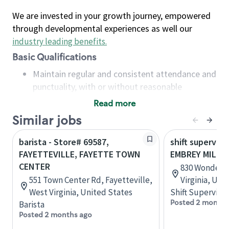
We are invested in your growth journey, empowered
through developmental experiences as well our
industry leading benefits
.
Basic Qualifications
Maintain regular and consistent attendance and
punctuality, with or without reasonable
accommodation
Read more
Available to work flexible hours that may
Similar jobs
include early mornings, evenings, weekends,
nights and/or holidays
barista - Store# 69587,
shift superviso
Meet store operating policies and standards,
FAYETTEVILLE, FAYETTE TOWN
EMBREY MILL 
including providing quality beverages and food
CENTER
830 Wonder R
products, cash handling and store safety and
551 Town Center Rd, Fayetteville,
Virginia, Uni
security, with or without reasonable
West Virginia, United States
Shift Supervisor
accommodations
Posted 2 months
Barista
Six (6) months of experience in a position that
Posted 2 months ago
required constant interacting with and fulfilling