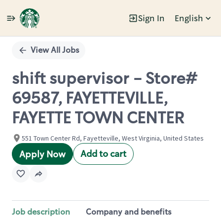
Sign In
English
Single
Position
View All Jobs
shift supervisor - Store#
69587, FAYETTEVILLE,
FAYETTE TOWN CENTER
551 Town Center Rd, Fayetteville, West Virginia, United States
Add to cart
Apply Now
Job description
Company and benefits