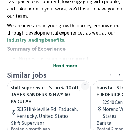
fast-paced environment, love engaging with people,
and take pride in your work, we’d love to have you on
our team.
We are invested in your growth journey, empowered
through developmental experiences as well as our
industry leading benefits
.
Summary of Experience
No previous experience required
Read more
Basic Qualifications
Maintain regular and consistent attendance and
Similar jobs
punctuality, with or without reasonable
shift supervisor - Store# 10741,
barista - Store
accommodation
JAMES SANDERS & HWY 60 -
FREDERICK & 
Available to work flexible hours that may
PADUCAH
22940 Centerp
include early mornings, evenings, weekends,
5015 Hinkleville Rd, Paducah,
Moreno Valley
nights and/or holidays
Kentucky, United States
States
Meet store operating policies and standards,
Shift Supervisor
Barista
including providing quality beverages and food
Posted a month ago
Posted 2 months