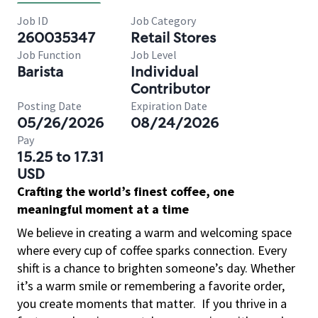
Job ID
Job Category
260035347
Retail Stores
Job Function
Job Level
Barista
Individual
Contributor
Posting Date
Expiration Date
05/26/2026
08/24/2026
Pay
15.25 to 17.31
USD
Crafting the world’s finest coffee, one
meaningful moment at a time
We believe in creating a warm and welcoming space
where every cup of coffee sparks connection. Every
shift is a chance to brighten someone’s day. Whether
it’s a warm smile or remembering a favorite order,
you create moments that matter.
If you thrive in a