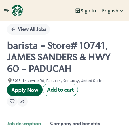
Sign In
English
Single
Position
View All Jobs
barista - Store# 10741,
JAMES SANDERS & HWY
60 - PADUCAH
5015 Hinkleville Rd, Paducah, Kentucky, United States
Add to cart
Apply Now
Job description
Company and benefits