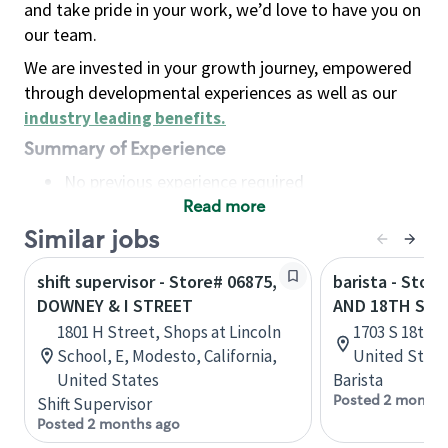
and take pride in your work, we’d love to have you on
our team.
We are invested in your growth journey, empowered
through developmental experiences as well as our
industry leading benefits
.
Summary of Experience
No previous experience required
Read more
Basic Qualifications
Maintain regular and consistent attendance and
Similar jobs
punctuality, with or without reasonable
shift supervisor - Store# 06875,
barista - Store
accommodation
DOWNEY & I STREET
AND 18TH STR
Available to work flexible hours that may
1801 H Street, Shops at Lincoln
1703 S 18th S
include early mornings, evenings, weekends,
School, E, Modesto, California,
United State
nights and/or holidays
United States
Barista
Meet store operating policies and standards,
Posted 2 months
Shift Supervisor
including providing quality beverages and food
Posted 2 months ago
products, cash handling and store safety and