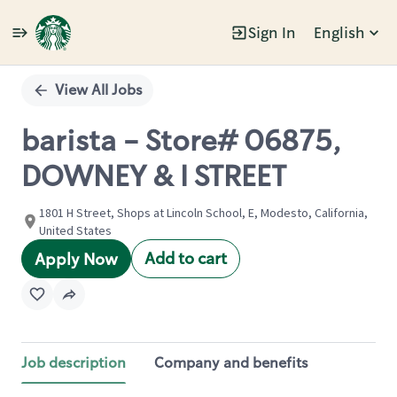
Sign In
English
Single
Position
View All Jobs
barista - Store# 06875,
DOWNEY & I STREET
1801 H Street, Shops at Lincoln School, E, Modesto, California,
United States
Add to cart
Apply Now
Job description
Company and benefits