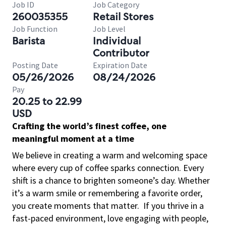
Job ID
Job Category
260035355
Retail Stores
Job Function
Job Level
Barista
Individual
Contributor
Posting Date
Expiration Date
05/26/2026
08/24/2026
Pay
20.25 to 22.99
USD
Crafting the world’s finest coffee, one
meaningful moment at a time
We believe in creating a warm and welcoming space
where every cup of coffee sparks connection. Every
shift is a chance to brighten someone’s day. Whether
it’s a warm smile or remembering a favorite order,
you create moments that matter.
If you thrive in a
fast-paced environment, love engaging with people,