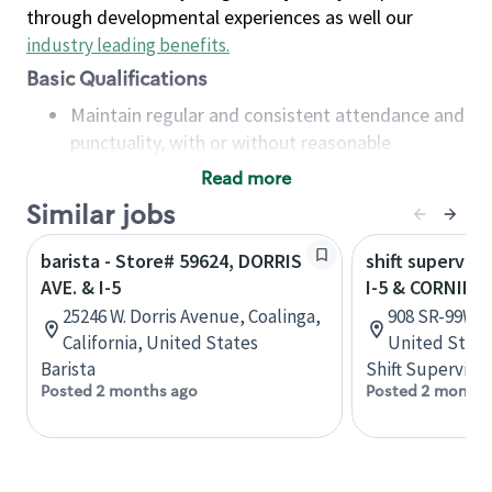
through developmental experiences as well our
industry leading benefits
.
Basic Qualifications
Maintain regular and consistent attendance and
punctuality, with or without reasonable
accommodation
Read more
Available to work flexible hours that may
Similar jobs
include early mornings, evenings, weekends,
nights and/or holidays
barista - Store# 59624, DORRIS
shift superviso
Meet store operating policies and standards,
AVE. & I-5
I-5 & CORNING
including providing quality beverages and food
25246 W. Dorris Avenue, Coalinga,
908 SR-99W, A
products, cash handling and store safety and
California, United States
United State
security, with or without reasonable
Barista
Shift Supervisor
accommodations
Posted 2 months ago
Posted 2 months
Six (6) months of experience in a position that
required constant interacting with and fulfilling
the requests of customers