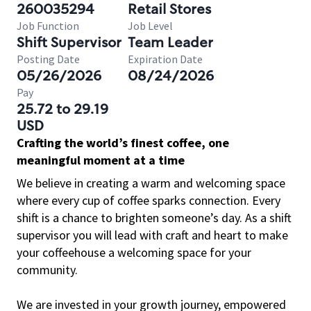
260035294
Retail Stores
Job Function
Job Level
Shift Supervisor
Team Leader
Posting Date
Expiration Date
05/26/2026
08/24/2026
Pay
25.72 to 29.19
USD
Crafting the world’s finest coffee, one
meaningful moment at a time
We believe in creating a warm and welcoming space
where every cup of coffee sparks connection. Every
shift is a chance to brighten someone’s day. As a shift
supervisor you will lead with craft and heart to make
your coffeehouse a welcoming space for your
community.
We are invested in your growth journey, empowered