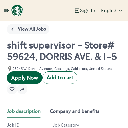
Sign In
English
Single
Position
View All Jobs
shift supervisor - Store#
59624, DORRIS AVE. & I-5
25246 W. Dorris Avenue, Coalinga, California, United States
Add to cart
Apply Now
Job description
Company and benefits
Job ID
Job Category