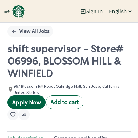
Sign In
English
Single
Position
View All Jobs
shift supervisor - Store#
06996, BLOSSOM HILL &
WINFIELD
967 Blossom Hill Road, Oakridge Mall, San Jose, California,
United States
Add to cart
Apply Now