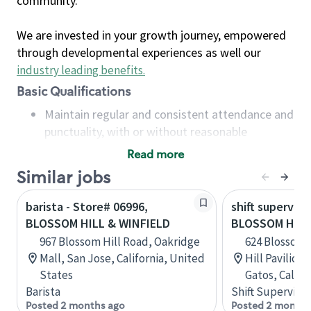
community.
We are invested in your growth journey, empowered
through developmental experiences as well our
industry leading benefits
.
Basic Qualifications
Maintain regular and consistent attendance and
punctuality, with or without reasonable
accommodation
Read more
Available to work flexible hours that may
Similar jobs
include early mornings, evenings, weekends,
nights and/or holidays
barista - Store# 06996,
shift superviso
Meet store operating policies and standards,
BLOSSOM HILL & WINFIELD
BLOSSOM HILL
including providing quality beverages and food
967 Blossom Hill Road, Oakridge
624 Blossom 
products, cash handling and store safety and
Mall, San Jose, California, United
Hill Pavilion
security, with or without reasonable
States
Gatos, Califo
accommodations
Barista
Shift Supervisor
Six (6) months of experience in a position that
Posted 2 months ago
Posted 2 months