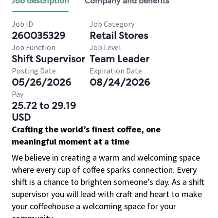
Job description
Company and benefits
Job ID
Job Category
260035329
Retail Stores
Job Function
Job Level
Shift Supervisor
Team Leader
Posting Date
Expiration Date
05/26/2026
08/24/2026
Pay
25.72 to 29.19
USD
Crafting the world’s finest coffee, one
meaningful moment at a time
We believe in creating a warm and welcoming space
where every cup of coffee sparks connection. Every
shift is a chance to brighten someone’s day. As a shift
supervisor you will lead with craft and heart to make
your coffeehouse a welcoming space for your