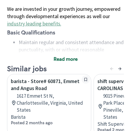
We are invested in your growth journey, empowered
through developmental experiences as well our
industry leading benefits
.
Basic Qualifications
Maintain regular and consistent attendance and
punctuality, with or without reasonable
accommodation
Read more
Available to work flexible hours that may
Similar jobs
include early mornings, evenings, weekends,
nights and/or holidays
barista - Store# 60871, Emmet
shift superviso
Meet store operating policies and standards,
and Angus Road
CAROLINAS ME
including providing quality beverages and food
1617 Emmet St N,
9015 Pinevil
products, cash handling and store safety and
Charlottesville, Virginia, United
Park Place S
security, with or without reasonable
States
Pineville, No
accommodations
Barista
States
Six (6) months of experience in a position that
Posted 2 months ago
Shift Supervisor
required constant interacting with and fulfilling
Posted 2 months