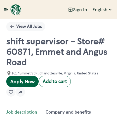
Sign In
English
Single
Position
View All Jobs
shift supervisor - Store#
60871, Emmet and Angus
Road
1617 Emmet St N, Charlottesville, Virginia, United States
Add to cart
Apply Now
Job description
Company and benefits