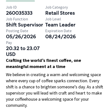
Job ID
Job Category
260035333
Retail Stores
Job Function
Job Level
Shift Supervisor
Team Leader
Posting Date
Expiration Date
05/26/2026
08/24/2026
Pay
20.32 to 23.07
USD
Crafting the world’s finest coffee, one
meaningful moment at a time
We believe in creating a warm and welcoming space
where every cup of coffee sparks connection. Every
shift is a chance to brighten someone’s day. As a shift
supervisor you will lead with craft and heart to make
your coffeehouse a welcoming space for your
community.