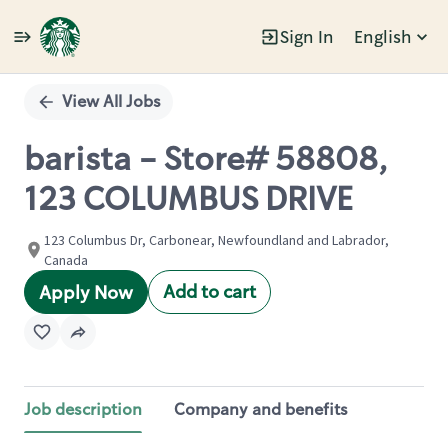
Sign In
English
Single
Position
View All Jobs
barista - Store# 58808,
123 COLUMBUS DRIVE
123 Columbus Dr, Carbonear, Newfoundland and Labrador,
Canada
Add to cart
Apply Now
Job description
Company and benefits