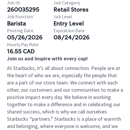
Job ID
Job Category
260035295
Retail Stores
Job Function
Job Level
Barista
Entry Level
Posting Date
Expiration Date
05/26/2026
08/24/2026
Hourly Pay Rate
16.55 CAD
Join us and inspire with every cup!
At Starbucks, it’s all about connection. People are at
the heart of who we are, especially the people that
are a part of our store team. We connect with each
other, our customers and our communities to make a
positive impact every day. We believe in working
together to make a difference and in celebrating our
shared success, which is why we call ourselves
Starbucks “partners.” Starbucks is a place of warmth
and belonging, where everyone is welcome, and we