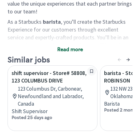
value the unique experiences that each partner brings
to our team!
As a Starbucks
barista
, you’ll create the Starbucks
Experience for our customers through excellent
service and expertly-crafted products. You’ll be in an
energetic store environment where you’ll have the
Read more
ability to master your food & beverage craft, work
Similar jobs
alongside friends and meet new people every day. A
cup of coffee and smile can go a long way, and we
shift supervisor - Store# 58808,
barista - Stor
believe our baristas have the power to be the best
123 COLUMBUS DRIVE
ROBINSON
moment in each customer’s day.
123 Columbus Dr, Carbonear,
132 NW 23rd 
You’d make a great barista if you:
Newfoundland and Labrador,
Oklahoma, U
Canada
Barista
Consider yourself a “people person,” and enjoy
Posted 2 months
Shift Supervisor
meeting others.
Posted 25 days ago
Love working as a team and appreciate the
chance to collaborate.
Understand how to create a great customer