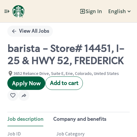
Sign In
English
Single
Position
View All Jobs
barista - Store# 14451, I-
25 & HWY 52, FREDERICK
3652 Reliance Drive, Suite E, Erie, Colorado, United States
Add to cart
Apply Now
Job description
Company and benefits
Job ID
Job Category