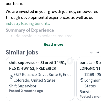
our team.
We are invested in your growth journey, empowered
through developmental experiences as well as our
industry leading benefits
.
Summary of Experience
No previous experience required
Read more
Basic Qualifications
Similar jobs
Maintain regular and consistent attendance and
punctuality, with or without reasonable
shift supervisor - Store# 14451,
barista - Store
accommodation
I-25 & HWY 52, FREDERICK
LONGMONT-I-2
Available to work flexible hours that may
3652 Reliance Drive, Suite E, Erie,
11169 I-25 Fr
include early mornings, evenings, weekends,
Colorado, United States
Longmont, C
nights and/or holidays
Shift Supervisor
States
Meet store operating policies and standards,
Posted 2 months ago
Barista
including providing quality beverages and food
Posted a month 
products, cash handling and store safety and