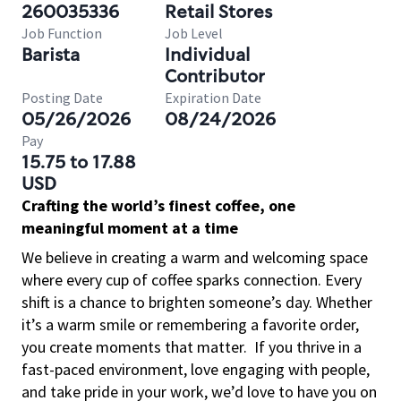
260035336
Retail Stores
Job Function
Job Level
Barista
Individual
Contributor
Posting Date
Expiration Date
05/26/2026
08/24/2026
Pay
15.75 to 17.88
USD
Crafting the world’s finest coffee, one
meaningful moment at a time
We believe in creating a warm and welcoming space
where every cup of coffee sparks connection. Every
shift is a chance to brighten someone’s day. Whether
it’s a warm smile or remembering a favorite order,
you create moments that matter.
If you thrive in a
fast-paced environment, love engaging with people,
and take pride in your work, we’d love to have you on