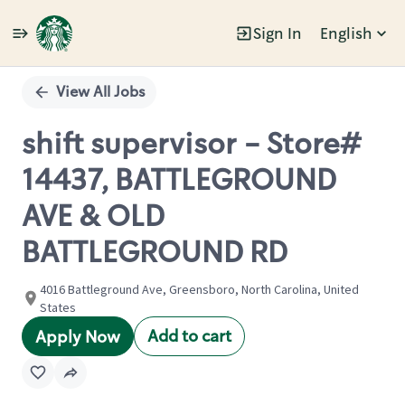
Sign In
English
Single
Position
View All Jobs
shift supervisor - Store#
14437, BATTLEGROUND
AVE & OLD
BATTLEGROUND RD
4016 Battleground Ave, Greensboro, North Carolina, United
States
Add to cart
Apply Now