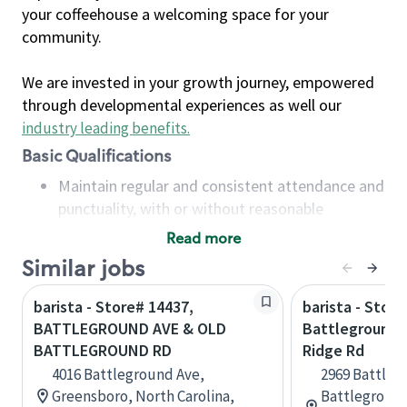
your coffeehouse a welcoming space for your
community.
We are invested in your growth journey, empowered
through developmental experiences as well our
industry leading benefits
.
Basic Qualifications
Maintain regular and consistent attendance and
punctuality, with or without reasonable
accommodation
Read more
Available to work flexible hours that may
Similar jobs
include early mornings, evenings, weekends,
nights and/or holidays
barista - Store# 14437,
barista - Store
Meet store operating policies and standards,
BATTLEGROUND AVE & OLD
Battleground 
including providing quality beverages and food
BATTLEGROUND RD
Ridge Rd
products, cash handling and store safety and
4016 Battleground Ave,
2969 Battleg
security, with or without reasonable
Greensboro, North Carolina,
Battleground