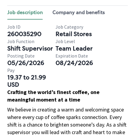
Job description
Company and benefits
Job ID
Job Category
260035290
Retail Stores
Job Function
Job Level
Shift Supervisor
Team Leader
Posting Date
Expiration Date
05/26/2026
08/24/2026
Pay
19.37 to 21.99
USD
Crafting the world’s finest coffee, one
meaningful moment at a time
We believe in creating a warm and welcoming space
where every cup of coffee sparks connection. Every
shift is a chance to brighten someone’s day. As a shift
supervisor you will lead with craft and heart to make