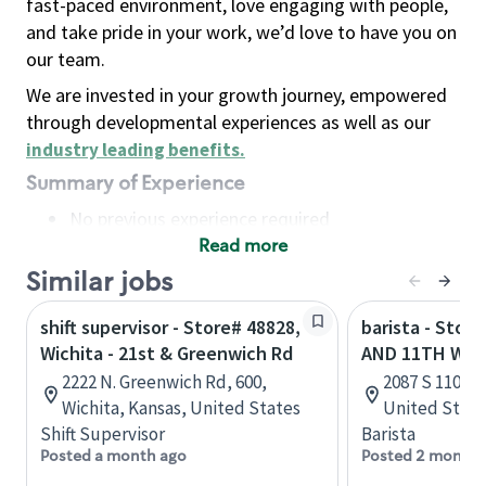
fast-paced environment, love engaging with people,
and take pride in your work, we’d love to have you on
our team.
We are invested in your growth journey, empowered
through developmental experiences as well as our
industry leading benefits
.
Summary of Experience
No previous experience required
Read more
Basic Qualifications
Maintain regular and consistent attendance and
Similar jobs
punctuality, with or without reasonable
shift supervisor - Store# 48828,
barista - Stor
accommodation
Wichita - 21st & Greenwich Rd
AND 11TH W -
Available to work flexible hours that may
2222 N. Greenwich Rd, 600,
2087 S 1100 
include early mornings, evenings, weekends,
Wichita, Kansas, United States
United State
nights and/or holidays
Shift Supervisor
Barista
Meet store operating policies and standards,
Posted a month ago
Posted 2 months
including providing quality beverages and food