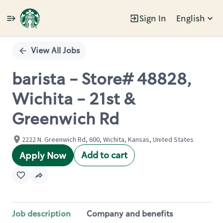
Sign In
English
Single
Position
View All Jobs
barista - Store# 48828,
Wichita - 21st &
Greenwich Rd
2222 N. Greenwich Rd, 600, Wichita, Kansas, United States
Add to cart
Apply Now
Job description
Company and benefits