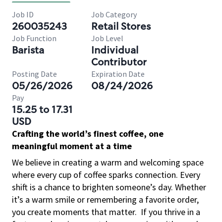
Job ID
Job Category
260035243
Retail Stores
Job Function
Job Level
Barista
Individual
Contributor
Posting Date
Expiration Date
05/26/2026
08/24/2026
Pay
15.25 to 17.31
USD
Crafting the world’s finest coffee, one
meaningful moment at a time
We believe in creating a warm and welcoming space
where every cup of coffee sparks connection. Every
shift is a chance to brighten someone’s day. Whether
it’s a warm smile or remembering a favorite order,
you create moments that matter.
If you thrive in a