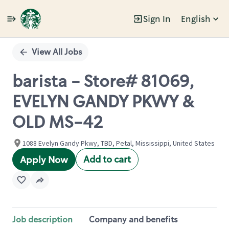
Sign In
English
Single
Position
View All Jobs
barista - Store# 81069,
EVELYN GANDY PKWY &
OLD MS-42
1088 Evelyn Gandy Pkwy, TBD, Petal, Mississippi, United States
Add to cart
Apply Now
Job description
Company and benefits