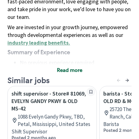
fast-paced environment, love engaging with people,
and take pride in your work, we’d love to have you on
our team.
We are invested in your growth journey, empowered
through developmental experiences as well as our
industry leading benefits
.
Summary of Experience
No previous experience required
Read more
Basic Qualifications
Maintain regular and consistent attendance and
Similar jobs
punctuality, with or without reasonable
shift supervisor - Store# 81069,
barista - Stor
accommodation
EVELYN GANDY PKWY & OLD
OLD RD & MCB
Available to work flexible hours that may
MS-42
25720 The Ol
include early mornings, evenings, weekends,
1088 Evelyn Gandy Pkwy, TBD,
Ranch, Califo
nights and/or holidays
Petal, Mississippi, United States
Barista
Meet store operating policies and standards,
Posted 2 months
Shift Supervisor
including providing quality beverages and food
Posted 2 months ago