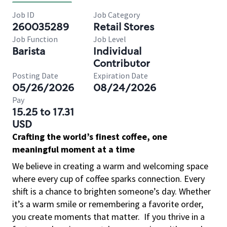
Job ID
Job Category
260035289
Retail Stores
Job Function
Job Level
Barista
Individual
Contributor
Posting Date
Expiration Date
05/26/2026
08/24/2026
Pay
15.25 to 17.31
USD
Crafting the world’s finest coffee, one
meaningful moment at a time
We believe in creating a warm and welcoming space
where every cup of coffee sparks connection. Every
shift is a chance to brighten someone’s day. Whether
it’s a warm smile or remembering a favorite order,
you create moments that matter.
If you thrive in a