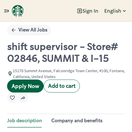
Sign In
English
Single
Position
View All Jobs
shift supervisor - Store#
02846, SUMMIT & I-15
15270 Summit Avenue, Falconridge Town Center, #100, Fontana,
California, United States
Add to cart
Apply Now
Job description
Company and benefits