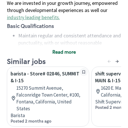
We are invested in your growth journey, empowered
through developmental experiences as well our
industry leading benefits
.
Basic Qualifications
Maintain regular and consistent attendance and
punctuality, with or without reasonable
accommodation
Read more
Available to work flexible hours that may
Similar jobs
include early mornings, evenings, weekends,
nights and/or holidays
barista - Store# 02846, SUMMIT
shift superviso
Meet store operating policies and standards,
& I-15
MAIN & I-15
including providing quality beverages and food
15270 Summit Avenue,
1620 E. Main 
products, cash handling and store safety and
Falconridge Town Center, #100,
California, U
security, with or without reasonable
Fontana, California, United
Shift Supervisor
accommodations
Posted 2 months
States
Six (6) months of experience in a position that
Barista
required constant interacting with and fulfilling
Posted 2 months ago