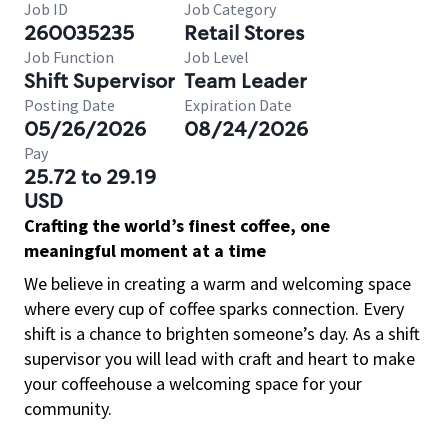
Job ID
Job Category
260035235
Retail Stores
Job Function
Job Level
Shift Supervisor
Team Leader
Posting Date
Expiration Date
05/26/2026
08/24/2026
Pay
25.72 to 29.19
USD
Crafting the world’s finest coffee, one
meaningful moment at a time
We believe in creating a warm and welcoming space
where every cup of coffee sparks connection. Every
shift is a chance to brighten someone’s day. As a shift
supervisor you will lead with craft and heart to make
your coffeehouse a welcoming space for your
community.