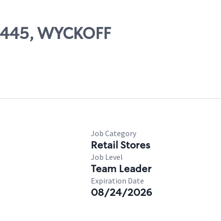
07445, WYCKOFF
Job Category
Retail Stores
Job Level
Team Leader
Expiration Date
08/24/2026