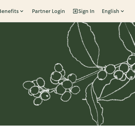
Benefits
Partner Login
Sign In
English