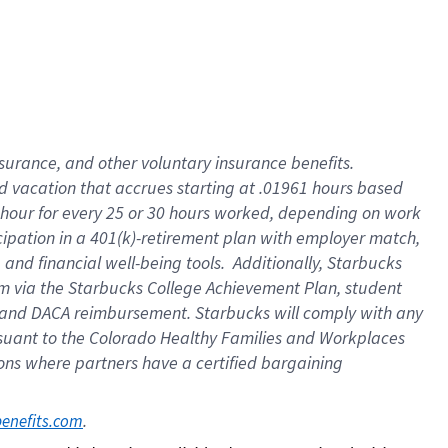
insurance
, and
other voluntary insurance benefits
.
d vacation
that
accrue
s starting
at .01961 hours based
 hour for every
25 or 30 hours worked
,
depending on work
cipation in a
401(k)-retirement
plan
with employer match
,
,
and
financial well-being tools
.
Additionally, Starbucks
am
via
the
Starbucks College Achievement Plan
, student
and
DACA reimbursement.
Starbucks will
comply with
any
suant to
the Colorado Healthy Families and Workplaces
tions where partners have a certified bargaining
. 
benefits.com