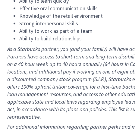
Ability to learn quickly
Effective oral communication skills
Knowledge of the retail environment
Strong interpersonal skills
Ability to work as part of a team
Ability to build relationships
As a Starbucks
partner
, you (and your family) will have ac
Partners have access to
short
-
term and long
-
term disabili
on a
40 hour
week up to
40 hours
annually (
64 hours
in Ca
location
),
and
additional pay
if working
on
one of
eight
o
a
discounted company stock
program
(S.I.P.), Starbucks
offers
100%
upfront
tuition
coverage
for a first-time bac
loan management resources
,
and access to other educat
applicable state and local laws
regarding
employee leave 
Act,
in accordance with
its
plans and
policies.
This list is
representative.
For 
additional
 information regarding partner 
perks
 and m