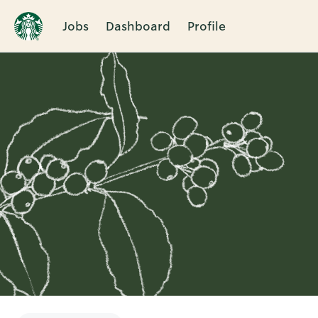
Jobs
Dashboard
Profile
Single
Position