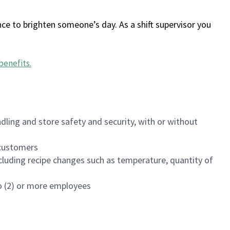
ce to brighten someone’s day. As a shift supervisor you
benefits
.
dling and store safety and security, with or without
f customers
luding recipe changes such as temperature, quantity of
wo (2) or more employees