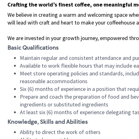
Crafting the world’s finest coffee, one meaningful 
We believe in creating a warm and welcoming space where 
will lead with craft and heart to make your coffeehouse
We are invested in your growth journey, empowered thr
Basic Qualifications
Maintain regular and consistent attendance and pu
Available to work flexible hours that may include e
Meet store operating policies and standards, includ
reasonable accommodations
Six (6) months of experience in a position that req
Prepare and coach the preparation of food and bev
ingredients or substituted ingredients
At least six (6) months of experience delegating t
Knowledge, Skills and Abilities
Ability to direct the work of others