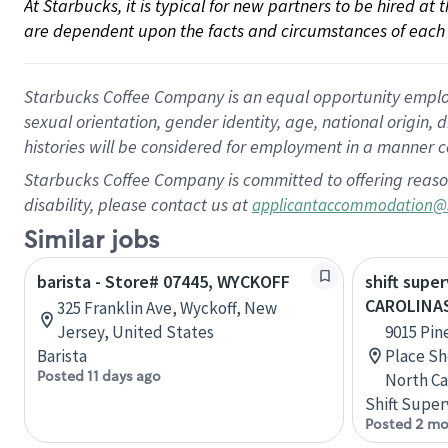
At Starbucks, it is typical for new partners to be hired at
are dependent upon the facts and circumstances of each 
Starbucks Coffee Company is an equal opportunity employer.
sexual orientation, gender identity, age, national origin, 
histories will be considered for employment in a manner co
Starbucks Coffee Company is committed to offering reaso
disability, please contact us at
applicantaccommodation@
Similar jobs
barista - Store# 07445, WYCKOFF
shift super
CAROLINA
325 Franklin Ave, Wyckoff, New
Jersey, United States
9015 Pin
Barista
Place Sh
Posted 11 days ago
North Ca
Shift Super
Posted 2 mo