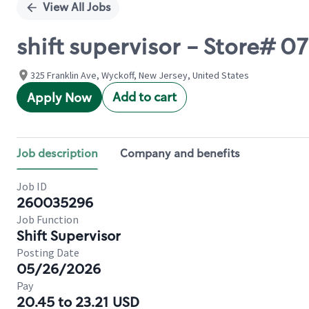
View All Jobs
shift supervisor - Store# 
325 Franklin Ave, Wyckoff, New Jersey, United States
Add to cart
Apply Now
Job description
Company and benefits
Job ID
260035296
Job Function
Shift Supervisor
Posting Date
05/26/2026
Pay
20.45 to 23.21 USD