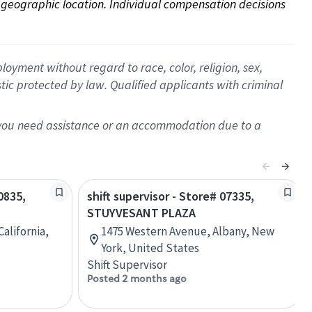
on geographic location. Individual compensation decisions 
oyment without regard to race, color, religion, sex,
istic protected by law. Qualified applicants with criminal
f you need assistance or an accommodation due to a
0835,
shift supervisor - Store# 07335,
STUYVESANT PLAZA
alifornia,
1475 Western Avenue, Albany, New
York, United States
Shift Supervisor
Posted 2 months ago