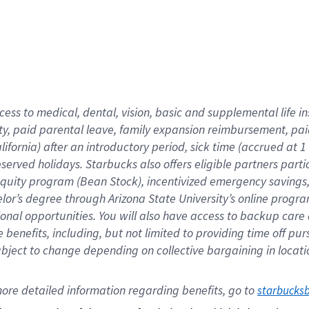
cess to medical, dental, vision,
basic
and supplemental
life 
ty,
paid parental leave,
f
amily
e
xpansion
r
eimbursement,
pai
lifornia)
after an introductory period
,
sick time (
accrued at
1
bserved
holidays
.
Starbucks also offers
eligible partners
parti
 equity program
(
Bean Stock
)
,
incentivized
emergency savings
helor’s degree through Arizona
State University’s online progr
ional
opportunities
.
You will also have access to backup care
benefits, including, but not limited to providing time off
pur
 subject to change depending on collective bargaining in loca
ore 
detailed 
information 
regarding
 benefits, go to 
starbucks