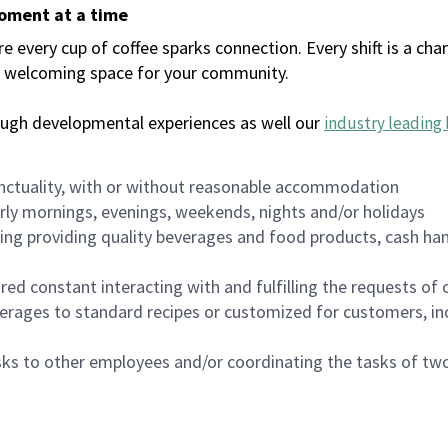
moment at a time
every cup of coffee sparks connection. Every shift is a chan
 a welcoming space for your community.
ough developmental experiences as well our
industry leading 
nctuality, with or without reasonable accommodation
arly mornings, evenings, weekends, nights and/or holidays
ing providing quality beverages and food products, cash han
uired constant interacting with and fulfilling the requests o
erages to standard recipes or customized for customers, inc
asks to other employees and/or coordinating the tasks of t