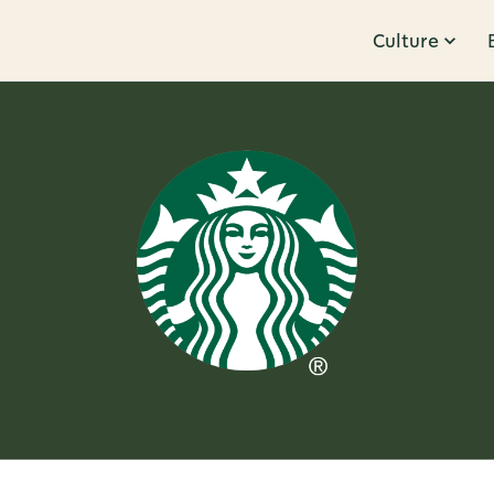
Culture