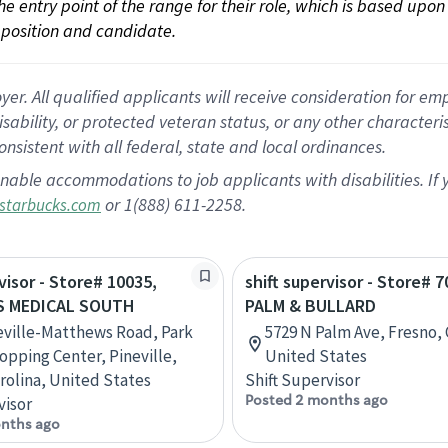
 the entry point of the range for their role, which is based up
position and candidate.
 All qualified applicants will receive consideration for empl
disability, or protected veteran status, or any other character
nsistent with all federal, state and local ordinances.
nable accommodations to job applicants with disabilities. I
or 1(888) 611-2258.
starbucks.com
visor - Store# 10035,
shift supervisor - Store# 7
S MEDICAL SOUTH
PALM & BULLARD
eville-Matthews Road, Park
5729 N Palm Ave, Fresno, C
opping Center, Pineville,
United States
rolina, United States
Shift Supervisor
Posted 2 months ago
visor
nths ago