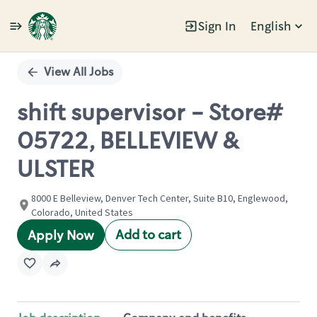
Sign In
English
Single
Position
View All Jobs
shift supervisor - Store#
05722, BELLEVIEW &
ULSTER
8000 E Belleview, Denver Tech Center, Suite B10, Englewood,
Colorado, United States
Add to cart
Apply Now