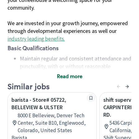
community.
We are invested in your growth journey, empowered
through developmental experiences as well our
industry leading benefits
.
Basic Qualifications
Maintain regular and consistent attendance and
punctuality, with or without reasonable
accommodation
Read more
Available to work flexible hours that may
Similar jobs
include early mornings, evenings, weekends,
nights and/or holidays
barista - Store# 05722,
shift superviso
Meet store operating policies and standards,
BELLEVIEW & ULSTER
CARPINTERIA &
including providing quality beverages and food
RD.
8000 E Belleview, Denver Tech
products, cash handling and store safety and
Center, Suite B10, Englewood,
5436 Carpinte
security, with or without reasonable
Colorado, United States
California, U
accommodations
Barista
Shift Supervisor