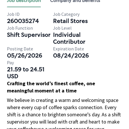
Job description
Company and benefits
Job ID
Job Category
260035274
Retail Stores
Job Function
Job Level
Shift Supervisor
Individual
Contributor
Posting Date
Expiration Date
05/26/2026
08/24/2026
Pay
21.59 to 24.51
USD
Crafting the world’s finest coffee, one
meaningful moment at a time
We believe in creating a warm and welcoming space
where every cup of coffee sparks connection. Every
shift is a chance to brighten someone’s day. As a shift
supervisor you will lead with craft and heart to make
your coffeehouse a welcoming space for your