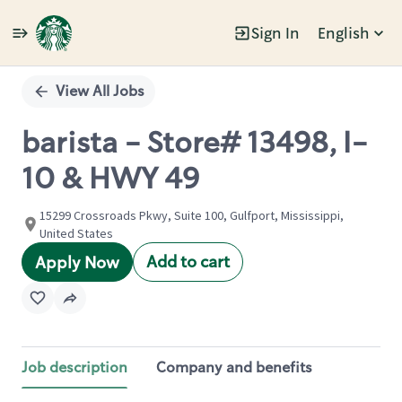
Sign In
English
Single
Position
View All Jobs
barista - Store# 13498, I-
10 & HWY 49
15299 Crossroads Pkwy, Suite 100, Gulfport, Mississippi,
United States
Add to cart
Apply Now
Job description
Company and benefits