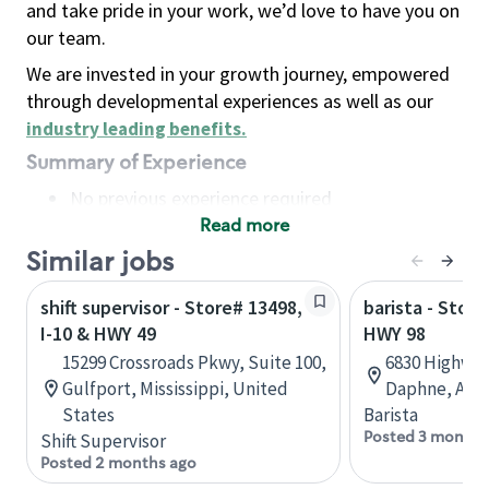
and take pride in your work, we’d love to have you on
our team.
We are invested in your growth journey, empowered
through developmental experiences as well as our
industry leading benefits
.
Summary of Experience
No previous experience required
Read more
Basic Qualifications
Maintain regular and consistent attendance and
Similar jobs
punctuality, with or without reasonable
shift supervisor - Store# 13498,
barista - Store
accommodation
I-10 & HWY 49
HWY 98
Available to work flexible hours that may
15299 Crossroads Pkwy, Suite 100,
6830 Highway
include early mornings, evenings, weekends,
Gulfport, Mississippi, United
Daphne, Alab
nights and/or holidays
States
Barista
Meet store operating policies and standards,
Posted 3 months
Shift Supervisor
including providing quality beverages and food
Posted 2 months ago
products, cash handling and store safety and