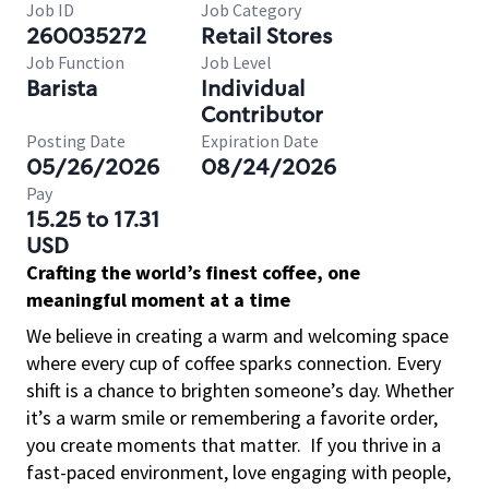
Job ID
Job Category
260035272
Retail Stores
Job Function
Job Level
Barista
Individual
Contributor
Posting Date
Expiration Date
05/26/2026
08/24/2026
Pay
15.25 to 17.31
USD
Crafting the world’s finest coffee, one
meaningful moment at a time
We believe in creating a warm and welcoming space
where every cup of coffee sparks connection. Every
shift is a chance to brighten someone’s day. Whether
it’s a warm smile or remembering a favorite order,
you create moments that matter.
If you thrive in a
fast-paced environment, love engaging with people,