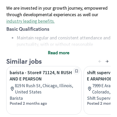
We are invested in your growth journey, empowered
through developmental experiences as well our
industry leading benefits
.
Basic Qualifications
Maintain regular and consistent attendance and
punctuality, with or without reasonable
accommodation
Read more
Available to work flexible hours that may
Similar jobs
include early mornings, evenings, weekends,
nights and/or holidays
barista - Store# 71124, N RUSH
shift superviso
Meet store operating policies and standards,
AND E PEARSON
E ARAPAHOE A
including providing quality beverages and food
819 N Rush St, Chicago, Illinois,
7999 E Arapa
products, cash handling and store safety and
United States
Colorado, Un
security, with or without reasonable
Barista
Shift Supervisor
accommodations
Posted 2 months ago
Posted 2 months
Six (6) months of experience in a position that
required constant interacting with and fulfilling