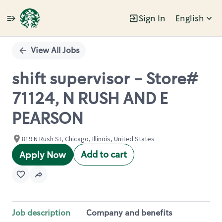
Sign In
English
Single
Position
View All Jobs
shift supervisor - Store#
71124, N RUSH AND E
PEARSON
819 N Rush St, Chicago, Illinois, United States
Add to cart
Apply Now
Job description
Company and benefits