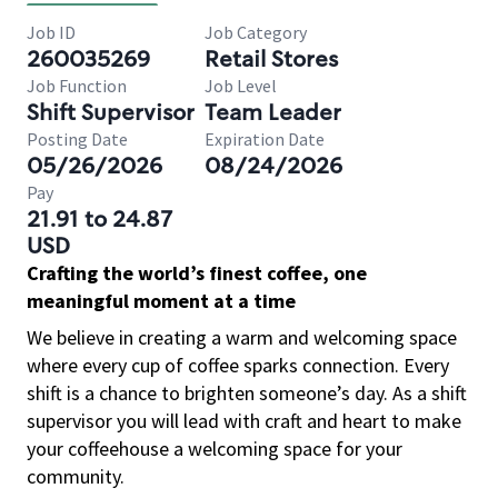
Job ID
Job Category
260035269
Retail Stores
Job Function
Job Level
Shift Supervisor
Team Leader
Posting Date
Expiration Date
05/26/2026
08/24/2026
Pay
21.91 to 24.87
USD
Crafting the world’s finest coffee, one
meaningful moment at a time
We believe in creating a warm and welcoming space
where every cup of coffee sparks connection. Every
shift is a chance to brighten someone’s day. As a shift
supervisor you will lead with craft and heart to make
your coffeehouse a welcoming space for your
community.