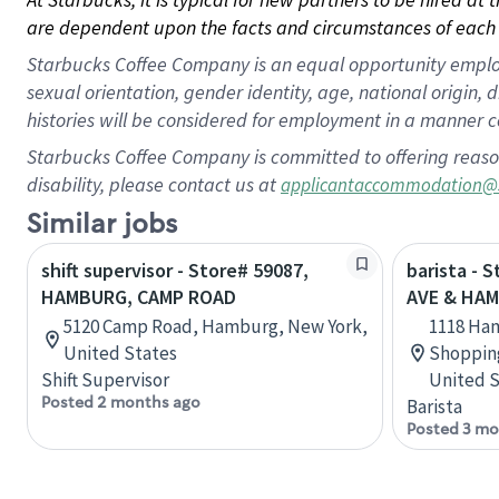
are dependent upon the facts and circumstances of each 
Starbucks Coffee Company is an equal opportunity employer.
sexual orientation, gender identity, age, national origin, 
histories will be considered for employment in a manner co
Starbucks Coffee Company is committed to offering reaso
disability, please contact us at
applicantaccommodation@
Similar jobs
shift supervisor - Store# 59087,
barista - 
HAMBURG, CAMP ROAD
AVE & HA
5120 Camp Road, Hamburg, New York,
1118 Ha
United States
Shopping
Shift Supervisor
United S
Posted 2 months ago
Barista
Posted 3 mo