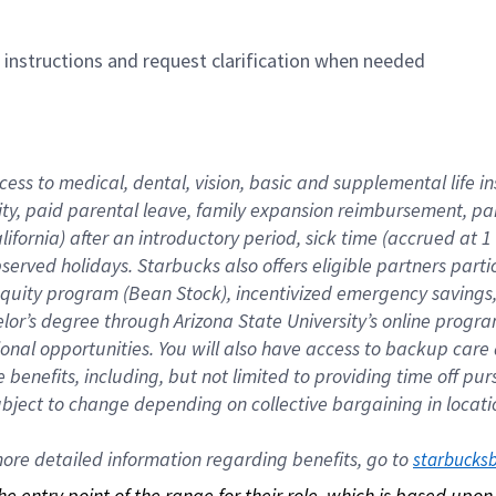
n instructions and request clarification when needed
cess to medical, dental, vision, basic and supplemental life i
ity, paid parental leave, family expansion reimbursement, pa
lifornia) after an introductory period, sick time (accrued at
bserved holidays. Starbucks also offers eligible partners part
quity program (Bean Stock), incentivized emergency savings, a
helor’s degree through Arizona State University’s online prog
nal opportunities. You will also have access to backup car
benefits, including, but not limited to providing time off p
is subject to change depending on collective bargaining in loca
re detailed information regarding benefits, go to 
starbucks
 the entry point of the range for their role, which is based up