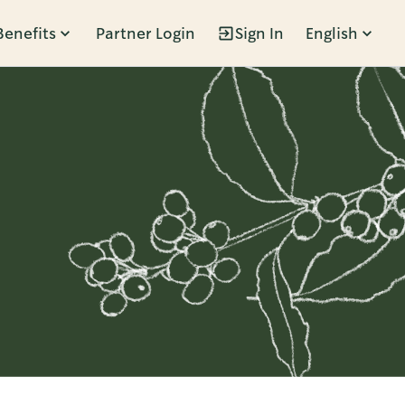
Benefits
Partner Login
Sign In
English