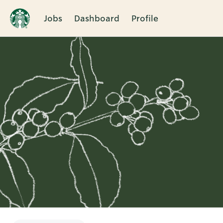
Jobs
Dashboard
Profile
Single
Position