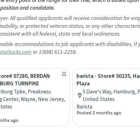
position and candidate.
 All qualified applicants will receive consideration for empl
disability, or protected veteran status, or any other character
nsistent with all federal, state and local ordinances.
nable accommodations to job applicants with disabilities. I
or 1(888) 611-2258.
starbucks.com
Store# 07280, BERDAN
barista - Store# 50235, H
MBURG TURNPIKE
Plaza
mburg Tpke, Preakness
5 Dave's Way, Hamburg, P
 Center, Wayne, New Jersey,
United States
tates
Barista
Posted 2 months ago
nths ago