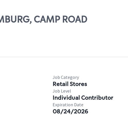
HAMBURG, CAMP ROAD
Job Category
Retail Stores
Job Level
Individual Contributor
Expiration Date
08/24/2026