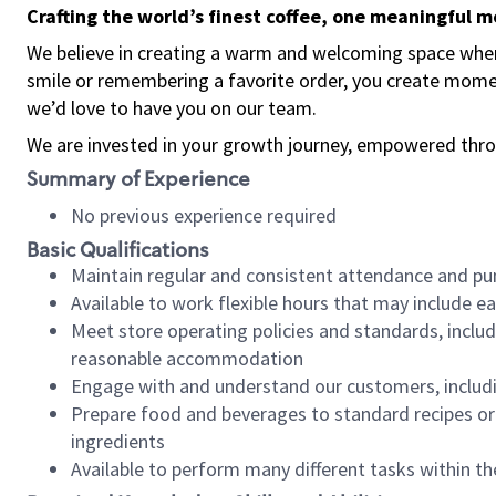
Crafting the world’s finest coffee, one meaningful 
We believe in creating a warm and welcoming space where
smile or remembering a favorite order, you create mome
we’d love to have you on our team.
We are invested in your growth journey, empowered thro
Summary of Experience
No previous experience required
Basic Qualifications
Maintain regular and consistent attendance and pu
Available to work flexible hours that may include e
Meet store operating policies and standards, includ
reasonable accommodation
Engage with and understand our customers, includ
Prepare food and beverages to standard recipes or 
ingredients
Available to perform many different tasks within the