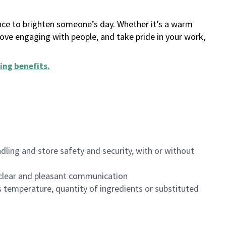
ance to brighten someone’s day. Whether it’s a warm
 love engaging with people, and take pride in your work,
ing benefits
.
dling and store safety and security, with or without
clear and pleasant communication
 temperature, quantity of ingredients or substituted