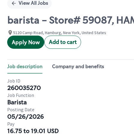
View All Jobs
barista - Store# 59087, 
5120 Camp Road, Hamburg, New York, United States
Add to cart
Apply Now
Job description
Company and benefits
Job ID
260035270
Job Function
Barista
Posting Date
05/26/2026
Pay
16.75 to 19.01 USD