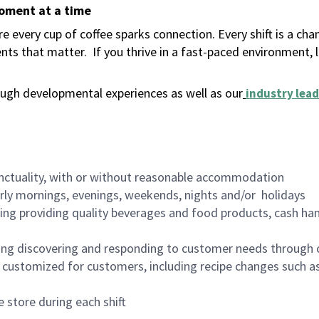
moment at a time
 every cup of coffee sparks connection. Every shift is a ch
nts that matter.
If you thrive in a fast-paced environment,
ugh developmental experiences as well as our
industry lead
nctuality, with or without reasonable accommodation
arly mornings, evenings, weekends, nights and/or holidays
ing providing quality beverages and food products, cash han
ing discovering and responding to customer needs through 
customized for customers, including recipe changes such as
 store during each shift