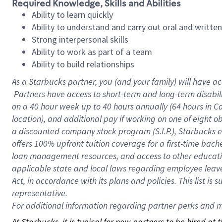
Required Knowledge, Skills and Abilities
Ability to learn quickly
Ability to understand and carry out oral and writte
Strong interpersonal skills
Ability to work as part of a team
Ability to build relationships
As a Starbucks
partner, you (and your family) will have ac
Partners have access to short-term and long-term disabil
on a
40 hour
week up to
40 hours
annually (
64 hours
in Ca
location), and additional pay if working on one of eight o
a discounted company stock program (S.I.P.), Starbucks e
offers 100% upfront tuition coverage for a first-time bac
loan management resources, and access to other educatio
applicable state and local laws regarding employee leave 
Act, in accordance with its plans and policies. This list 
representative.
For
additional information regarding partner perks and mo
At Starbucks, it is typical for new partners to be hired at