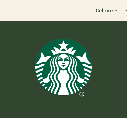
Culture