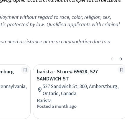
oyment without regard to race, color, religion, sex,
istic protected by law. Qualified applicants with criminal
f you need assistance or an accommodation due to a
amburg
barista - Store# 65628, 527
SANDWICH ST
ennsylvania,
527 Sandwich St, 300, Amherstburg,
Ontario, Canada
Barista
Posted a month ago