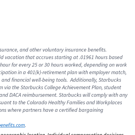
nsurance, and other voluntary insurance benefits.
id vacation that accrues starting at .01961 hours based
 1 hour for every 25 or 30 hours worked, depending on work
icipation in a 401(k)-retirement plan with employer match,
nd financial well-being tools. Additionally, Starbucks
ram via the Starbucks College Achievement Plan, student
e and DACA reimbursement. Starbucks will comply with any
ursuant to the Colorado Healthy Families and Workplaces
tions where partners have a certified bargaining
. 
benefits.com
on geographic location. Individual compensation decisions 