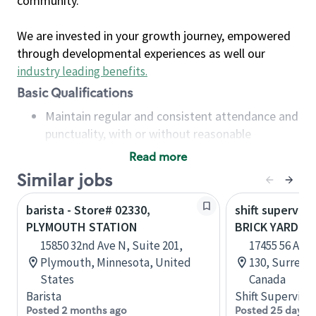
community.
We are invested in your growth journey, empowered
through developmental experiences as well our
industry leading benefits
.
Basic Qualifications
Maintain regular and consistent attendance and
punctuality, with or without reasonable
accommodation
Read more
Available to work flexible hours that may
Similar jobs
include early mornings, evenings, weekends,
nights and/or holidays
barista - Store# 02330,
shift superviso
Meet store operating policies and standards,
PLYMOUTH STATION
BRICK YARD S
including providing quality beverages and food
15850 32nd Ave N, Suite 201,
17455 56 Ave,
products, cash handling and store safety and
Plymouth, Minnesota, United
130, Surrey, 
security, with or without reasonable
States
Canada
accommodations
Barista
Shift Supervisor
Six (6) months of experience in a position that
Posted 2 months ago
Posted 25 days 