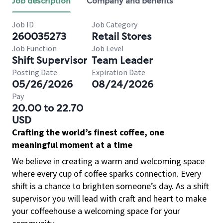
Job description
Company and benefits
Job ID
Job Category
260035273
Retail Stores
Job Function
Job Level
Shift Supervisor
Team Leader
Posting Date
Expiration Date
05/26/2026
08/24/2026
Pay
20.00 to 22.70
USD
Crafting the world’s finest coffee, one
meaningful moment at a time
We believe in creating a warm and welcoming space
where every cup of coffee sparks connection. Every
shift is a chance to brighten someone’s day. As a shift
supervisor you will lead with craft and heart to make
your coffeehouse a welcoming space for your