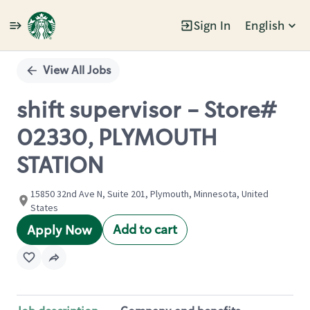
Sign In
English
Single
Position
View All Jobs
shift supervisor - Store#
02330, PLYMOUTH
STATION
15850 32nd Ave N, Suite 201, Plymouth, Minnesota, United
States
Add to cart
Apply Now