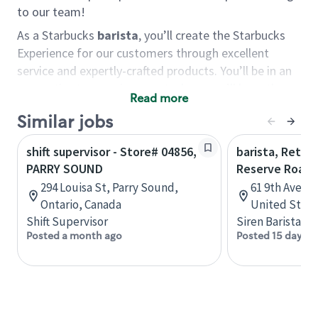
to our team!
As a Starbucks
barista
, you’ll create the Starbucks
Experience for our customers through excellent
service and expertly-crafted products. You’ll be in an
energetic store environment where you’ll have the
Read more
ability to master your food & beverage craft, work
Similar jobs
alongside friends and meet new people every day. A
cup of coffee and smile can go a long way, and we
shift supervisor - Store# 04856,
barista, Retail
believe our baristas have the power to be the best
PARRY SOUND
Reserve Roast
moment in each customer’s day.
294 Louisa St, Parry Sound,
61 9th Ave, 
You’d make a great barista if you:
Ontario, Canada
United State
Shift Supervisor
Siren Barista
Consider yourself a “people person,” and enjoy
Posted a month ago
Posted 15 days a
meeting others.
Love working as a team and appreciate the
chance to collaborate.
Understand how to create a great customer
service experience.