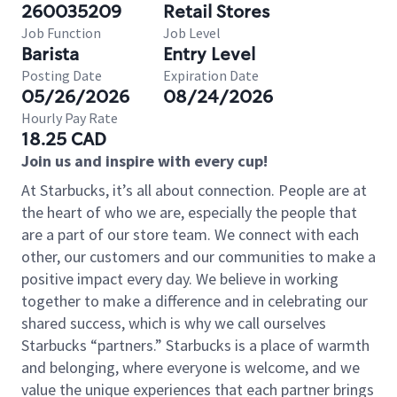
260035209
Retail Stores
Job Function
Job Level
Barista
Entry Level
Posting Date
Expiration Date
05/26/2026
08/24/2026
Hourly Pay Rate
18.25 CAD
Join us and inspire with every cup!
At Starbucks, it’s all about connection. People are at
the heart of who we are, especially the people that
are a part of our store team. We connect with each
other, our customers and our communities to make a
positive impact every day. We believe in working
together to make a difference and in celebrating our
shared success, which is why we call ourselves
Starbucks “partners.” Starbucks is a place of warmth
and belonging, where everyone is welcome, and we
value the unique experiences that each partner brings