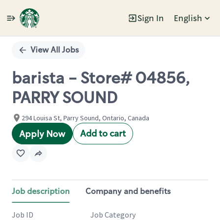
Sign In
English
Single
Position
View All Jobs
barista - Store# 04856,
PARRY SOUND
294 Louisa St, Parry Sound, Ontario, Canada
Add to cart
Apply Now
Job description
Company and benefits
Job ID
Job Category