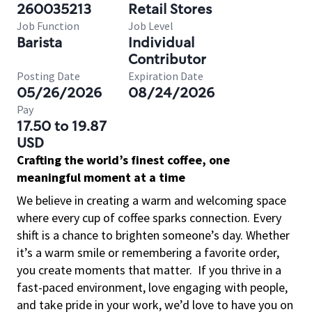
260035213
Retail Stores
Job Function
Job Level
Barista
Individual
Contributor
Posting Date
Expiration Date
05/26/2026
08/24/2026
Pay
17.50 to 19.87
USD
Crafting the world’s finest coffee, one
meaningful moment at a time
We believe in creating a warm and welcoming space
where every cup of coffee sparks connection. Every
shift is a chance to brighten someone’s day. Whether
it’s a warm smile or remembering a favorite order,
you create moments that matter.
If you thrive in a
fast-paced environment, love engaging with people,
and take pride in your work, we’d love to have you on