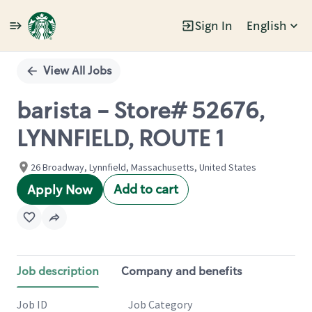
Sign In
English
Single
Position
View All Jobs
barista - Store# 52676,
LYNNFIELD, ROUTE 1
26 Broadway, Lynnfield, Massachusetts, United States
Add to cart
Apply Now
Job description
Company and benefits
Job ID
Job Category