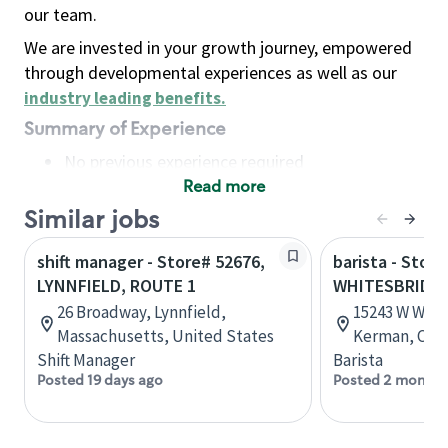
our team.
We are invested in your growth journey, empowered
through developmental experiences as well as our
industry leading benefits
.
Summary of Experience
No previous experience required
Read more
Basic Qualifications
Maintain regular and consistent attendance and
Similar jobs
punctuality, with or without reasonable
shift manager - Store# 52676,
barista - Stor
accommodation
LYNNFIELD, ROUTE 1
WHITESBRIDG
Available to work flexible hours that may
26 Broadway, Lynnfield,
15243 W Whit
include early mornings, evenings, weekends,
Massachusetts, United States
Kerman, Cali
nights and/or holidays
Shift Manager
Barista
Meet store operating policies and standards,
Posted 19 days ago
Posted 2 months
including providing quality beverages and food
products, cash handling and store safety and
security, with or without reasonable