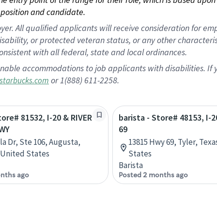
position and candidate.
 All qualified applicants will receive consideration for empl
disability, or protected veteran status, or any other character
nsistent with all federal, state and local ordinances.
nable accommodations to job applicants with disabilities. I
or 1(888) 611-2258.
starbucks.com
Store# 81532, I-20 & RIVER
barista - Store# 48153, I-
WY
69
la Dr, Ste 106, Augusta,
13815 Hwy 69, Tyler, Texa
 United States
States
Barista
nths ago
Posted 2 months ago