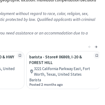
oyment without regard to race, color, religion, sex,
istic protected by law. Qualified applicants with criminal
f you need assistance or an accommodation due to a
20 & HWY
barista - Store# 06869, I-20 &
FOREST HILL
s, United
3221 California Parkway East, Fort
Worth, Texas, United States
Barista
Posted 2 months ago