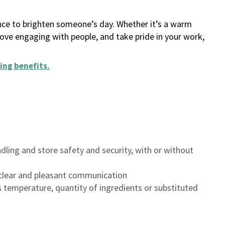
ance to brighten someone’s day. Whether it’s a warm
 love engaging with people, and take pride in your work,
ing benefits
.
dling and store safety and security, with or without
clear and pleasant communication
 temperature, quantity of ingredients or substituted