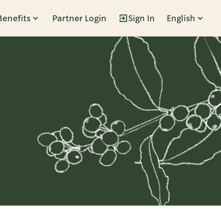
Benefits
Partner Login
Sign In
English