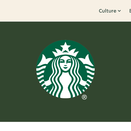
Culture