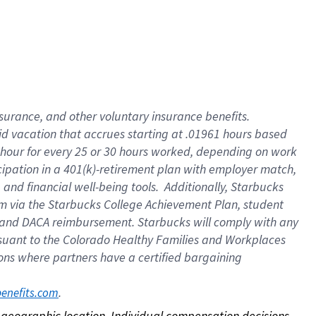
nsurance, and other voluntary insurance benefits.
id vacation that accrues starting at .01961 hours based
 1 hour for every 25 or 30 hours worked, depending on work
icipation in a 401(k)-retirement plan with employer match,
nd financial well-being tools. Additionally, Starbucks
ram via the Starbucks College Achievement Plan, student
e and DACA reimbursement. Starbucks will comply with any
ursuant to the Colorado Healthy Families and Workplaces
tions where partners have a certified bargaining
. 
benefits.com
on geographic location. Individual compensation decisions 