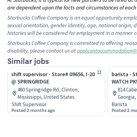
are dependent upon the facts and circumstances of each 
Starbucks Coffee Company is an equal opportunity employer.
sexual orientation, gender identity, age, national origin, 
histories will be considered for employment in a manner co
Starbucks Coffee Company is committed to offering reaso
disability, please contact us at
applicantaccommodation@
Similar jobs
shift supervisor - Store# 09656, I-20
barista - 
@ SPRINGRIDGE
WATCH PK
480 Springridge Rd, Clinton,
814 Cabe
Mississippi, United States
Georgia,
Shift Supervisor
Barista
Posted 2 months ago
Posted 2 mo