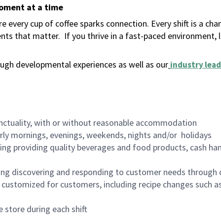
moment at a time
 every cup of coffee sparks connection. Every shift is a ch
nts that matter.
If you thrive in a fast-paced environment,
ugh developmental experiences as well as our
industry lead
nctuality, with or without reasonable accommodation
arly mornings, evenings, weekends, nights and/or holidays
ing providing quality beverages and food products, cash han
ing discovering and responding to customer needs through 
customized for customers, including recipe changes such as
 store during each shift