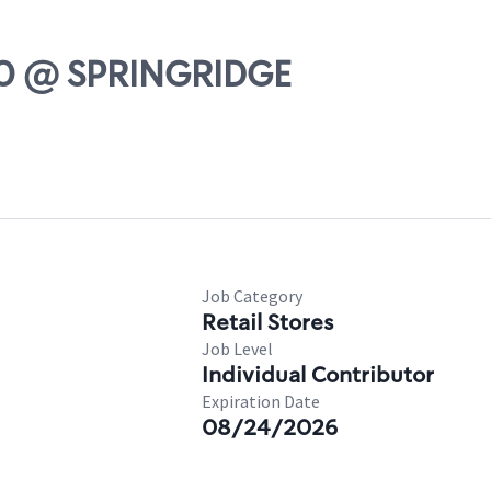
-20 @ SPRINGRIDGE
Job Category
Retail Stores
Job Level
Individual Contributor
Expiration Date
08/24/2026