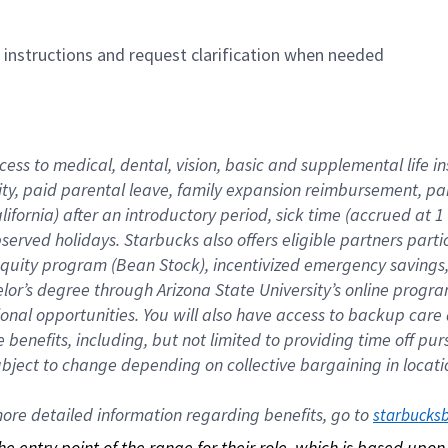
n instructions and request clarification when needed
cess to medical, dental, vision, basic and supplemental life i
ity, paid parental leave, family expansion reimbursement, pa
lifornia) after an introductory period, sick time (accrued at
bserved holidays. Starbucks also offers eligible partners part
quity program (Bean Stock), incentivized emergency savings, a
helor’s degree through Arizona State University’s online prog
nal opportunities. You will also have access to backup car
benefits, including, but not limited to providing time off p
is subject to change depending on collective bargaining in loca
re detailed information regarding benefits, go to 
starbucks
 the entry point of the range for their role, which is based up