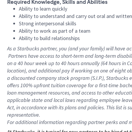
Required Knowledge, Skills and Abilities
Ability to learn quickly
Ability to understand and carry out oral and writte
Strong interpersonal skills
Ability to work as part of a team
Ability to build relationships
As a Starbucks
partner, you (and your family) will have ac
Partners have access to short-term and long-term disabil
on a
40 hour
week up to
40 hours
annually (
64 hours
in Ca
location), and additional pay if working on one of eight o
a discounted company stock program (S.I.P.), Starbucks e
offers 100% upfront tuition coverage for a first-time bac
loan management resources, and access to other educatio
applicable state and local laws regarding employee leave 
Act, in accordance with its plans and policies. This list 
representative.
For
additional information regarding partner perks and mo
At Starbucks, it is typical for new partners to be hired at