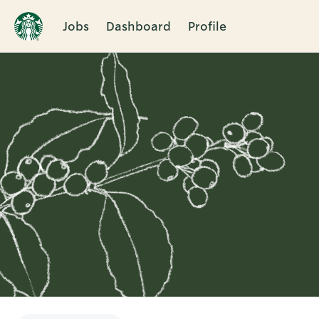
Jobs
Dashboard
Profile
Single
Position