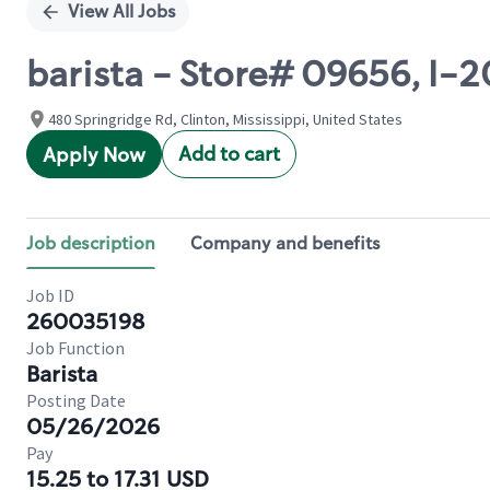
View All Jobs
barista - Store# 09656, I
480 Springridge Rd, Clinton, Mississippi, United States
Add to cart
Apply Now
Job description
Company and benefits
Job ID
260035198
Job Function
Barista
Posting Date
05/26/2026
Pay
15.25 to 17.31 USD