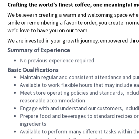
Crafting the world’s finest coffee, one meaningful 
We believe in creating a warm and welcoming space where
smile or remembering a favorite order, you create mome
we’d love to have you on our team.
We are invested in your growth journey, empowered thro
Summary of Experience
No previous experience required
Basic Qualifications
Maintain regular and consistent attendance and pu
Available to work flexible hours that may include e
Meet store operating policies and standards, includ
reasonable accommodation
Engage with and understand our customers, includ
Prepare food and beverages to standard recipes or 
ingredients
Available to perform many different tasks within the