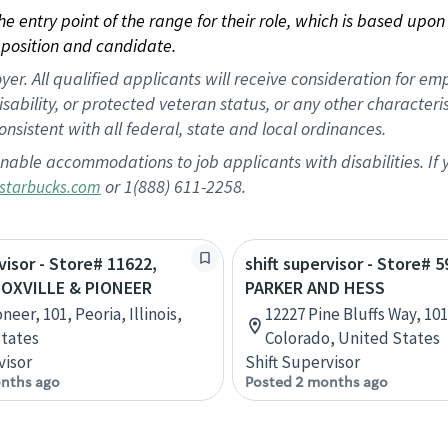
 the entry point of the range for their role, which is based up
position and candidate.
 All qualified applicants will receive consideration for empl
disability, or protected veteran status, or any other character
nsistent with all federal, state and local ordinances.
nable accommodations to job applicants with disabilities. I
or 1(888) 611-2258.
starbucks.com
visor - Store# 11622,
shift supervisor - Store# 5
OXVILLE & PIONEER
PARKER AND HESS
neer, 101, Peoria, Illinois,
12227 Pine Bluffs Way, 101
tates
Colorado, United States
visor
Shift Supervisor
nths ago
Posted 2 months ago