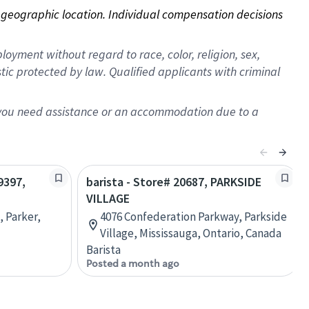
on geographic location. Individual compensation decisions 
oyment without regard to race, color, religion, sex,
istic protected by law. Qualified applicants with criminal
f you need assistance or an accommodation due to a
9397,
barista - Store# 20687, PARKSIDE
VILLAGE
, Parker,
4076 Confederation Parkway, Parkside
Village, Mississauga, Ontario, Canada
Barista
Posted a month ago