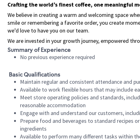
Crafting the world’s finest coffee, one meaningful 
We believe in creating a warm and welcoming space where
smile or remembering a favorite order, you create mome
we’d love to have you on our team.
We are invested in your growth journey, empowered thro
Summary of Experience
No previous experience required
Basic Qualifications
Maintain regular and consistent attendance and pu
Available to work flexible hours that may include e
Meet store operating policies and standards, includ
reasonable accommodation
Engage with and understand our customers, includ
Prepare food and beverages to standard recipes or 
ingredients
Available to perform many different tasks within the