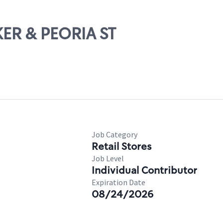
KER & PEORIA ST
Job Category
Retail Stores
Job Level
Individual Contributor
Expiration Date
08/24/2026