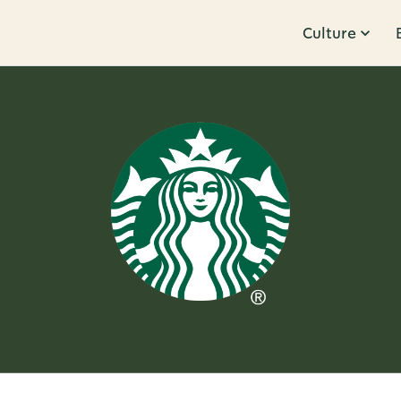
Culture