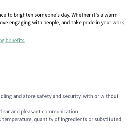
ance to brighten someone’s day. Whether it’s a warm
 love engaging with people, and take pride in your work,
ng benefits
.
dling and store safety and security, with or without
clear and pleasant communication
 temperature, quantity of ingredients or substituted