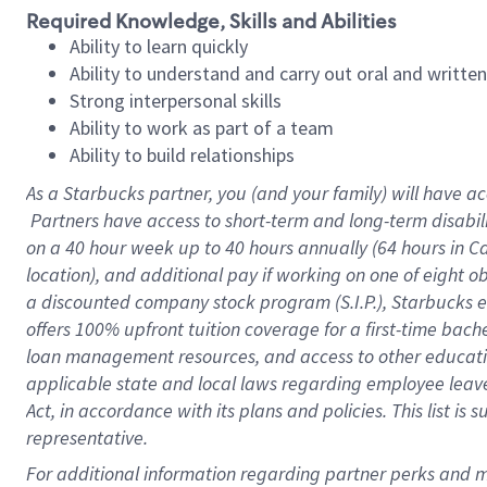
Required Knowledge, Skills and Abilities
Ability to learn quickly
Ability to understand and carry out oral and writte
Strong interpersonal skills
Ability to work as part of a team
Ability to build relationships
As a Starbucks
partner, you (and your family) will have ac
Partners have access to short-term and long-term disabil
on a
40 hour
week up to
40 hours
annually (
64 hours
in Ca
location), and additional pay if working on one of eight o
a discounted company stock program (S.I.P.), Starbucks e
offers 100% upfront tuition coverage for a first-time bac
loan management resources, and access to other educatio
applicable state and local laws regarding employee leave 
Act, in accordance with its plans and policies. This list 
representative.
For 
additional information regarding partner perks and mo