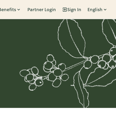
Benefits
Partner Login
Sign In
English