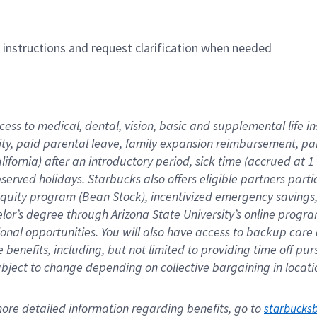
n instructions and request clarification when needed
cess to medical, dental, vision, basic and supplemental life i
ity, paid parental leave, family expansion reimbursement, pa
lifornia) after an introductory period, sick time (accrued at
bserved holidays. Starbucks also offers eligible partners part
quity program (Bean Stock), incentivized emergency savings, a
helor’s degree through Arizona State University’s online prog
nal opportunities. You will also have access to backup car
benefits, including, but not limited to providing time off p
is subject to change depending on collective bargaining in loca
re detailed information regarding benefits, go to 
starbucks