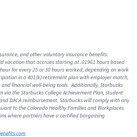
nsurance, and other voluntary insurance benefits.
id vacation that accrues starting at .01961 hours based
 1 hour for every 25 or 30 hours worked, depending on work
icipation in a 401(k)-retirement plan with employer match,
nd financial well-being tools. Additionally, Starbucks
ram via the Starbucks College Achievement Plan, student
e and DACA reimbursement. Starbucks will comply with any
ursuant to the Colorado Healthy Families and Workplaces
tions where partners have a certified bargaining
. 
benefits.com