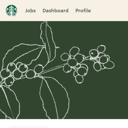
Jobs
Dashboard
Profile
Single
Position