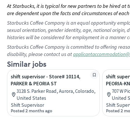
At Starbucks, it is typical for new partners to be hired at
are dependent upon the facts and circumstances of each 
Starbucks Coffee Company is an equal opportunity employer.
sexual orientation, gender identity, age, national origin, 
histories will be considered for employment in a manner co
Starbucks Coffee Company is committed to offering reaso
disability, please contact us at
applicantaccommodation@
Similar jobs
shift supervisor - Store# 10114,
shift super
PARKER & PEORIA ST
PEORIA-KN
3128 S. Parker Road, Aurora, Colorado,
707 W Pio
United States
United S
Shift Supervisor
Shift Super
Posted 2 months ago
Posted 2 mo