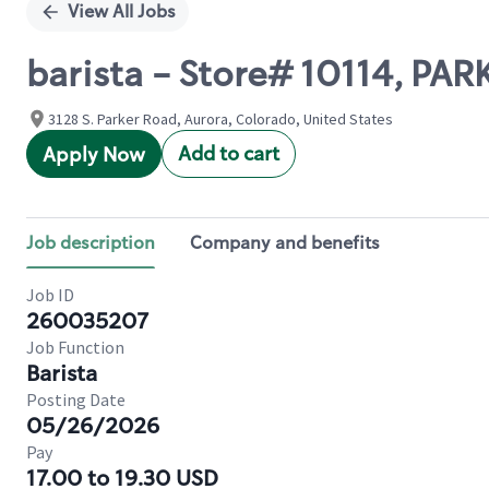
View All Jobs
barista - Store# 10114, PAR
3128 S. Parker Road, Aurora, Colorado, United States
Add to cart
Apply Now
Job description
Company and benefits
Job ID
260035207
Job Function
Barista
Posting Date
05/26/2026
Pay
17.00 to 19.30 USD