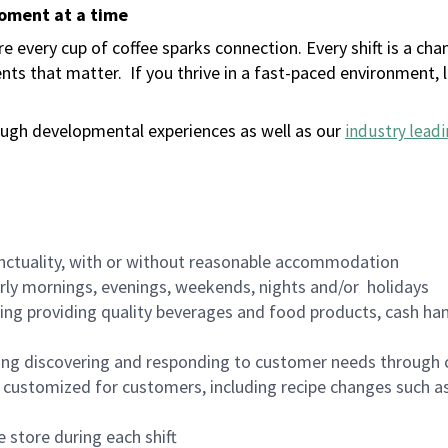
moment at a time
 every cup of coffee sparks connection. Every shift is a ch
nts that matter.
If you thrive in a fast-paced environment,
ugh developmental experiences as well as our
industry leadi
nctuality, with or without reasonable accommodation
arly mornings, evenings, weekends, nights and/or holidays
ing providing quality beverages and food products, cash han
ing discovering and responding to customer needs through 
customized for customers, including recipe changes such as
 store during each shift