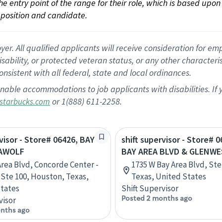
 the entry point of the range for their role, which is based up
position and candidate.
 All qualified applicants will receive consideration for empl
disability, or protected veteran status, or any other character
nsistent with all federal, state and local ordinances.
nable accommodations to job applicants with disabilities. I
or 1(888) 611-2258.
starbucks.com
rvisor - Store# 06426, BAY
shift supervisor - Store# 0
EAWOLF
BAY AREA BLVD & GLENWE
Area Blvd, Concorde Center -
1735 W Bay Area Blvd, Ste
, Ste 100, Houston, Texas,
Texas, United States
tates
Shift Supervisor
Posted 2 months ago
visor
nths ago