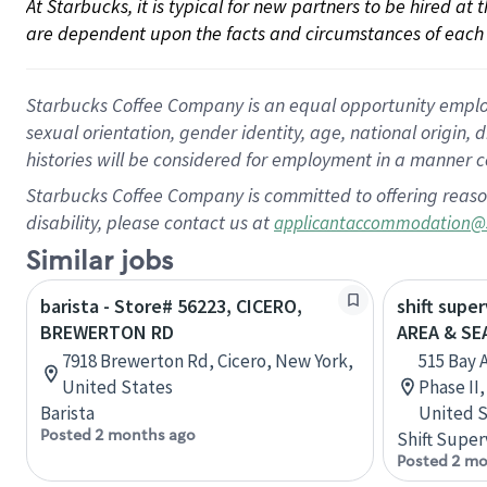
At Starbucks, it is typical for new partners to be hired at
are dependent upon the facts and circumstances of each 
Starbucks Coffee Company is an equal opportunity employer.
sexual orientation, gender identity, age, national origin, 
histories will be considered for employment in a manner co
Starbucks Coffee Company is committed to offering reaso
disability, please contact us at
applicantaccommodation@
Similar jobs
barista - Store# 56223, CICERO,
shift supe
BREWERTON RD
AREA & S
7918 Brewerton Rd, Cicero, New York,
515 Bay 
United States
Phase II
Barista
United S
Posted 2 months ago
Shift Super
Posted 2 mo