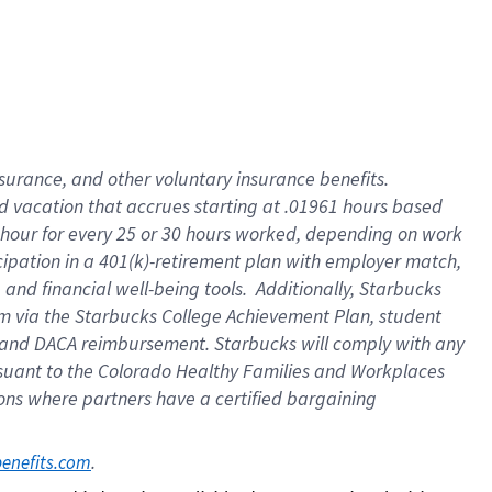
insurance
, and
other voluntary insurance benefits
.
d vacation
that
accrue
s starting
at .01961 hours based
 hour for every
25 or 30 hours worked
,
depending on work
cipation in a
401(k)-retirement
plan
with employer match
,
,
and
financial well-being tools
.
Additionally, Starbucks
am
via
the
Starbucks College Achievement Plan
, student
and
DACA reimbursement.
Starbucks will
comply with
any
suant to
the Colorado Healthy Families and Workplaces
tions where partners have a certified bargaining
. 
benefits.com