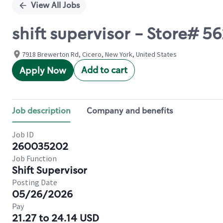
View All Jobs
shift supervisor - Store#
7918 Brewerton Rd, Cicero, New York, United States
Add to cart
Apply Now
Job description
Company and benefits
Job ID
260035202
Job Function
Shift Supervisor
Posting Date
05/26/2026
Pay
21.27 to 24.14 USD