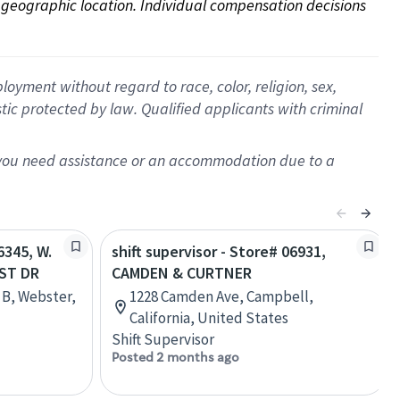
on geographic location. Individual compensation decisions 
oyment without regard to race, color, religion, sex,
istic protected by law. Qualified applicants with criminal
f you need assistance or an accommodation due to a
6345, W.
shift supervisor - Store# 06931,
ST DR
CAMDEN & CURTNER
 B, Webster,
1228 Camden Ave, Campbell,
California, United States
Shift Supervisor
Posted 2 months ago