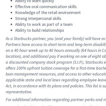
Ability to learn quickly
Effective oral communication skills
Knowledge of the retail environment
Strong interpersonal skills
Ability to work as part of a team
Ability to build relationships
As a Starbucks
partner
, you (and your family) will have ac
Partners have access to
short
-
term and long
-
term disabili
on a
40 hour
week up to
40 hours
annually (
64 hours
in Ca
location
),
and
additional pay
if working
on
one of
eight
o
a
discounted company stock
program
(S.I.P.), Starbucks
offers
100%
upfront
tuition
coverage
for a first-time bac
loan management resources
,
and access to other educat
applicable state and local laws
regarding
employee leave 
Act,
in accordance with
its
plans and
policies.
This list is
representative.
For 
additional
 information regarding partner 
perks
 and m