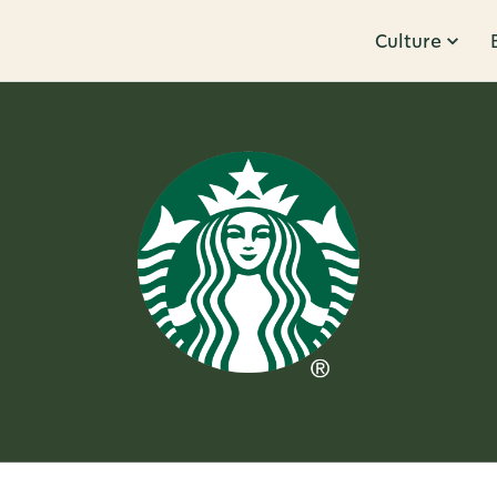
Culture