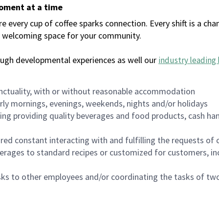
moment at a time
every cup of coffee sparks connection. Every shift is a chan
 a welcoming space for your community.
ough developmental experiences as well our
industry leading 
nctuality, with or without reasonable accommodation
arly mornings, evenings, weekends, nights and/or holidays
ing providing quality beverages and food products, cash han
uired constant interacting with and fulfilling the requests o
erages to standard recipes or customized for customers, inc
asks to other employees and/or coordinating the tasks of t