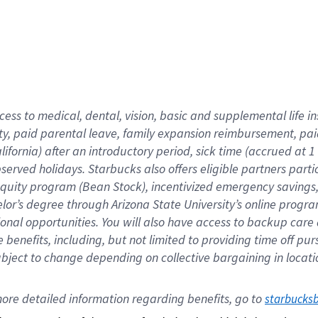
cess to medical, dental, vision,
basic
and supplemental
life 
ty,
paid parental leave,
f
amily
e
xpansion
r
eimbursement,
pai
lifornia)
after an introductory period
,
sick time (
accrued at
1
bserved
holidays
.
Starbucks also offers
eligible partners
parti
 equity program
(
Bean Stock
)
,
incentivized
emergency savings
helor’s degree through Arizona
State University’s online progr
ional
opportunities
.
You will also have access to backup care
benefits, including, but not limited to providing time off
pur
 subject to change depending on collective bargaining in loca
ore 
detailed 
information 
regarding
 benefits, go to 
starbucks