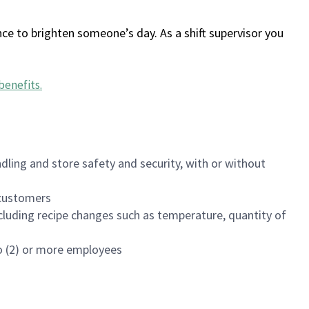
ce to brighten someone’s day. As a shift supervisor you
benefits
.
dling and store safety and security, with or without
f customers
luding recipe changes such as temperature, quantity of
wo (2) or more employees