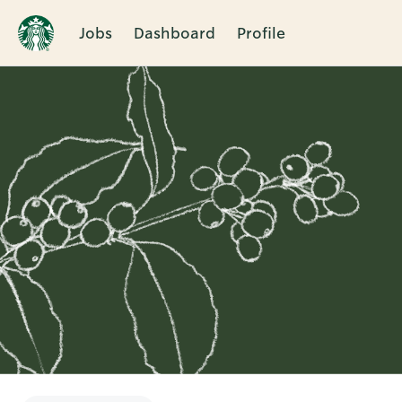
Jobs
Dashboard
Profile
Single
Position