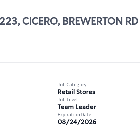
 56223, CICERO, BREWERTON RD
Job Category
Retail Stores
Job Level
Team Leader
Expiration Date
08/24/2026