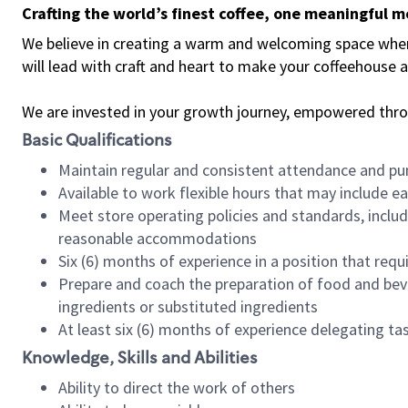
Crafting the world’s finest coffee, one meaningful 
We believe in creating a warm and welcoming space where 
will lead with craft and heart to make your coffeehouse
We are invested in your growth journey, empowered thr
Basic Qualifications
Maintain regular and consistent attendance and pu
Available to work flexible hours that may include e
Meet store operating policies and standards, includ
reasonable accommodations
Six (6) months of experience in a position that req
Prepare and coach the preparation of food and bev
ingredients or substituted ingredients
At least six (6) months of experience delegating t
Knowledge, Skills and Abilities
Ability to direct the work of others