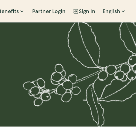
Benefits
Partner Login
Sign In
English