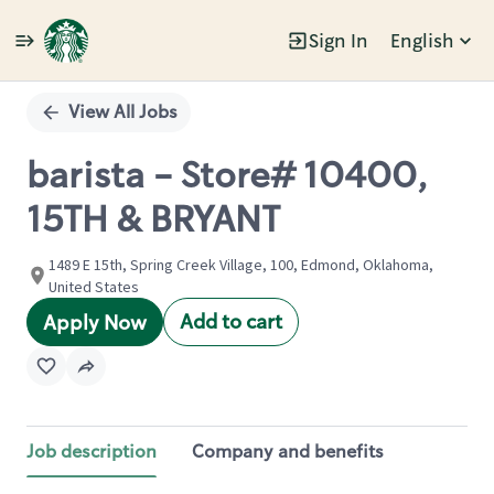
Sign In
English
Single
Position
View All Jobs
barista - Store# 10400,
15TH & BRYANT
1489 E 15th, Spring Creek Village, 100, Edmond, Oklahoma,
United States
Add to cart
Apply Now
Job description
Company and benefits