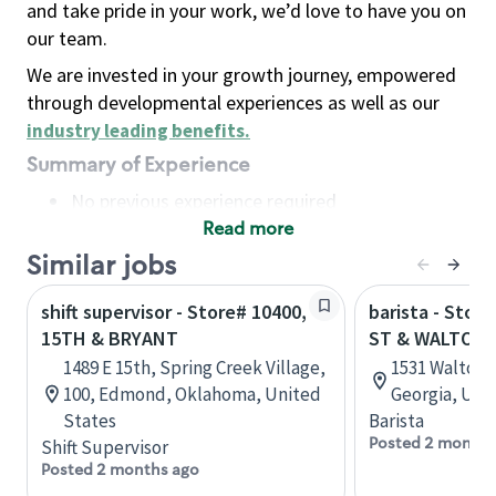
and take pride in your work, we’d love to have you on
our team.
We are invested in your growth journey, empowered
through developmental experiences as well as our
industry leading benefits
.
Summary of Experience
No previous experience required
Read more
Basic Qualifications
Maintain regular and consistent attendance and
Similar jobs
punctuality, with or without reasonable
shift supervisor - Store# 10400,
barista - Stor
accommodation
15TH & BRYANT
ST & WALTON
Available to work flexible hours that may
1489 E 15th, Spring Creek Village,
1531 Walton 
include early mornings, evenings, weekends,
100, Edmond, Oklahoma, United
Georgia, Uni
nights and/or holidays
States
Barista
Meet store operating policies and standards,
Posted 2 months
Shift Supervisor
including providing quality beverages and food
Posted 2 months ago
products, cash handling and store safety and