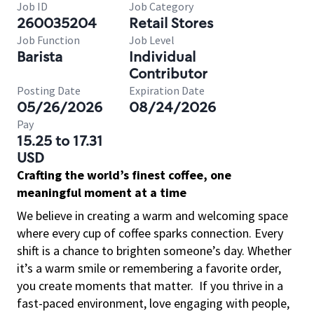
Job ID
Job Category
260035204
Retail Stores
Job Function
Job Level
Barista
Individual
Contributor
Posting Date
Expiration Date
05/26/2026
08/24/2026
Pay
15.25 to 17.31
USD
Crafting the world’s finest coffee, one
meaningful moment at a time
We believe in creating a warm and welcoming space
where every cup of coffee sparks connection. Every
shift is a chance to brighten someone’s day. Whether
it’s a warm smile or remembering a favorite order,
you create moments that matter.
If you thrive in a
fast-paced environment, love engaging with people,