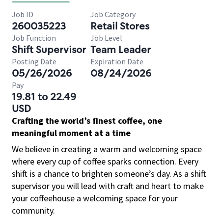
Job ID
Job Category
260035223
Retail Stores
Job Function
Job Level
Shift Supervisor
Team Leader
Posting Date
Expiration Date
05/26/2026
08/24/2026
Pay
19.81 to 22.49
USD
Crafting the world’s finest coffee, one
meaningful moment at a time
We believe in creating a warm and welcoming space
where every cup of coffee sparks connection. Every
shift is a chance to brighten someone’s day. As a shift
supervisor you will lead with craft and heart to make
your coffeehouse a welcoming space for your
community.