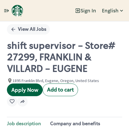
Sign In
English
Single
Position
View All Jobs
shift supervisor - Store#
27299, FRANKLIN &
VILLARD - EUGENE
1895 Franklin Blvd, Eugene, Oregon, United States
Add to cart
Apply Now
Job description
Company and benefits