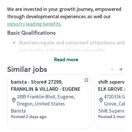
We are invested in your growth journey, empowered
through developmental experiences as well our
industry leading benefits
.
Basic Qualifications
Maintain regular and consistent attendance and
punctuality, with or without reasonable
accommodation
Read more
Available to work flexible hours that may
Similar jobs
include early mornings, evenings, weekends,
nights and/or holidays
barista - Store# 27299,
shift superviso
Meet store operating policies and standards,
FRANKLIN & VILLARD - EUGENE
ELK GROVE & 
including providing quality beverages and food
1895 Franklin Blvd, Eugene,
4720 Elk Grov
products, cash handling and store safety and
Oregon, United States
Grove, Califo
security, with or without reasonable
Barista
Shift Supervisor
accommodations
Posted 2 days ago
Posted 2 months
Six (6) months of experience in a position that
required constant interacting with and fulfilling