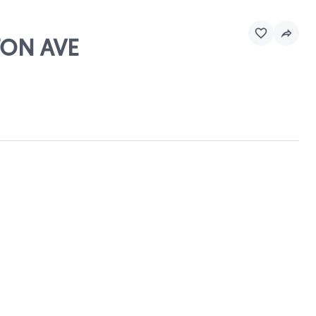
TON AVE