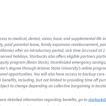
cess to medical, dental, vision,
basic
and supplemental
life 
ty,
paid parental leave,
f
amily
e
xpansion
r
eimbursement,
pai
lifornia)
after an introductory period
,
sick time (
accrued at
1
bserved
holidays
.
Starbucks also offers
eligible partners
parti
 equity program
(
Bean Stock
)
,
incentivized
emergency savings
helor’s degree through Arizona
State University’s online progr
ional
opportunities
.
You will also have access to backup care
benefits, including, but not limited to providing time off
pur
 subject to change depending on collective bargaining in loca
ore 
detailed 
information 
regarding
 benefits, go to 
starbucks