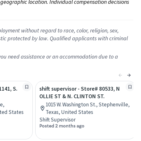
on geographic location. Individual compensation decisions 
oyment without regard to race, color, religion, sex,
istic protected by law. Qualified applicants with criminal
f you need assistance or an accommodation due to a
1141, S.
shift supervisor - Store# 80533, N
OLLIE ST & N. CLINTON ST.
e,
1015 W. Washington St., Stephenville,
ted States
Texas, United States
Shift Supervisor
Posted 2 months ago