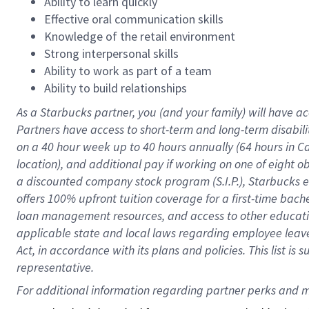
Ability to learn quickly
Effective oral communication skills
Knowledge of the retail environment
Strong interpersonal skills
Ability to work as part of a team
Ability to build relationships
As a Starbucks
partner
, you (and your family) will have ac
Partners have access to
short
-
term and long
-
term disabili
on a
40 hour
week up to
40 hours
annually (
64 hours
in Ca
location
),
and
additional pay
if working
on
one of
eight
o
a
discounted company stock
program
(S.I.P.), Starbucks
offers
100%
upfront
tuition
coverage
for a first-time bac
loan management resources
,
and access to other educat
applicable state and local laws
regarding
employee leave 
Act,
in accordance with
its
plans and
policies.
This list is
representative.
For 
additional
 information regarding partner 
perks
 and m