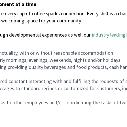
moment at a time
every cup of coffee sparks connection. Every shift is a chan
 a welcoming space for your community.
ough developmental experiences as well our
industry leading 
nctuality, with or without reasonable accommodation
arly mornings, evenings, weekends, nights and/or holidays
ing providing quality beverages and food products, cash han
uired constant interacting with and fulfilling the requests o
erages to standard recipes or customized for customers, inc
asks to other employees and/or coordinating the tasks of t