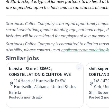
At Starbucks, it is typical for new partners to be hired at
are dependent upon the facts and circumstances of each 
Starbucks Coffee Company is an equal opportunity employer.
sexual orientation, gender identity, age, national origin, 
histories will be considered for employment in a manner co
Starbucks Coffee Company is committed to offering reaso
disability, please contact us at
applicantaccommodation@
Similar jobs
barista - Store# 80662,
shift super
CONSTELLATION & CLINTON AVE
CORTLAND
114 Heart of Huntsville Dr SW,
145-147 
Huntsville, Alabama, United States
York, Un
Barista
Shift Super
Posted a month ago
Posted 2 mo