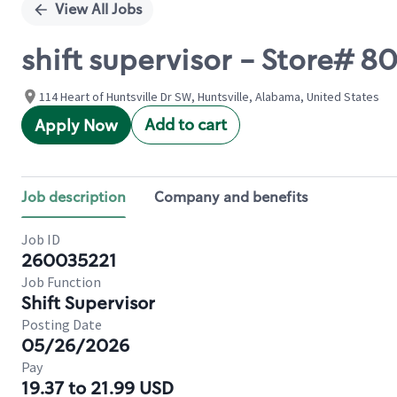
View All Jobs
shift supervisor - Store#
114 Heart of Huntsville Dr SW, Huntsville, Alabama, United States
Add to cart
Apply Now
Job description
Company and benefits
Job ID
260035221
Job Function
Shift Supervisor
Posting Date
05/26/2026
Pay
19.37 to 21.99 USD