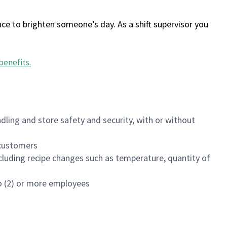
ce to brighten someone’s day. As a shift supervisor you
benefits
.
dling and store safety and security, with or without
f customers
luding recipe changes such as temperature, quantity of
wo (2) or more employees