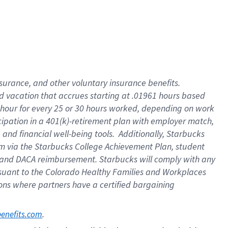
insurance
, and
other voluntary insurance benefits
.
d vacation
that
accrue
s starting
at .01961 hours based
 hour for every
25 or 30 hours worked
,
depending on work
cipation in a
401(k)-retirement
plan
with employer match
,
,
and
financial well-being tools
.
Additionally, Starbucks
am
via
the
Starbucks College Achievement Plan
, student
and
DACA reimbursement.
Starbucks will
comply with
any
suant to
the Colorado Healthy Families and Workplaces
tions where partners have a certified bargaining
. 
benefits.com