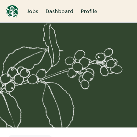
Jobs
Dashboard
Profile
Single
Position