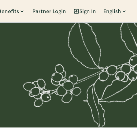
Benefits
Partner Login
Sign In
English