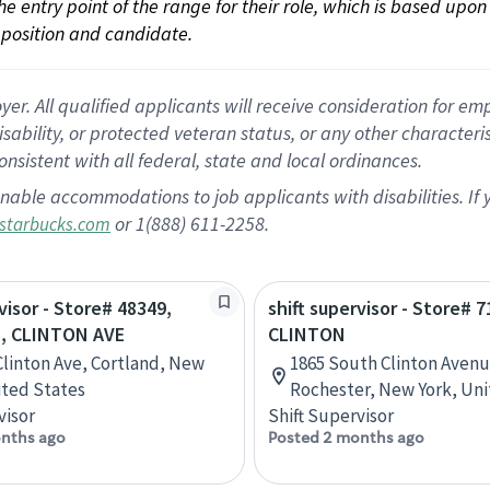
 the entry point of the range for their role, which is based up
position and candidate.
 All qualified applicants will receive consideration for empl
disability, or protected veteran status, or any other character
nsistent with all federal, state and local ordinances.
nable accommodations to job applicants with disabilities. I
or 1(888) 611-2258.
starbucks.com
visor - Store# 48349,
shift supervisor - Store# 7
, CLINTON AVE
CLINTON
Clinton Ave, Cortland, New
1865 South Clinton Avenu
ited States
Rochester, New York, Uni
visor
Shift Supervisor
nths ago
Posted 2 months ago