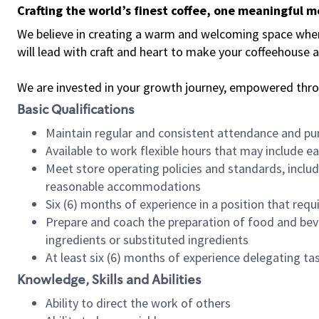
Crafting the world’s finest coffee, one meaningful 
We believe in creating a warm and welcoming space where 
will lead with craft and heart to make your coffeehouse
We are invested in your growth journey, empowered thr
Basic Qualifications
Maintain regular and consistent attendance and pu
Available to work flexible hours that may include e
Meet store operating policies and standards, includ
reasonable accommodations
Six (6) months of experience in a position that req
Prepare and coach the preparation of food and bev
ingredients or substituted ingredients
At least six (6) months of experience delegating t
Knowledge, Skills and Abilities
Ability to direct the work of others