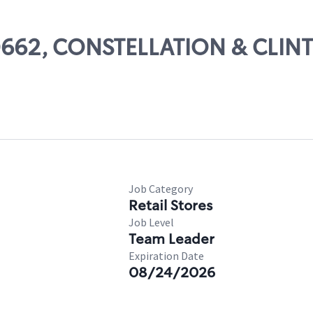
 80662, CONSTELLATION & CLIN
Job Category
Retail Stores
Job Level
Team Leader
Expiration Date
08/24/2026