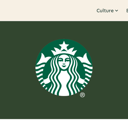
Culture