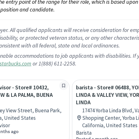
 the entry point of the range for their role, which is based up
position and candidate.
 All qualified applicants will receive consideration for empl
disability, or protected veteran status, or any other character
nsistent with all federal, state and local ordinances.
nable accommodations to job applicants with disabilities. I
or 1(888) 611-2258.
starbucks.com
visor - Store# 10432,
barista - Store# 06488, Y
EW & LA PALMA, BUENA
LINDA & VALLEY VIEW, YO
LINDA
ley View Street, Buena Park,
17474 Yorba Linda Blvd, V
ia, United States
Shopping Center, Yorba L
visor
California, United States
nths ago
Barista