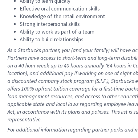
Ability to learn quickly
Effective oral communication skills
Knowledge of the retail environment
Strong interpersonal skills
Ability to work as part of a team
Ability to build relationships
As a Starbucks
partner
, you (and your family) will have ac
Partners have access to
short
-
term and long
-
term disabili
on a
40 hour
week up to
40 hours
annually (
64 hours
in Ca
location
),
and
additional pay
if working
on
one of
eight
o
a
discounted company stock
program
(S.I.P.), Starbucks
offers
100%
upfront
tuition
coverage
for a first-time bac
loan management resources
,
and access to other educat
applicable state and local laws
regarding
employee leave 
Act,
in accordance with
its
plans and
policies.
This list is
representative.
For 
additional
 information regarding partner 
perks
 and m