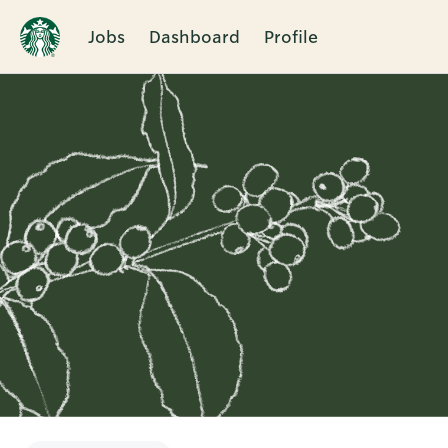
Jobs
Dashboard
Profile
Single
Position