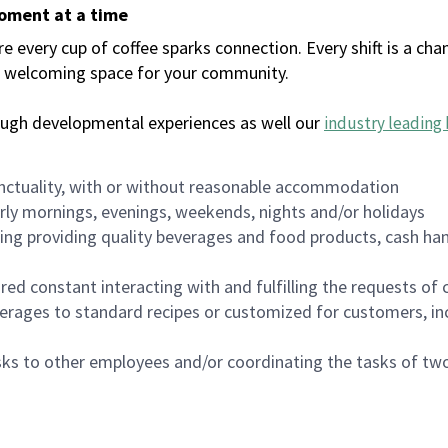
moment at a time
every cup of coffee sparks connection. Every shift is a chan
 a welcoming space for your community.
ough developmental experiences as well our
industry leading 
nctuality, with or without reasonable accommodation
arly mornings, evenings, weekends, nights and/or holidays
ing providing quality beverages and food products, cash han
uired constant interacting with and fulfilling the requests o
erages to standard recipes or customized for customers, inc
asks to other employees and/or coordinating the tasks of t