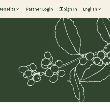
Benefits
Partner Login
Sign In
English