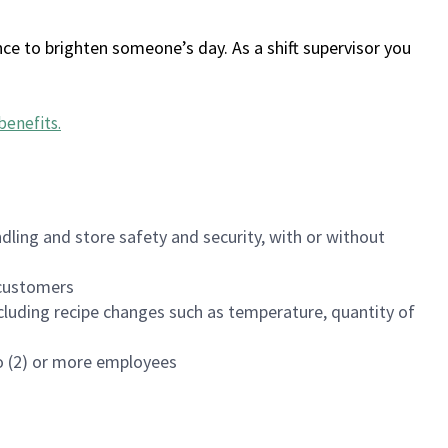
ce to brighten someone’s day. As a shift supervisor you
benefits
.
dling and store safety and security, with or without
f customers
luding recipe changes such as temperature, quantity of
wo (2) or more employees