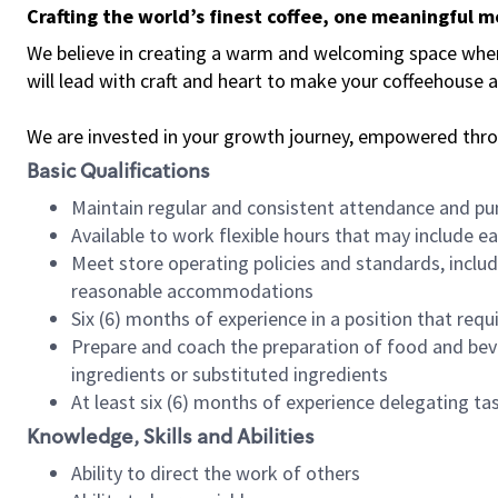
Crafting the world’s finest coffee, one meaningful 
We believe in creating a warm and welcoming space where 
will lead with craft and heart to make your coffeehouse
We are invested in your growth journey, empowered thr
Basic Qualifications
Maintain regular and consistent attendance and pu
Available to work flexible hours that may include e
Meet store operating policies and standards, includ
reasonable accommodations
Six (6) months of experience in a position that req
Prepare and coach the preparation of food and bev
ingredients or substituted ingredients
At least six (6) months of experience delegating t
Knowledge, Skills and Abilities
Ability to direct the work of others