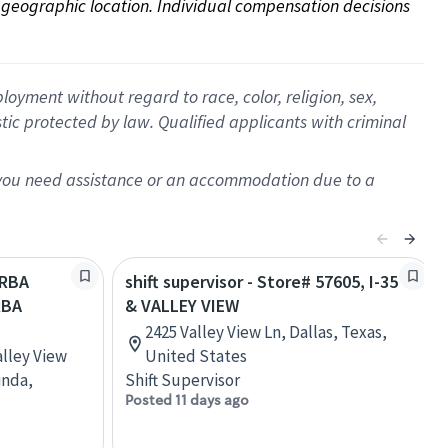
on geographic location. Individual compensation decisions 
oyment without regard to race, color, religion, sex,
istic protected by law. Qualified applicants with criminal
f you need assistance or an accommodation due to a
ORBA
shift supervisor - Store# 57605, I-35
RBA
& VALLEY VIEW
2425 Valley View Ln, Dallas, Texas,
alley View
United States
inda,
Shift Supervisor
Posted 11 days ago