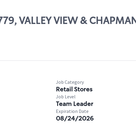
16779, VALLEY VIEW & CHAPMA
Job Category
Retail Stores
Job Level
Team Leader
Expiration Date
08/24/2026