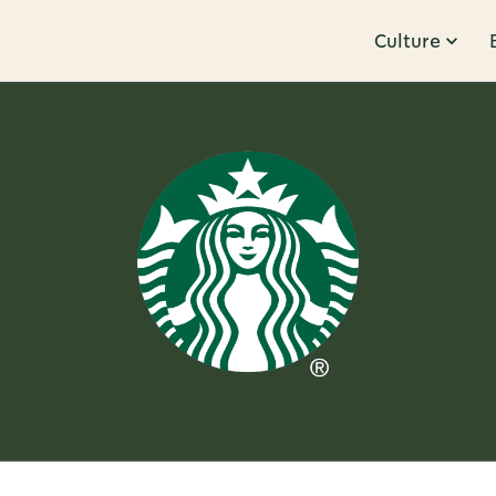
Culture