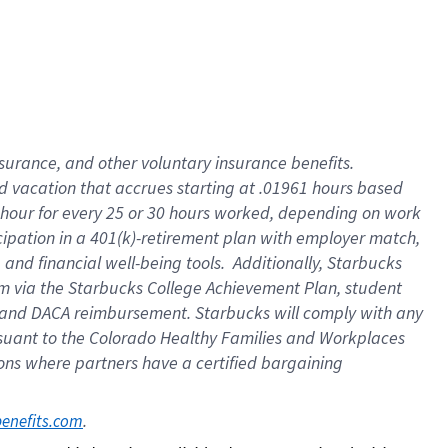
insurance
, and
other voluntary insurance benefits
.
d vacation
that
accrue
s starting
at .01961 hours based
 hour for every
25 or 30 hours worked
,
depending on work
cipation in a
401(k)-retirement
plan
with employer match
,
,
and
financial well-being tools
.
Additionally, Starbucks
am
via
the
Starbucks College Achievement Plan
, student
and
DACA reimbursement.
Starbucks will
comply with
any
suant to
the Colorado Healthy Families and Workplaces
tions where partners have a certified bargaining
. 
benefits.com