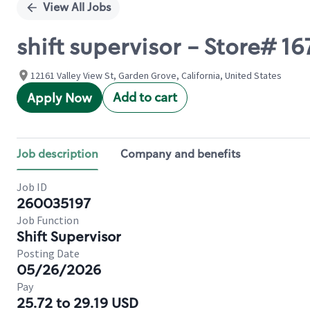
View All Jobs
shift supervisor - Store# 
12161 Valley View St, Garden Grove, California, United States
Add to cart
Apply Now
Job description
Company and benefits
Job ID
260035197
Job Function
Shift Supervisor
Posting Date
05/26/2026
Pay
25.72 to 29.19 USD