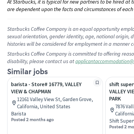
At Starbucks, it is typical for new partners to be hired at
are dependent upon the facts and circumstances of each 
Starbucks Coffee Company is an equal opportunity employer.
sexual orientation, gender identity, age, national origin, 
histories will be considered for employment in a manner co
Starbucks Coffee Company is committed to offering reaso
disability, please contact us at
applicantaccommodation@
Similar jobs
barista - Store# 16779, VALLEY
shift super
VIEW & CHAPMAN
VALLEY VI
PARK
12161 Valley View St, Garden Grove,
California, United States
7876 Val
Barista
Californ
Posted 2 months ago
Shift Super
Posted 2 mo