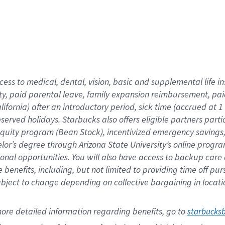
cess to medical, dental, vision,
basic
and supplemental
life 
ty,
paid parental leave,
f
amily
e
xpansion
r
eimbursement,
pai
lifornia)
after an introductory period
,
sick time (
accrued at
1
bserved
holidays
.
Starbucks also offers
eligible partners
parti
 equity program
(
Bean Stock
)
,
incentivized
emergency savings
helor’s degree through Arizona
State University’s online progr
ional
opportunities
.
You will also have access to backup care
benefits, including, but not limited to providing time off
pur
 subject to change depending on collective bargaining in loca
ore 
detailed 
information 
regarding
 benefits, go to 
starbucks